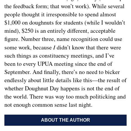
the feedback form; that won’t work). While several
people thought it irresponsible to spend almost
$1,000 on doughnuts for students (while I wouldn’t
mind), $250 is an entirely different, acceptable
figure. Number three, name recognition could use
some work, because
I
didn’t know that there were
such things as constituency meetings, and I’ve
been to every UPUA meeting since the end of
September. And finally, there’s no need to bicker
endlessly about little details like this—the result of
whether Doughnut Day happens is not the end of
the world. There was way too much politicking and
not enough common sense last night.
ABOUT THE AUTHOR