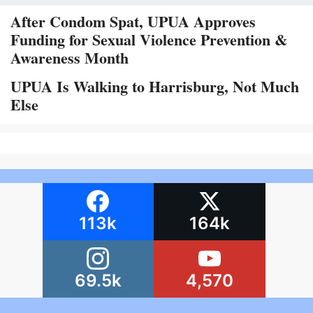
After Condom Spat, UPUA Approves
Funding for Sexual Violence Prevention &
Awareness Month
UPUA Is Walking to Harrisburg, Not Much
Else
113k
164k
69.5k
4,570