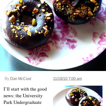
By
Dan McCool
11/18/10 7:00 am
I’ll start with the good
news: the University
Park Undergraduate