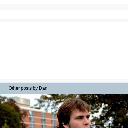
Other posts by Dan