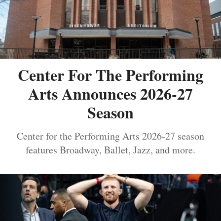
Center For The Performing
Arts Announces 2026-27
Season
Center for the Performing Arts 2026-27 season
features Broadway, Ballet, Jazz, and more.