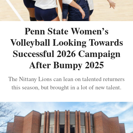
Penn State Women’s
Volleyball Looking Towards
Successful 2026 Campaign
After Bumpy 2025
The Nittany Lions can lean on talented returners
this season, but brought in a lot of new talent.