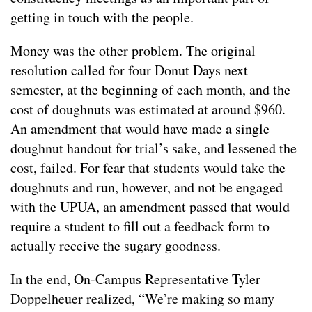
getting in touch with the people.
Money was the other problem. The original
resolution called for four Donut Days next
semester, at the beginning of each month, and the
cost of doughnuts was estimated at around $960.
An amendment that would have made a single
doughnut handout for trial’s sake, and lessened the
cost, failed. For fear that students would take the
doughnuts and run, however, and not be engaged
with the UPUA, an amendment passed that would
require a student to fill out a feedback form to
actually receive the sugary goodness.
In the end, On-Campus Representative Tyler
Doppelheuer realized, “We’re making so many