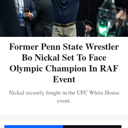
Former Penn State Wrestler
Bo Nickal Set To Face
Olympic Champion In RAF
Event
Nickal recently fought in the UFC White House
event.