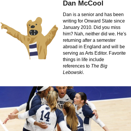
Dan McCool
Dan is a senior and has been
writing for Onward State since
January 2010. Did you miss
him? Nah, neither did we. He's
returning after a semester
abroad in England and will be
serving as Arts Editor. Favorite
things in life include
references to
The Big
Lebowski
.