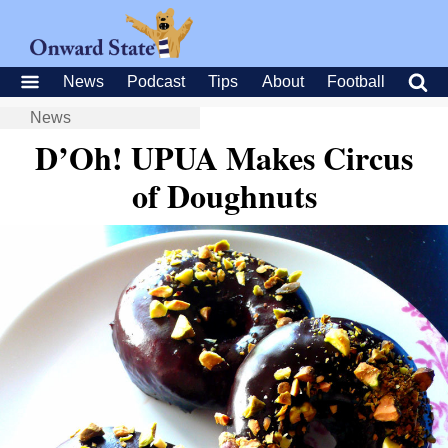
News
Podcast
Tips
About
Football
News
D’Oh! UPUA Makes Circus
of Doughnuts