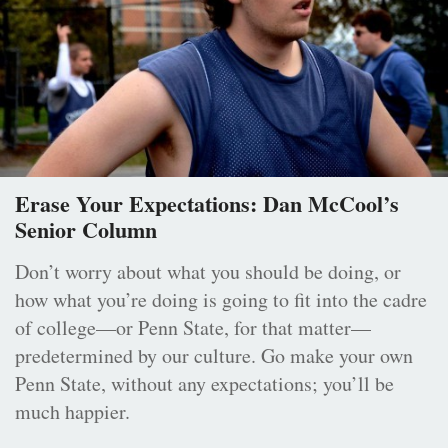
Erase Your Expectations: Dan McCool’s
Senior Column
Don’t worry about what you should be doing, or
how what you’re doing is going to fit into the cadre
of college—or Penn State, for that matter—
predetermined by our culture. Go make your own
Penn State, without any expectations; you’ll be
much happier.