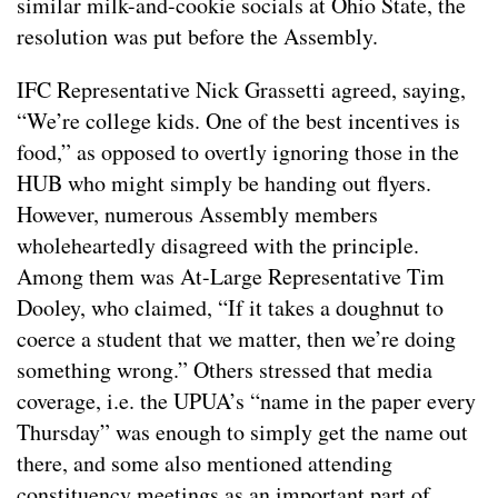
similar milk-and-cookie socials at Ohio State, the
resolution was put before the Assembly.
IFC Representative Nick Grassetti agreed, saying,
“We’re college kids. One of the best incentives is
food,” as opposed to overtly ignoring those in the
HUB who might simply be handing out flyers.
However, numerous Assembly members
wholeheartedly disagreed with the principle.
Among them was At-Large Representative Tim
Dooley, who claimed, “If it takes a doughnut to
coerce a student that we matter, then we’re doing
something wrong.” Others stressed that media
coverage, i.e. the UPUA’s “name in the paper every
Thursday” was enough to simply get the name out
there, and some also mentioned attending
constituency meetings as an important part of