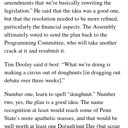
amendments that we’re basically rewriting the
legislation.” He said that the idea was a good one,
but that the resolution needed to be more refined,
particularly the financial aspects. The Assembly
ultimately voted to send the plan back to the
Programming Committee, who will take another
crack at it and resubmit it.
Tim Dooley said it best: “What we’re doing is
making a circus out of doughnuts [in dragging out
debate over three weeks].”
Number one, learn to spell “doughnut.” Number
two, yes, the plan is a good idea. The name
recognition at least would reach some of Penn
State’s more apathetic masses, and that would be
well worth at least one Do(ugh)nut Day (but scrap