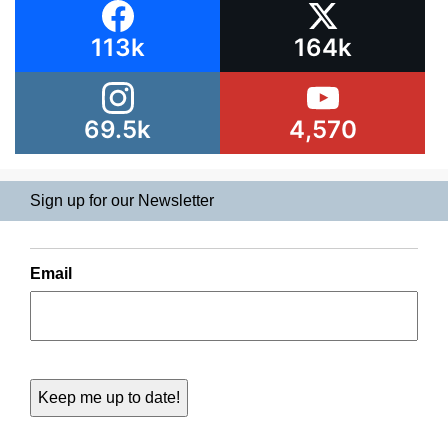
113k
164k
69.5k
4,570
Sign up for our Newsletter
Email