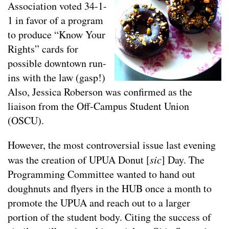
Association voted 34-1-
1 in favor of a program
to produce “Know Your
Rights” cards for
possible downtown run-
ins with the law (gasp!)
Also, Jessica Roberson was confirmed as the
liaison from the Off-Campus Student Union
(OSCU).
However, the most controversial issue last evening
was the creation of UPUA Donut [
sic
] Day. The
Programming Committee wanted to hand out
doughnuts and flyers in the HUB once a month to
promote the UPUA and reach out to a larger
portion of the student body. Citing the success of