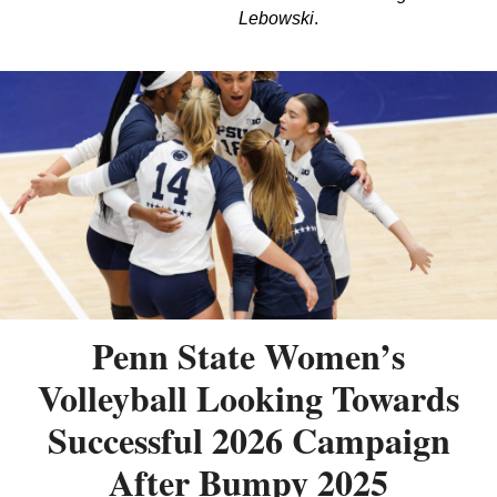
Lebowski
.
Penn State Women’s
Volleyball Looking Towards
Successful 2026 Campaign
After Bumpy 2025