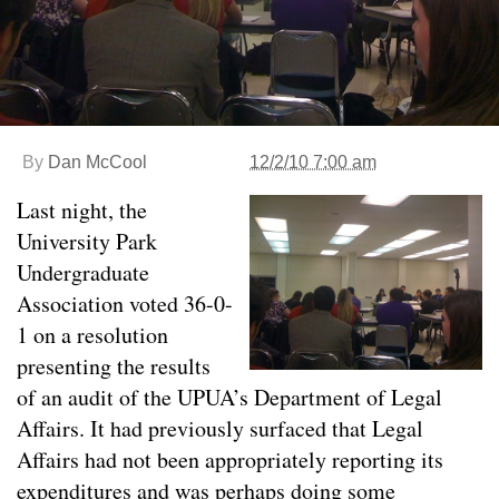
By
Dan McCool
12/2/10 7:00 am
Last night, the
University Park
Undergraduate
Association voted 36-0-
1 on a resolution
presenting the results
of an audit of the UPUA’s Department of Legal
Affairs. It had previously surfaced that Legal
Affairs had not been appropriately reporting its
expenditures and was perhaps doing some