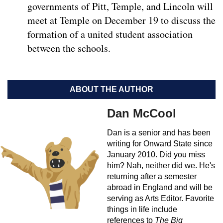
governments of Pitt, Temple, and Lincoln will
meet at Temple on December 19 to discuss the
formation of a united student association
between the schools.
ABOUT THE AUTHOR
Dan McCool
Dan is a senior and has been
writing for Onward State since
January 2010. Did you miss
him? Nah, neither did we. He's
returning after a semester
abroad in England and will be
serving as Arts Editor. Favorite
things in life include
references to
The Big