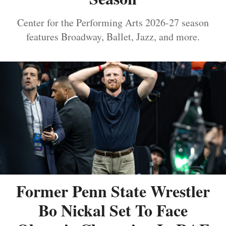
Center for the Performing Arts 2026-27 season
features Broadway, Ballet, Jazz, and more.
Former Penn State Wrestler
Bo Nickal Set To Face