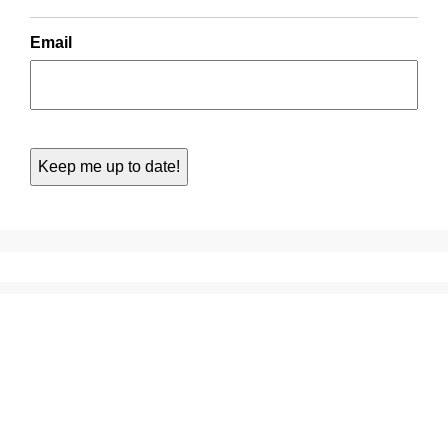
Email