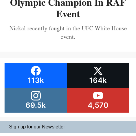
Olympic Champion In RAF
Event
Nickal recently fought in the UFC White House
event.
113k
164k
69.5k
4,570
Sign up for our Newsletter