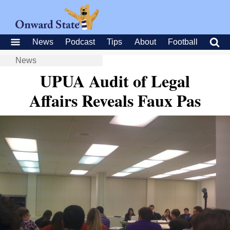
News
Podcast
Tips
About
Football
News
UPUA Audit of Legal
Affairs Reveals Faux Pas