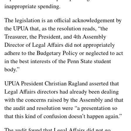
inappropriate spending.
The legislation is an official acknowledgement by
the UPUA that, as the resolution reads, “the
Treasurer, the President, and 4th Assembly
Director of Legal Affairs did not appropriately
adhere to the Budgetary Policy or neglected to act
in the best interests of the Penn State student
body.”
UPUA President Christian Ragland asserted that
Legal Affairs directors had already been dealing
with the concerns raised by the Assembly and that
the audit and resolution were “a presentation so
that this kind of confusion doesn’t happen again.”
The audit found that Legal Affairs did not go