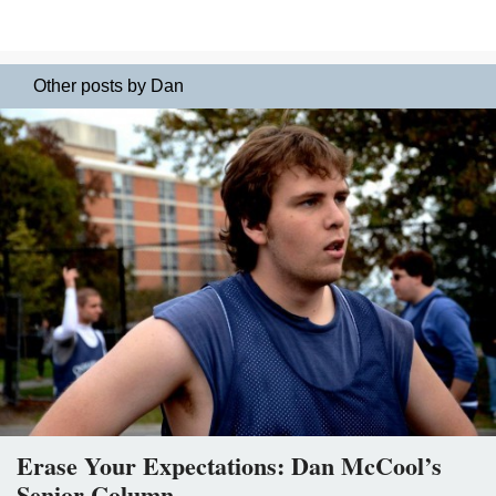
Other posts by Dan
Erase Your Expectations: Dan McCool’s
Senior Column