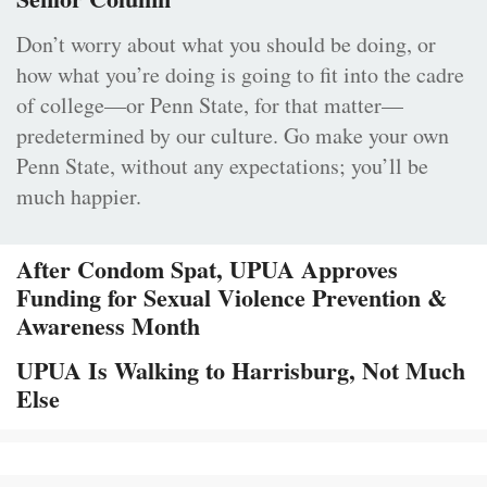
Don’t worry about what you should be doing, or
how what you’re doing is going to fit into the cadre
of college—or Penn State, for that matter—
predetermined by our culture. Go make your own
Penn State, without any expectations; you’ll be
much happier.
After Condom Spat, UPUA Approves
Funding for Sexual Violence Prevention &
Awareness Month
UPUA Is Walking to Harrisburg, Not Much
Else