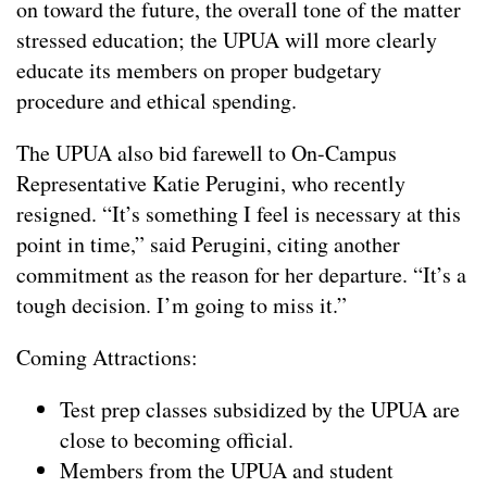
on toward the future, the overall tone of the matter
stressed education; the UPUA will more clearly
educate its members on proper budgetary
procedure and ethical spending.
The UPUA also bid farewell to On-Campus
Representative Katie Perugini, who recently
resigned. “It’s something I feel is necessary at this
point in time,” said Perugini, citing another
commitment as the reason for her departure. “It’s a
tough decision. I’m going to miss it.”
Coming Attractions:
Test prep classes subsidized by the UPUA are
close to becoming official.
Members from the UPUA and student