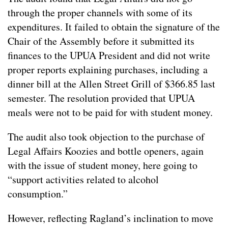
through the proper channels with some of its
expenditures. It failed to obtain the signature of the
Chair of the Assembly before it submitted its
finances to the UPUA President and did not write
proper reports explaining purchases, including a
dinner bill at the Allen Street Grill of $366.85 last
semester. The resolution provided that UPUA
meals were not to be paid for with student money.
The audit also took objection to the purchase of
Legal Affairs Koozies and bottle openers, again
with the issue of student money, here going to
“support activities related to alcohol
consumption.”
However, reflecting Ragland’s inclination to move