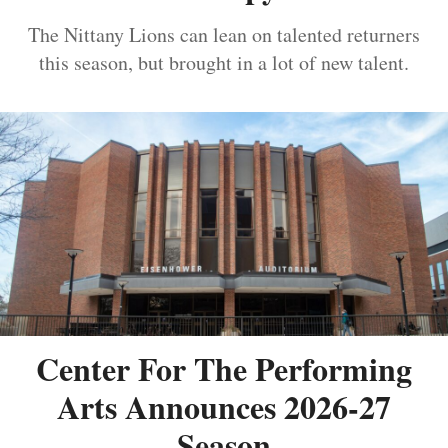
The Nittany Lions can lean on talented returners
this season, but brought in a lot of new talent.
Center For The Performing
Arts Announces 2026-27
Season