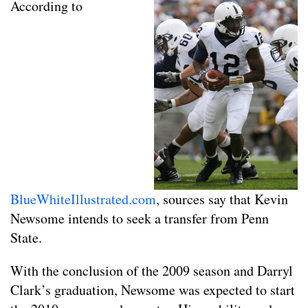
According to
BlueWhiteIllustrated.com
, sources say that Kevin
Newsome intends to seek a transfer from Penn
State.
With the conclusion of the 2009 season and Darryl
Clark’s graduation, Newsome was expected to start