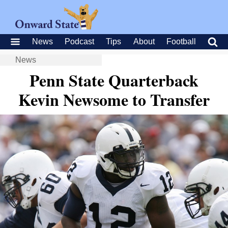
News
Podcast
Tips
About
Football
News
Penn State Quarterback
Kevin Newsome to Transfer