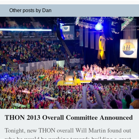
Other posts by Dan
THON 2013 Overall Committee Announced
Tonight, new THON overall Will Martin found out
who he would be working towards building a great