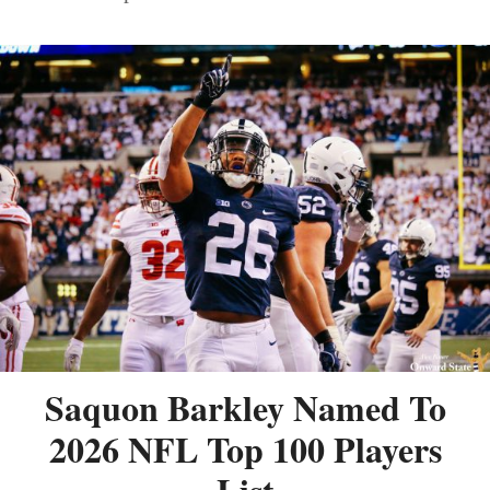
Saquon Barkley Named To
2026 NFL Top 100 Players