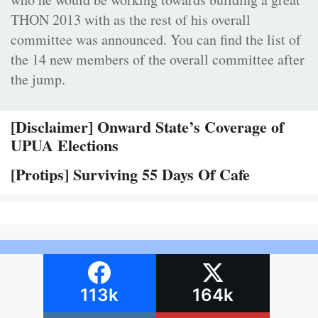
THON 2013 with as the rest of his overall
committee was announced. You can find the list of
the 14 new members of the overall committee after
the jump.
[Disclaimer] Onward State’s Coverage of
UPUA Elections
[Protips] Surviving 55 Days Of Cafe
113k
164k