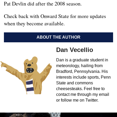
Pat Devlin did after the 2008 season.
Check back with Onward State for more updates
when they become available.
ABOUT THE AUTHOR
Dan Vecellio
Dan is a graduate student in
meteorology, hailing from
Bradford, Pennsylvania. His
interests include sports, Penn
State and commons
cheesesteaks. Feel free to
contact me through my email
or follow me on Twitter.