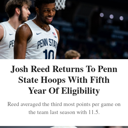
Josh Reed Returns To Penn
State Hoops With Fifth
Year Of Eligibility
Reed averaged the third most points per game on
the team last season with 11.5.