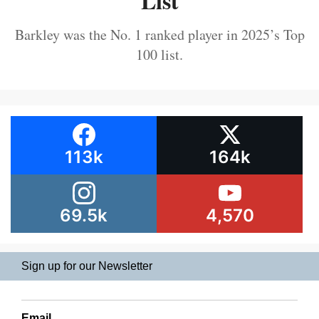
List
Barkley was the No. 1 ranked player in 2025’s Top
100 list.
113k
164k
69.5k
4,570
Sign up for our Newsletter
Email