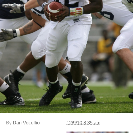
By
Dan Vecellio
12/9/10 8:35 am