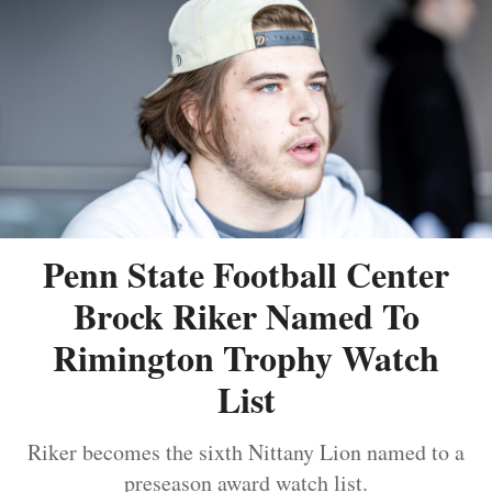
Penn State Football Center
Brock Riker Named To
Rimington Trophy Watch
List
Riker becomes the sixth Nittany Lion named to a
preseason award watch list.