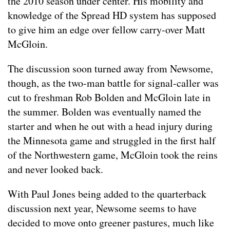
the 2010 season under center. His mobility and
knowledge of the Spread HD system has supposed
to give him an edge over fellow carry-over Matt
McGloin.
The discussion soon turned away from Newsome,
though, as the two-man battle for signal-caller was
cut to freshman Rob Bolden and McGloin late in
the summer. Bolden was eventually named the
starter and when he out with a head injury during
the Minnesota game and struggled in the first half
of the Northwestern game, McGloin took the reins
and never looked back.
With Paul Jones being added to the quarterback
discussion next year, Newsome seems to have
decided to move onto greener pastures, much like