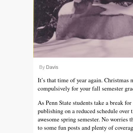
By
Davis
It’s that time of year again. Christmas
compulsively for your fall semester gra
As Penn State students take a break for
publishing on a reduced schedule over t
awesome spring semester. No worries th
to some fun posts and plenty of coverag