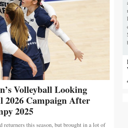
’s Volleyball Looking
ul 2026 Campaign After
py 2025
 returners this season, but brought in a lot of