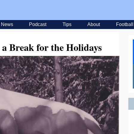
News
Podcast
Tips
About
Football
a Break for the Holidays