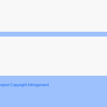
eport Copyright Infringement