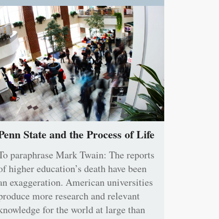
Penn State and the Process of Life
To paraphrase Mark Twain: The reports
of higher education’s death have been
an exaggeration. American universities
produce more research and relevant
knowledge for the world at large than