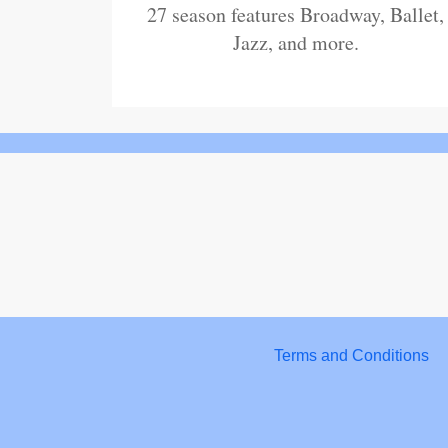
27 season features Broadway, Ballet,
Jazz, and more.
Terms and Conditions