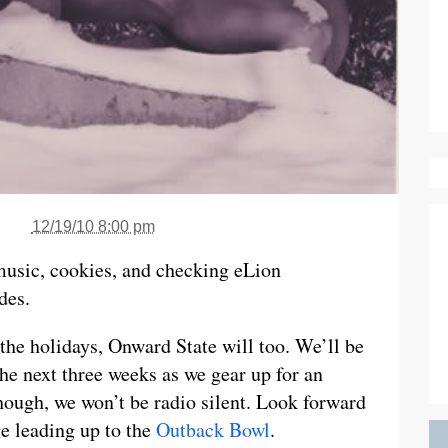
12/19/10 8:00 pm
 music, cookies, and checking eLion
des.
 the holidays, Onward State will too. We’ll be
he next three weeks as we gear up for an
ough, we won’t be radio silent. Look forward
e leading up to the
Outback Bowl
.