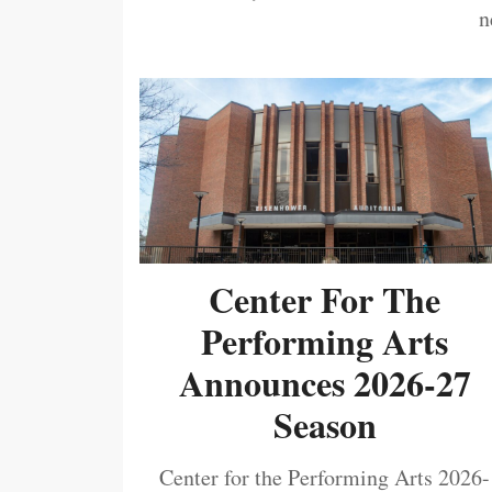
n
Center For The
Performing Arts
Announces 2026-27
Season
Center for the Performing Arts 2026-