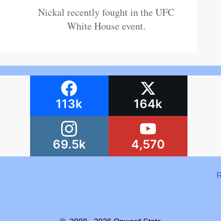
Nickal recently fought in the UFC
White House event.
113k
164k
69.5k
4,570
R