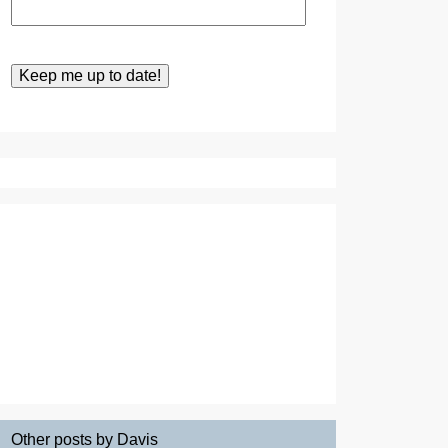
Other posts by Davis