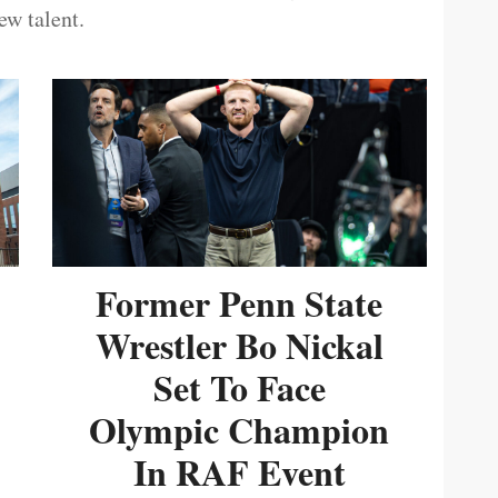
ew talent.
Former Penn State
Wrestler Bo Nickal
Set To Face
Olympic Champion
In RAF Event