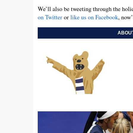
We’ll also be tweeting through the holi
on Twitter
or
like us on Facebook
, now’
ABOUT