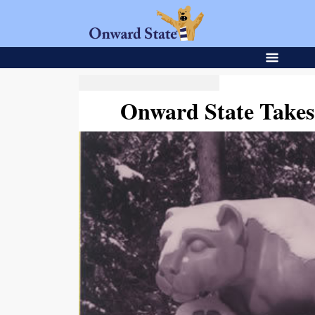
Onward State Takes 