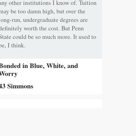
any other institutions I know of. Tuition
may be too damn high, but over the
long-run, undergraduate degrees are
definitely worth the cost. But Penn
State could be so much more. It used to
be, I think.
Bonded in Blue, White, and
Worry
43 Simmons