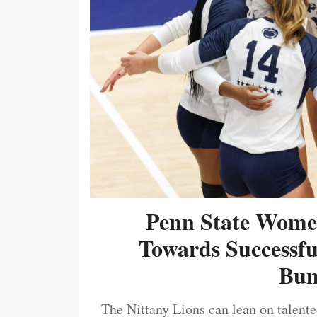
Penn State Women
Towards Successf
Bum
The Nittany Lions can lean on talented