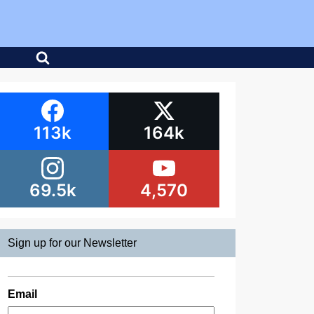
113k
164k
69.5k
4,570
Sign up for our Newsletter
Email