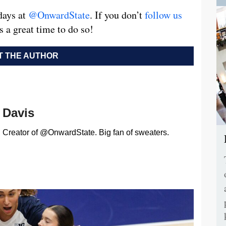
days at
@OnwardState
. If you don’t
follow us
s a great time to do so!
 THE AUTHOR
Davis
Creator of @OnwardState. Big fan of sweaters.