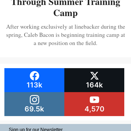
Through Summer Training
Camp
After working exclusively at linebacker during the
spring, Caleb Bacon is beginning training camp at
a new position on the field.
113k
164k
69.5k
4,570
Sign up for our Newsletter