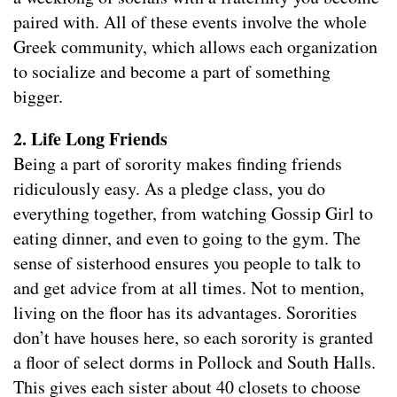
paired with. All of these events involve the whole
Greek community, which allows each organization
to socialize and become a part of something
bigger.
2. Life Long Friends
Being a part of sorority makes finding friends
ridiculously easy. As a pledge class, you do
everything together, from watching Gossip Girl to
eating dinner, and even to going to the gym. The
sense of sisterhood ensures you people to talk to
and get advice from at all times. Not to mention,
living on the floor has its advantages. Sororities
don’t have houses here, so each sorority is granted
a floor of select dorms in Pollock and South Halls.
This gives each sister about 40 closets to choose