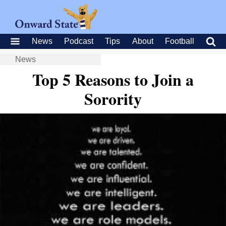
News
Podcast
Tips
About
Football
News
Top 5 Reasons to Join a
Sorority