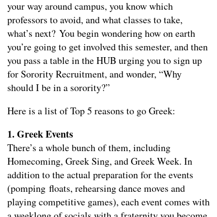
your way around campus, you know which
professors to avoid, and what classes to take,
what’s next? You begin wondering how on earth
you’re going to get involved this semester, and then
you pass a table in the HUB urging you to sign up
for Sorority Recruitment, and wonder, “Why
should I be in a sorority?”
Here is a list of Top 5 reasons to go Greek:
1.
Greek Events
There’s a whole bunch of them, including
Homecoming, Greek Sing, and Greek Week. In
addition to the actual preparation for the events
(pomping floats, rehearsing dance moves and
playing competitive games), each event comes with
a weeklong of socials with a fraternity you become