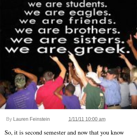
By
Lauren Feinstein
1/11/11 10:00 am
So, it is second semester and now that you know