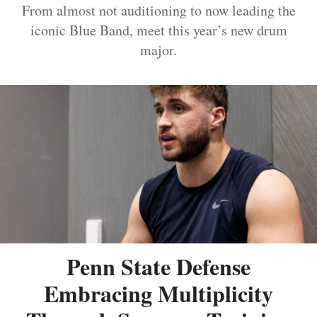
From almost not auditioning to now leading the
iconic Blue Band, meet this year’s new drum
major.
Penn State Defense
Embracing Multiplicity