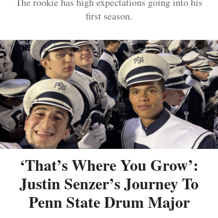
The rookie has high expectations going into his
first season.
‘That’s Where You Grow’:
Justin Senzer’s Journey To
Penn State Drum Major