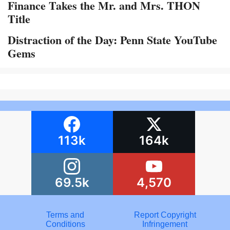
Finance Takes the Mr. and Mrs. THON
Title
Distraction of the Day: Penn State YouTube
Gems
113k
164k
69.5k
4,570
Terms and
Report Copyright
Conditions
Infringement