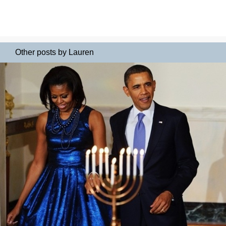
Other posts by Lauren