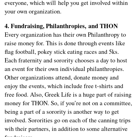
everyone, which will help you get involved within
your own organization.
4. Fundraising, Philanthropies, and THON
Every organization has their own Philanthropy to
raise money for. This is done through events like
flag football, pokey stick eating races and 5ks.
Each fraternity and sorority chooses a day to host
an event for their own individual philanthropies.
Other organizations attend, donate money and
enjoy the events, which include free t-shirts and
free food. Also, Greek Life is a huge part of raising
money for THON. So, if you’re not on a committee,
being a part of a sorority is another way to get
involved. Sororities go on each of the canning trips
wih their partners, in addition to some alternative