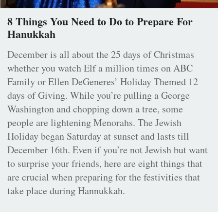
8 Things You Need to Do to Prepare For
Hanukkah
December is all about the 25 days of Christmas
whether you watch Elf a million times on ABC
Family or Ellen DeGeneres’ Holiday Themed 12
days of Giving. While you’re pulling a George
Washington and chopping down a tree, some
people are lightening Menorahs. The Jewish
Holiday began Saturday at sunset and lasts till
December 16th. Even if you’re not Jewish but want
to surprise your friends, here are eight things that
are crucial when preparing for the festivities that
take place during Hannukkah.