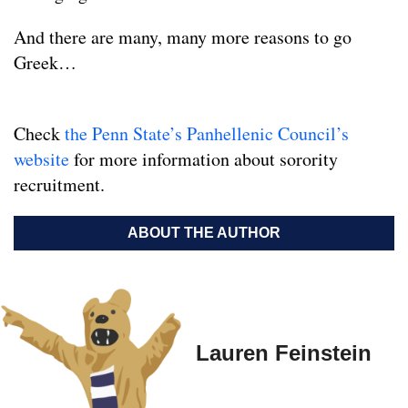
And there are many, many more reasons to go
Greek…
Check
the Penn State’s Panhellenic Council’s
website
for more information about sorority
recruitment.
ABOUT THE AUTHOR
Lauren Feinstein