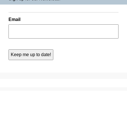
Email