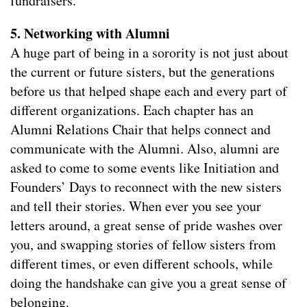
fundraisers.
5. Networking with Alumni
A huge part of being in a sorority is not just about
the current or future sisters, but the generations
before us that helped shape each and every part of
different organizations. Each chapter has an
Alumni Relations Chair that helps connect and
communicate with the Alumni. Also, alumni are
asked to come to some events like Initiation and
Founders’ Days to reconnect with the new sisters
and tell their stories. When ever you see your
letters around, a great sense of pride washes over
you, and swapping stories of fellow sisters from
different times, or even different schools, while
doing the handshake can give you a great sense of
belonging.