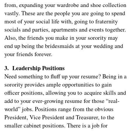
from, expanding your wardrobe and shoe collection
vastly. These are the people you are going to spend
most of your social life with, going to fraternity
socials and parties, apartments and events together.
Also, the friends you make in your sorority may
end up being the bridesmaids at your wedding and
your friends forever.
3. Leadership Positions
Need something to fluff up your resume? Being in a
sorority provides ample opportunities to gain
officer positions, allowing you to acquire skills and
add to your ever-growing resume for those “real-
world” jobs. Positions range from the obvious
President, Vice President and Treasurer, to the
smaller cabinet positions. There is a job for