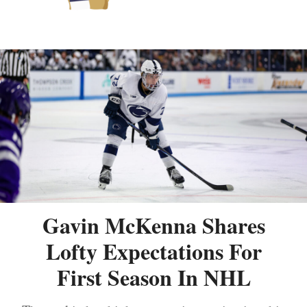
Gavin McKenna Shares
Lofty Expectations For
First Season In NHL