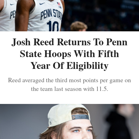
Josh Reed Returns To Penn
State Hoops With Fifth
Year Of Eligibility
Reed averaged the third most points per game on
the team last season with 11.5.