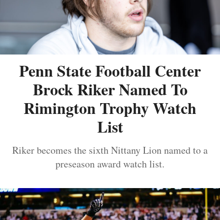
Penn State Football Center
Brock Riker Named To
Rimington Trophy Watch
List
Riker becomes the sixth Nittany Lion named to a
preseason award watch list.