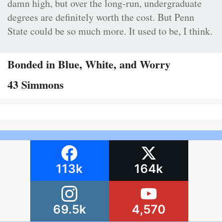
damn high, but over the long-run, undergraduate
degrees are definitely worth the cost. But Penn
State could be so much more. It used to be, I think.
Bonded in Blue, White, and Worry
43 Simmons
113k
164k
69.5k
4,570