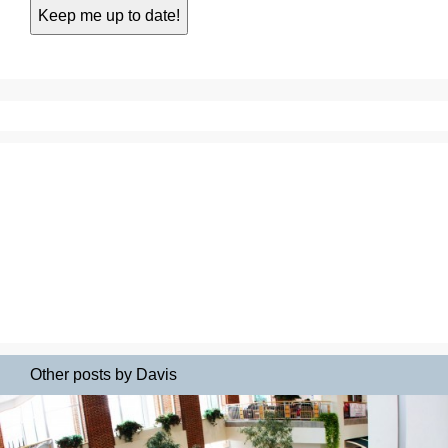
Other posts by Davis