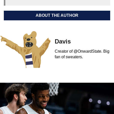
ABOUT THE AUTHOR
Davis
Creator of @OnwardState. Big
fan of sweaters.