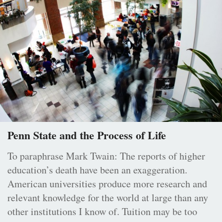
Penn State and the Process of Life
To paraphrase Mark Twain: The reports of higher
education’s death have been an exaggeration.
American universities produce more research and
relevant knowledge for the world at large than any
other institutions I know of. Tuition may be too