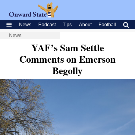
News
Podcast
Tips
About
Football
News
YAF’s Sam Settle
Comments on Emerson
Begolly