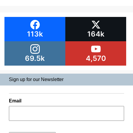
113k
164k
69.5k
4,570
Sign up for our Newsletter
Email