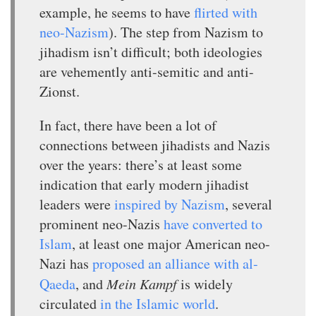
example, he seems to have
flirted with
neo-Nazism
). The step from Nazism to
jihadism isn’t difficult; both ideologies
are vehemently anti-semitic and anti-
Zionst.
In fact, there have been a lot of
connections between jihadists and Nazis
over the years: there’s at least some
indication that early modern jihadist
leaders were
inspired by Nazism
, several
prominent neo-Nazis
have converted to
Islam
, at least one major American neo-
Nazi has
proposed an alliance with al-
Qaeda
, and
Mein Kampf
is widely
circulated
in the Islamic world
.