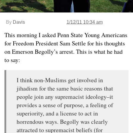
By
Davis
1/12/11 10:34 am
This morning I asked Penn State Young Americans
for Freedom President Sam Settle for his thoughts
on Emerson Begolly’s arrest. This is what he had
to say:
I think non-Muslims get involved in
jihadism for the same basic reasons that
people join any supremacist ideology–it
provides a sense of purpose, a feeling of
superiority, and a license to act in
horrendous ways. Begolly was clearly
attracted to supremacist beliefs (for