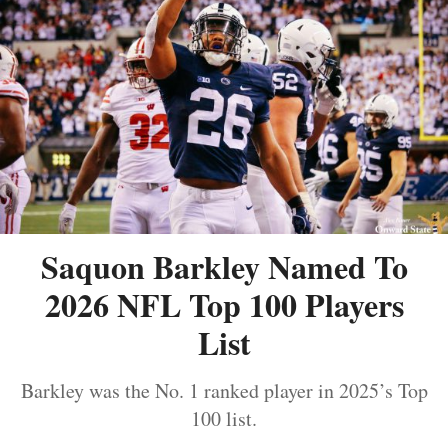
Saquon Barkley Named To
2026 NFL Top 100 Players
List
Barkley was the No. 1 ranked player in 2025’s Top
100 list.