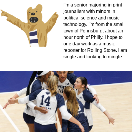
I'm a senior majoring in print
journalism with minors in
political science and music
technology. I'm from the small
town of Pennsburg, about an
hour north of Philly. I hope to
one day work as a music
reporter for Rolling Stone. I am
single and looking to mingle.