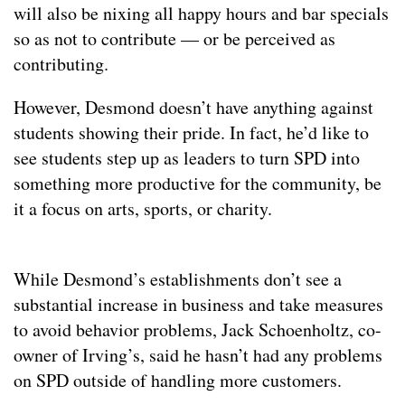
will also be nixing all happy hours and bar specials
so as not to contribute — or be perceived as
contributing.
However, Desmond doesn’t have anything against
students showing their pride. In fact, he’d like to
see students step up as leaders to turn SPD into
something more productive for the community, be
it a focus on arts, sports, or charity.
While Desmond’s establishments don’t see a
substantial increase in business and take measures
to avoid behavior problems, Jack Schoenholtz, co-
owner of Irving’s, said he hasn’t had any problems
on SPD outside of handling more customers.