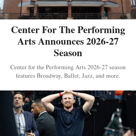
Center For The Performing
Arts Announces 2026-27
Season
Center for the Performing Arts 2026-27 season
features Broadway, Ballet, Jazz, and more.