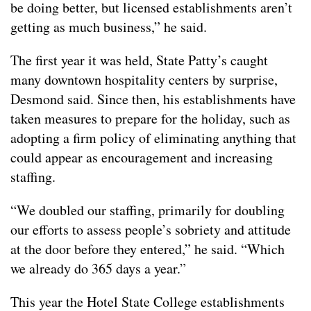
be doing better, but licensed establishments aren’t
getting as much business,” he said.
The first year it was held, State Patty’s caught
many downtown hospitality centers by surprise,
Desmond said. Since then, his establishments have
taken measures to prepare for the holiday, such as
adopting a firm policy of eliminating anything that
could appear as encouragement and increasing
staffing.
“We doubled our staffing, primarily for doubling
our efforts to assess people’s sobriety and attitude
at the door before they entered,” he said. “Which
we already do 365 days a year.”
This year the Hotel State College establishments