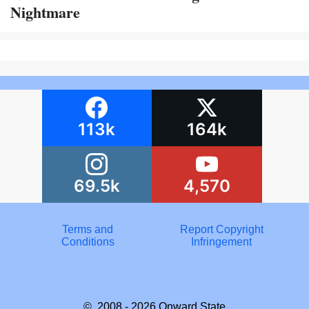
Nightmare
113k
164k
69.5k
4,570
Terms and
Report Copyright
Conditions
Infringement
© 2008 - 2026
Onward State