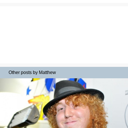
Other posts by Matthew