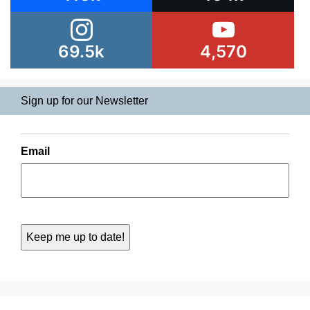
69.5k
4,570
Sign up for our Newsletter
Email