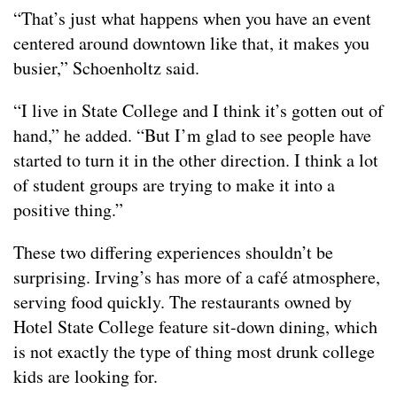
“That’s just what happens when you have an event
centered around downtown like that, it makes you
busier,” Schoenholtz said.
“I live in State College and I think it’s gotten out of
hand,” he added. “But I’m glad to see people have
started to turn it in the other direction. I think a lot
of student groups are trying to make it into a
positive thing.”
These two differing experiences shouldn’t be
surprising. Irving’s has more of a café atmosphere,
serving food quickly. The restaurants owned by
Hotel State College feature sit-down dining, which
is not exactly the type of thing most drunk college
kids are looking for.