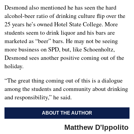
Desmond also mentioned he has seen the hard
alcohol-beer ratio of drinking culture flip over the
25 years he’s owned Hotel State College. More
students seem to drink liquor and his bars are
marketed as “beer” bars. He may not be seeing
more business on SPD, but, like Schoenholtz,
Desmond sees another positive coming out of the
holiday.
“The great thing coming out of this is a dialogue
among the students and community about drinking
and responsibility,” he said.
ABOUT THE AUTHOR
Matthew D'Ippolito