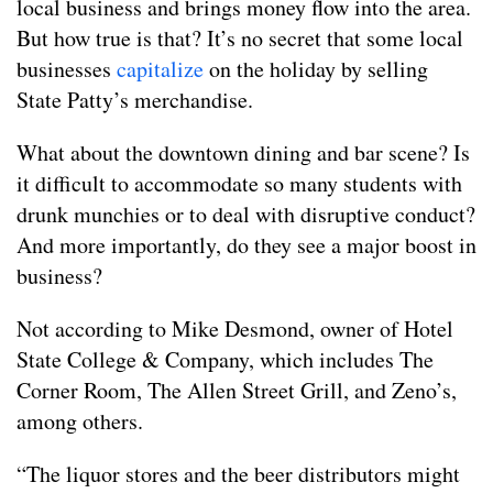
local business and brings money flow into the area.
But how true is that? It’s no secret that some local
businesses
capitalize
on the holiday by selling
State Patty’s merchandise.
What about the downtown dining and bar scene? Is
it difficult to accommodate so many students with
drunk munchies or to deal with disruptive conduct?
And more importantly, do they see a major boost in
business?
Not according to Mike Desmond, owner of Hotel
State College & Company, which includes The
Corner Room, The Allen Street Grill, and Zeno’s,
among others.
“The liquor stores and the beer distributors might