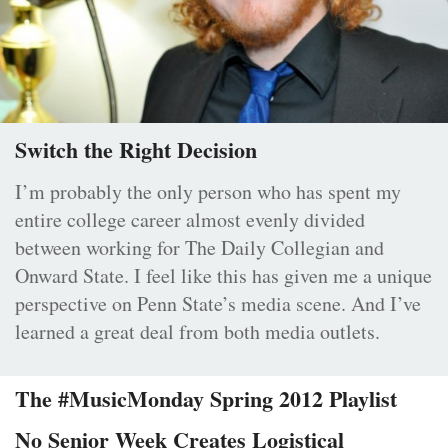
Switch the Right Decision
I’m probably the only person who has spent my
entire college career almost evenly divided
between working for The Daily Collegian and
Onward State. I feel like this has given me a unique
perspective on Penn State’s media scene. And I’ve
learned a great deal from both media outlets.
The #MusicMonday Spring 2012 Playlist
No Senior Week Creates Logistical