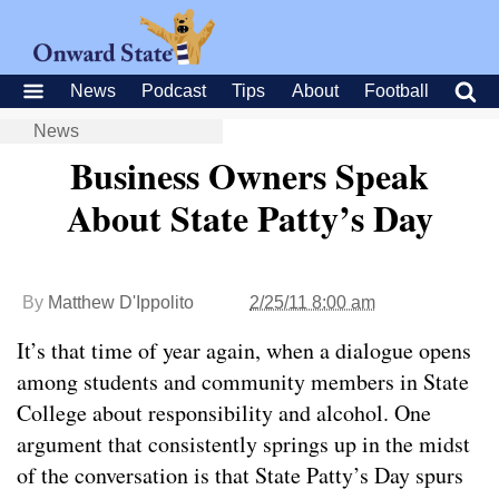
News
Podcast
Tips
About
Football
News
Business Owners Speak
About State Patty’s Day
By
Matthew D'Ippolito
2/25/11 8:00 am
It’s that time of year again, when a dialogue opens
among students and community members in State
College about responsibility and alcohol. One
argument that consistently springs up in the midst
of the conversation is that State Patty’s Day spurs