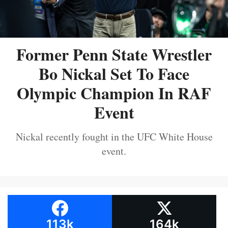
Former Penn State Wrestler
Bo Nickal Set To Face
Olympic Champion In RAF
Event
Nickal recently fought in the UFC White House
event.
113k
164k