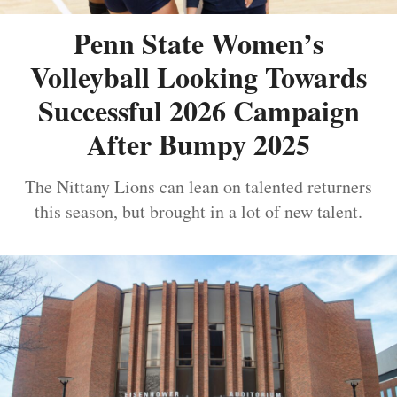
Penn State Women’s
Volleyball Looking Towards
Successful 2026 Campaign
After Bumpy 2025
The Nittany Lions can lean on talented returners
this season, but brought in a lot of new talent.