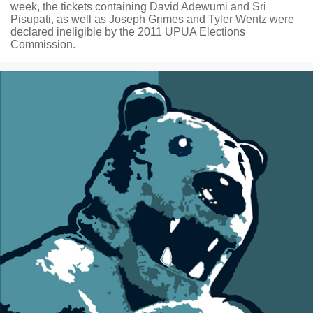
week, the tickets containing David Adewumi and Sri
Pisupati, as well as Joseph Grimes and Tyler Wentz were
declared ineligible by the 2011 UPUA Elections
Commission.