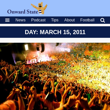
News
Podcast
Tips
About
Football
DAY: MARCH 15, 2011