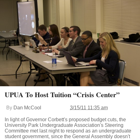
UPUA To Host Tuition “Crisis Center”
By
Dan McCool
3/15/11 11:35 am
In light of Governor Corbett's proposed budget cuts, the
University Park Undergraduate Association's Steering
Committee met last night to respond as an undergraduate
student government, since the General Assembly doesn't