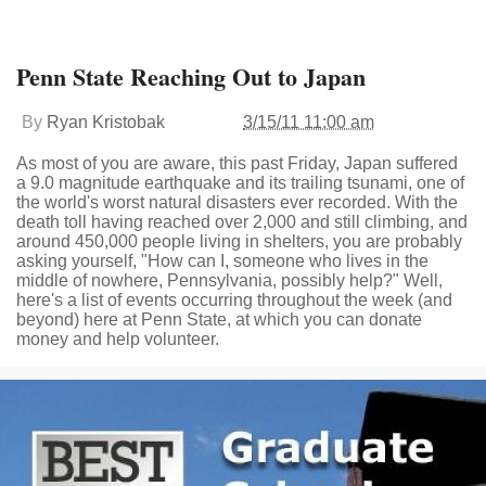
Penn State Reaching Out to Japan
By
Ryan Kristobak
3/15/11 11:00 am
As most of you are aware, this past Friday, Japan suffered
a 9.0 magnitude earthquake and its trailing tsunami, one of
the world's worst natural disasters ever recorded. With the
death toll having reached over 2,000 and still climbing, and
around 450,000 people living in shelters, you are probably
asking yourself, "How can I, someone who lives in the
middle of nowhere, Pennsylvania, possibly help?" Well,
here's a list of events occurring throughout the week (and
beyond) here at Penn State, at which you can donate
money and help volunteer.