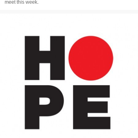
meet this week.