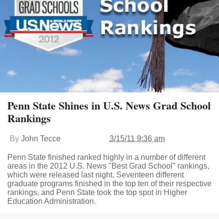
Penn State Shines in U.S. News Grad School
Rankings
By
John Tecce
3/15/11 9:36 am
Penn State finished ranked highly in a number of different
areas in the 2012 U.S. News "Best Grad School" rankings,
which were released last night. Seventeen different
graduate programs finished in the top ten of their respective
rankings, and Penn State took the top spot in Higher
Education Administration.