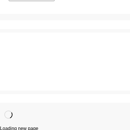
Loading new page