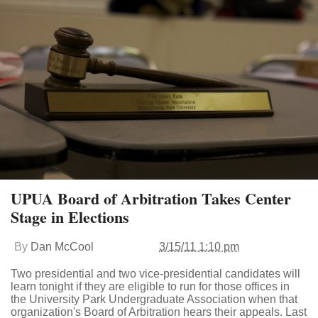
UPUA Board of Arbitration Takes Center
Stage in Elections
By
Dan McCool
3/15/11 1:10 pm
Two presidential and two vice-presidential candidates will
learn tonight if they are eligible to run for those offices in
the University Park Undergraduate Association when that
organization's Board of Arbitration hears their appeals. Last