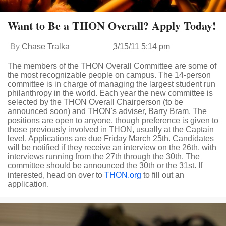
Want to Be a THON Overall? Apply Today!
By
Chase Tralka
3/15/11 5:14 pm
The members of the THON Overall Committee are some of
the most recognizable people on campus. The 14-person
committee is in charge of managing the largest student run
philanthropy in the world. Each year the new committee is
selected by the THON Overall Chairperson (to be
announced soon) and THON's adviser, Barry Bram. The
positions are open to anyone, though preference is given to
those previously involved in THON, usually at the Captain
level. Applications are due Friday March 25th. Candidates
will be notified if they receive an interview on the 26th, with
interviews running from the 27th through the 30th. The
committee should be announced the 30th or the 31st. If
interested, head on over to
THON.org
to fill out an
application.