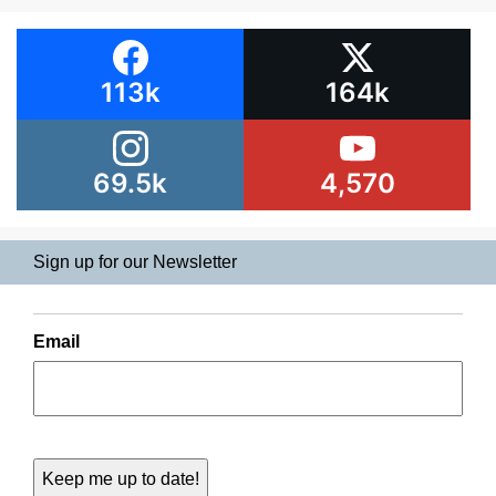
113k
164k
69.5k
4,570
Sign up for our Newsletter
Email