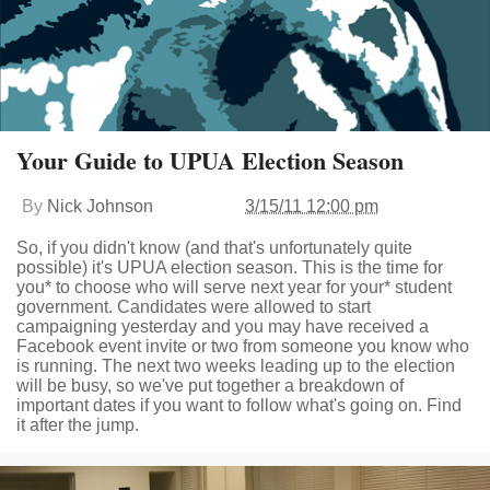
Your Guide to UPUA Election Season
By
Nick Johnson
3/15/11 12:00 pm
So, if you didn't know (and that's unfortunately quite
possible) it's UPUA election season. This is the time for
you* to choose who will serve next year for your* student
government. Candidates were allowed to start
campaigning yesterday and you may have received a
Facebook event invite or two from someone you know who
is running. The next two weeks leading up to the election
will be busy, so we've put together a breakdown of
important dates if you want to follow what's going on. Find
it after the jump.