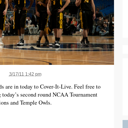
3/17/11 1:42 pm
are in today to Cover-It-Live. Feel free to
ing today’s second round NCAA Tournament
ions and Temple Owls.