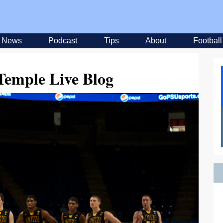
News
Podcast
Tips
About
Football
Temple Live Blog