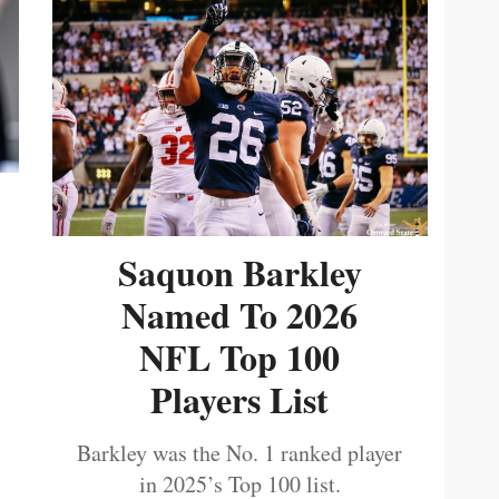
Saquon Barkley
Named To 2026
NFL Top 100
Players List
Barkley was the No. 1 ranked player
in 2025’s Top 100 list.