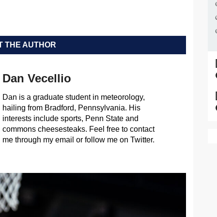
 THE AUTHOR
Dan Vecellio
Dan is a graduate student in meteorology,
hailing from Bradford, Pennsylvania. His
interests include sports, Penn State and
commons cheesesteaks. Feel free to contact
me through my email or follow me on Twitter.