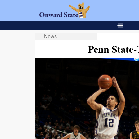
News
Penn State-