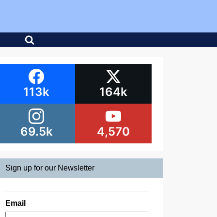
113k
164k
69.5k
4,570
Sign up for our Newsletter
Email