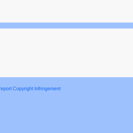
eport Copyright Infringement