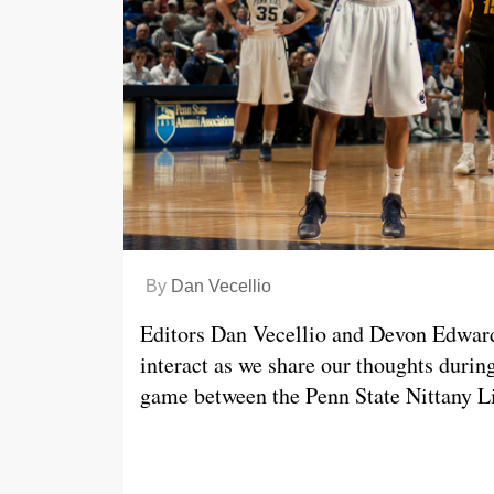
By
Dan Vecellio
Editors Dan Vecellio and Devon Edwards 
interact as we share our thoughts dur
game between the Penn State Nittany L