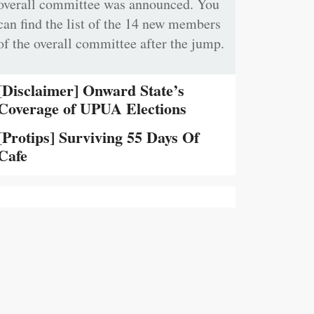
overall committee was announced. You
can find the list of the 14 new members
of the overall committee after the jump.
[Disclaimer] Onward State’s
Coverage of UPUA Elections
[Protips] Surviving 55 Days Of
Cafe