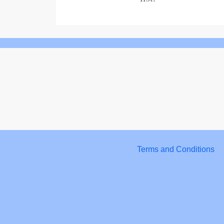
Terms and Conditions