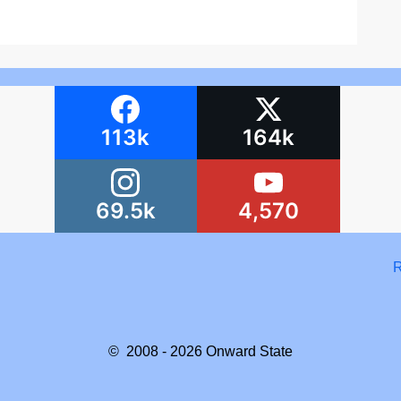
113k
164k
69.5k
4,570
R
© 2008 - 2026
Onward State