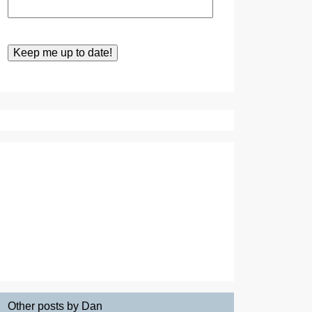
Other posts by Dan