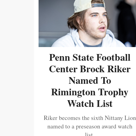
Penn State Football
Center Brock Riker
Named To
Rimington Trophy
Watch List
Riker becomes the sixth Nittany Lion
named to a preseason award watch
list.