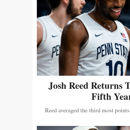
Josh Reed Returns 
Fifth Year
Reed averaged the third most points