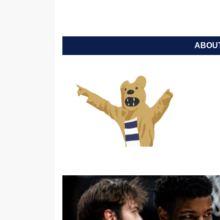
ABOUT