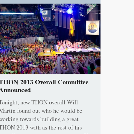
THON 2013 Overall Committee
Announced
Tonight, new THON overall Will
Martin found out who he would be
working towards building a great
THON 2013 with as the rest of his