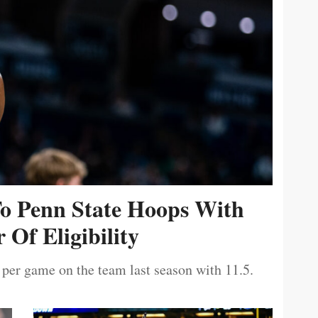
To Penn State Hoops With
 Of Eligibility
 per game on the team last season with 11.5.