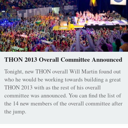
THON 2013 Overall Committee Announced
Tonight, new THON overall Will Martin found out
who he would be working towards building a great
THON 2013 with as the rest of his overall
committee was announced. You can find the list of
the 14 new members of the overall committee after
the jump.