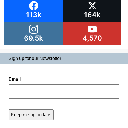
113k
164k
69.5k
4,570
Sign up for our Newsletter
Email