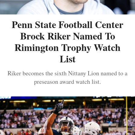
Penn State Football Center
Brock Riker Named To
Rimington Trophy Watch
List
Riker becomes the sixth Nittany Lion named to a
preseason award watch list.