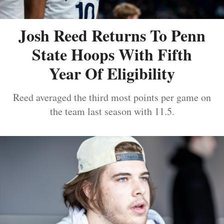
Josh Reed Returns To Penn
State Hoops With Fifth
Year Of Eligibility
Reed averaged the third most points per game on
the team last season with 11.5.