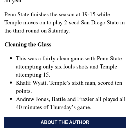
all year.
Penn State finishes the season at 19-15 while
Temple moves on to play 2-seed San Diego State in
the third round on Saturday.
Cleaning the Glass
This was a fairly clean game with Penn State
attempting only six fouls shots and Temple
attempting 15.
Khalif Wyatt, Temple’s sixth man, scored ten
points.
Andrew Jones, Battle and Frazier all played all
40 minutes of Thursday’s game.
ABOUT THE AUTHOR