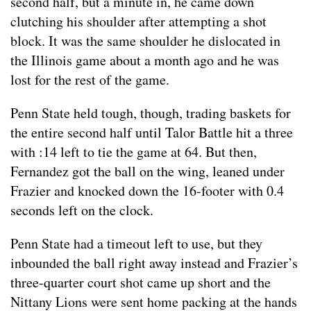
second half, but a minute in, he came down
clutching his shoulder after attempting a shot
block. It was the same shoulder he dislocated in
the Illinois game about a month ago and he was
lost for the rest of the game.
Penn State held tough, though, trading baskets for
the entire second half until Talor Battle hit a three
with :14 left to tie the game at 64. But then,
Fernandez got the ball on the wing, leaned under
Frazier and knocked down the 16-footer with 0.4
seconds left on the clock.
Penn State had a timeout left to use, but they
inbounded the ball right away instead and Frazier’s
three-quarter court shot came up short and the
Nittany Lions were sent home packing at the hands