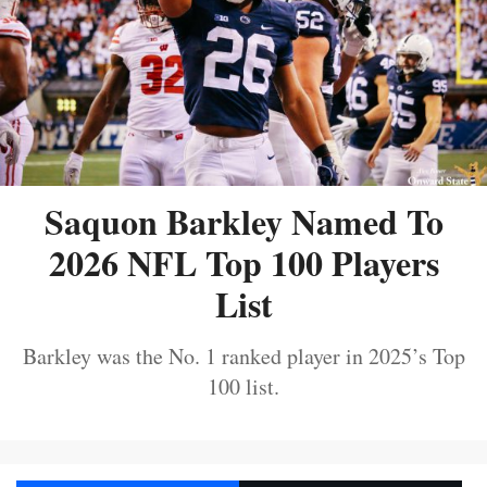
Saquon Barkley Named To
2026 NFL Top 100 Players
List
Barkley was the No. 1 ranked player in 2025’s Top
100 list.