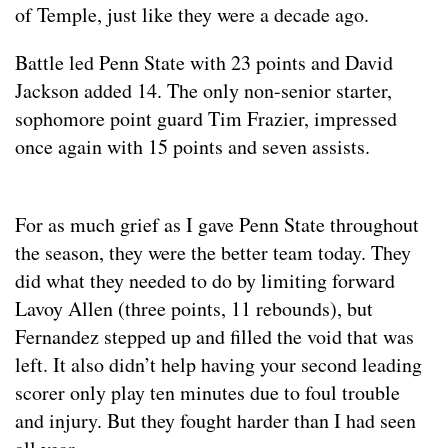
of Temple, just like they were a decade ago.
Battle led Penn State with 23 points and David
Jackson added 14. The only non-senior starter,
sophomore point guard Tim Frazier, impressed
once again with 15 points and seven assists.
For as much grief as I gave Penn State throughout
the season, they were the better team today. They
did what they needed to do by limiting forward
Lavoy Allen (three points, 11 rebounds), but
Fernandez stepped up and filled the void that was
left. It also didn’t help having your second leading
scorer only play ten minutes due to foul trouble
and injury. But they fought harder than I had seen