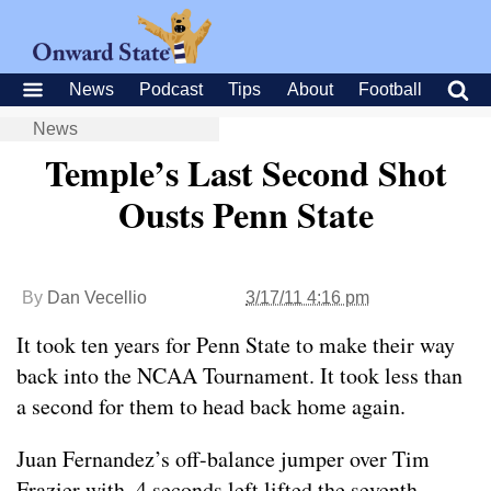
News
Podcast
Tips
About
Football
News
Temple’s Last Second Shot
Ousts Penn State
By
Dan Vecellio
3/17/11 4:16 pm
It took ten years for Penn State to make their way
back into the NCAA Tournament. It took less than
a second for them to head back home again.
Juan Fernandez’s off-balance jumper over Tim
Frazier with .4 seconds left lifted the seventh-