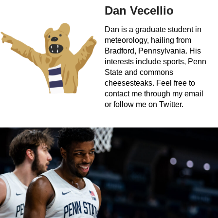
Dan Vecellio
Dan is a graduate student in
meteorology, hailing from
Bradford, Pennsylvania. His
interests include sports, Penn
State and commons
cheesesteaks. Feel free to
contact me through my email
or follow me on Twitter.