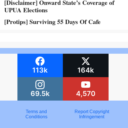
[Disclaimer] Onward State’s Coverage of
UPUA Elections
[Protips] Surviving 55 Days Of Cafe
113k
164k
69.5k
4,570
Terms and
Report Copyright
Conditions
Infringement