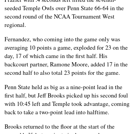
seeded Temple Owls over Penn State 66-64 in the
second round of the NCAA Tournament West
regional.
Fernandez, who coming into the game only was
averaging 10 points a game, exploded for 23 on the
day, 17 of which came in the first half. His
backcourt partner, Ramone Moore, added 17 in the
second half to also total 23 points for the game.
Penn State held as big as a nine-point lead in the
first half, but Jeff Brooks picked up his second foul
with 10:45 left and Temple took advantage, coming
back to take a two-point lead into halftime.
Brooks returned to the floor at the start of the