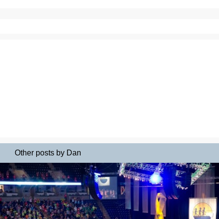
Other posts by Dan