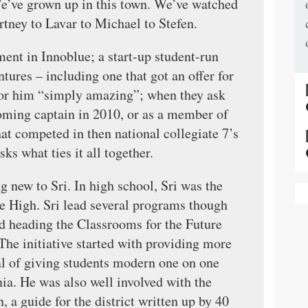
e’ve grown up in this town. We’ve watched
rtney to Lavar to Michael to Stefen.
nt in Innoblue; a start-up student-run
tures – including one that got an offer for
for him “simply amazing”; when they ask
ming captain in 2010, or as a member of
at competed in then national collegiate 7’s
s what ties it all together.
g new to Sri. In high school, Sri was the
ate High. Sri lead several programs though
ed heading the Classrooms for the Future
 The initiative started with providing more
al of giving students modern one on one
ia. He was also well involved with the
, a guide for the district written up by 40