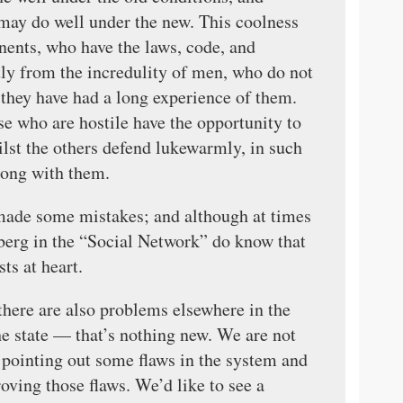
may do well under the new. This coolness
onents, who have the laws, code, and
tly from the incredulity of men, who do not
l they have had a long experience of them.
e who are hostile have the opportunity to
hilst the others defend lukewarmly, in such
long with them.
made some mistakes; and although at times
erberg in the “Social Network” do know that
ts at heart.
here are also problems elsewhere in the
the state — that’s nothing new. We are not
 pointing out some flaws in the system and
oving those flaws. We’d like to see a