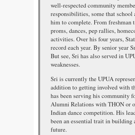
well-respected community member 
responsibilities, some that schoo
him to complete. From freshman to
proms, dances, pep rallies, homec
activities. Over his four years, S
record each year. By senior year Sr
But see, Sri has also served in UPU
weaknesses.
Sri is currently the UPUA represen
addition to getting involved with 
has been serving his community fo
Alumni Relations with THON or o
Indian dance competition. His lead
been an essential trait in buildin
future.