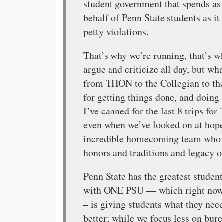
student government that spends a
behalf of Penn State students as i
petty violations.
That’s why we’re running, that’s w
argue and criticize all day, but w
from THON to the Collegian to the
for getting things done, and doing
I’ve canned for the last 8 trips fo
even when we’ve looked on at hope
incredible homecoming team who p
honors and traditions and legacy o
Penn State has the greatest studen
with ONE PSU — which right now 
– is giving students what they ne
better; while we focus less on bu