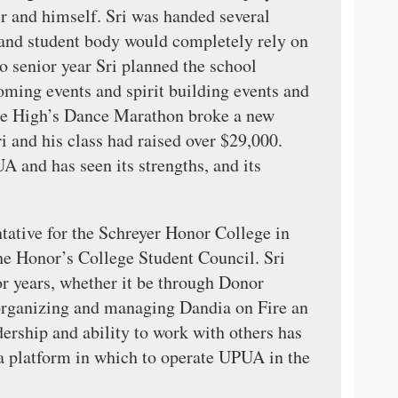
and himself. Sri was handed several
l and student body would completely rely on
 senior year Sri planned the school
oming events and spirit building events and
tate High’s Dance Marathon broke a new
i and his class had raised over $29,000.
A and has seen its strengths, and its
tative for the Schreyer Honor College in
the Honor’s College Student Council. Sri
r years, whether it be through Donor
rganizing and managing Dandia on Fire an
ership and ability to work with others has
g a platform in which to operate UPUA in the