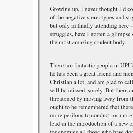
Growing up, I never thought I’d c
of the negative stereotypes and st
but only in finally attending here
struggles, have I gotten a glimpse 
the most amazing student body.
There are fantastic people in UPU
he has been a great friend and men
Christian a lot, and am glad to cal
will be missed, sorely. But there 
threatened by moving away from th
ought to be remembered that there 
more perilous to conduct, or more u
lead in the introduction of a new 
for enemies all those who have don