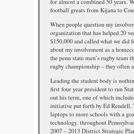
for almost a combined 50 years. W
football greats from Kijana to Cou
When people question my involveme
organization that has helped 20 ven
$150,000 and called what we did 
about my involvement as a homeco
the penn state men’s rugby team th
rugby championship – they often ask
Leading the student body is nothin
first four year president to run St
out his term, one of which includ
initiative put forth by Ed Rendell.
laptops to more schools with a go
technology. throughout Pennsylvan
2007 – 2013 District Strategic Plan