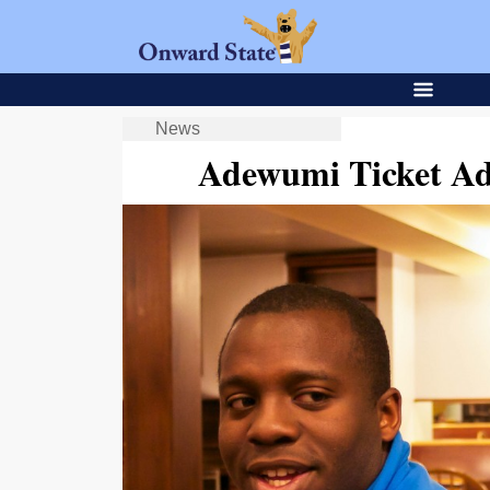
News
Adewumi Ticket Add