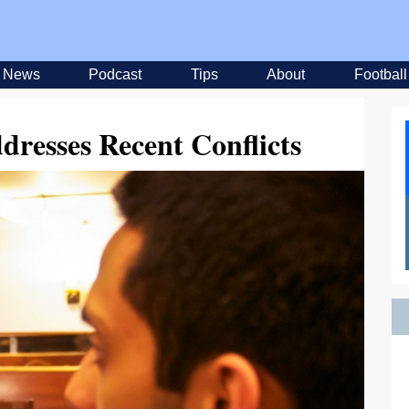
News
Podcast
Tips
About
Football
resses Recent Conflicts