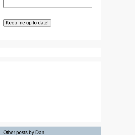
Other posts by Dan