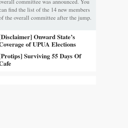
overall committee was announced. You
can find the list of the 14 new members
of the overall committee after the jump.
[Disclaimer] Onward State’s
Coverage of UPUA Elections
[Protips] Surviving 55 Days Of
Cafe