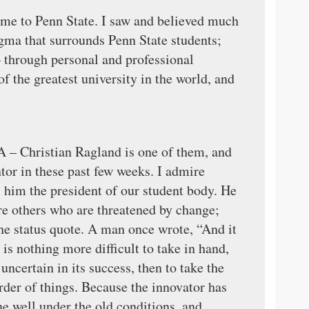
ome to Penn State. I saw and believed much
igma that surrounds Penn State students;
 – through personal and professional
of the greatest university in the world, and
A – Christian Ragland is one of them, and
tor in these past few weeks. I admire
l him the president of our student body. He
are others who are threatened by change;
e status quote. A man once wrote, “And it
is nothing more difficult to take in hand,
ncertain in its success, then to take the
order of things. Because the innovator has
e well under the old conditions, and