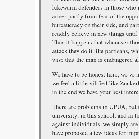
lukewarm defenders in those who 
arises partly from fear of the opp
bureaucracy on their side, and par
readily believe in new things unti
Thus it happens that whenever thos
attack they do it like partisans, w
wise that the man is endangered a
We have to be honest here, we’ve 
we feel a little vilified like Zuck
in the end we have your best interes
There are problems in UPUA, but t
university; in this school, and in 
against individuals, we simply are
have proposed a few ideas for impr