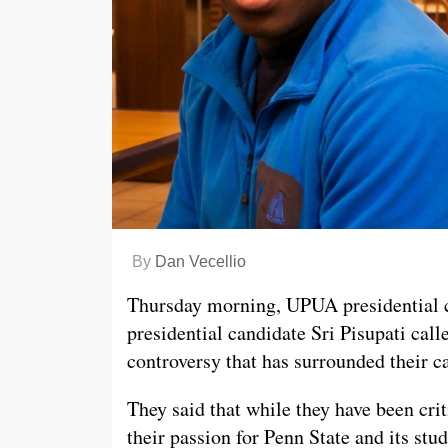
By
Dan Vecellio
Thursday morning, UPUA presidential 
presidential candidate Sri Pisupati call
controversy that has surrounded their 
They said that while they have been crit
their passion for Penn State and its st