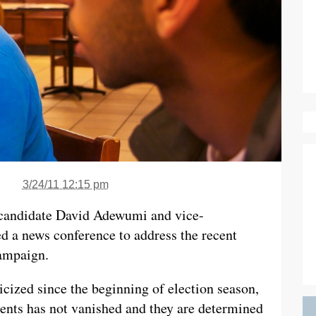
3/24/11 12:15 pm
candidate David Adewumi and vice-
ed a news conference to address the recent
campaign.
icized since the beginning of election season,
udents has not vanished and they are determined