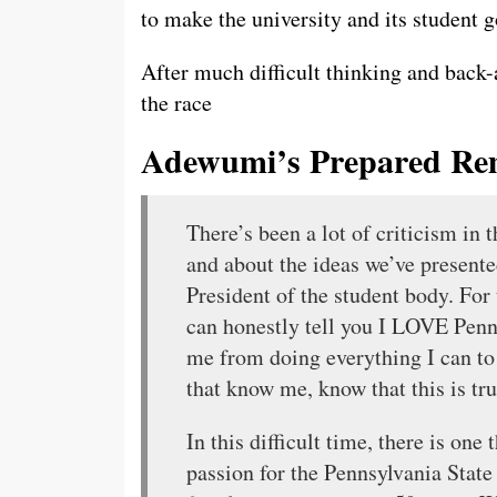
to make the university and its student 
After much difficult thinking and back-a
the race
Adewumi’s Prepared Re
There’s been a lot of criticism in 
and about the ideas we’ve presente
President of the student body. For 
can honestly tell you I LOVE Pen
me from doing everything I can to 
that know me, know that this is tru
In this difficult time, there is one
passion for the Pennsylvania State