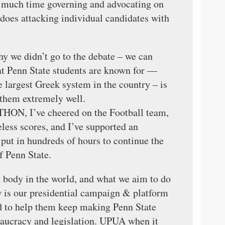
s much time governing and advocating on
t does attacking individual candidates with
hy we didn’t go to the debate – we can
hat Penn State students are known for —
 largest Greek system in the country – is
 them extremely well.
r THON, I’ve cheered on the Football team,
less scores, and I’ve supported an
ut in hundreds of hours to continue the
f Penn State.
t body in the world, and what we aim to do
is our presidential campaign & platform
ed to help them keep making Penn State
reaucracy and legislation. UPUA when it