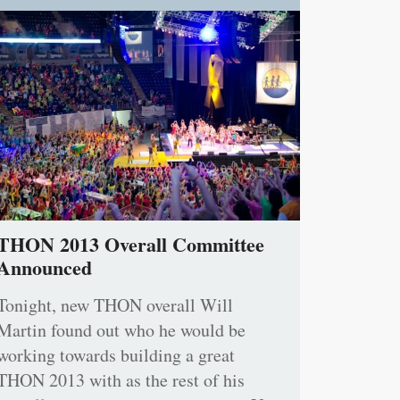
THON 2013 Overall Committee
Announced
Tonight, new THON overall Will
Martin found out who he would be
working towards building a great
THON 2013 with as the rest of his