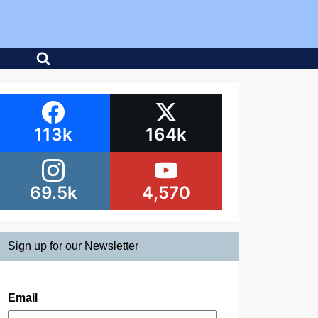
113k
164k
69.5k
4,570
Sign up for our Newsletter
Email