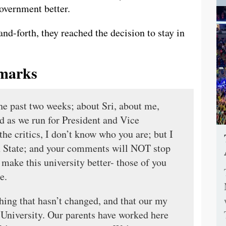
government better.
nd-forth, they reached the decision to stay in
marks
the past two weeks; about Sri, about me,
d as we run for President and Vice
the critics, I don’t know who you are; but I
n State; and your comments will NOT stop
make this university better- those of you
e.
 thing that hasn’t changed, and that our my
 University. Our parents have worked here