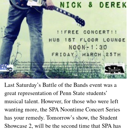
Last Saturday’s Battle of the Bands event was a
great representation of Penn State students’
musical talent. However, for those who were left
wanting more, the SPA Noontime Concert Series
has your remedy. Tomorrow’s show, the Student
Showcase 2, will be the second time that SPA has