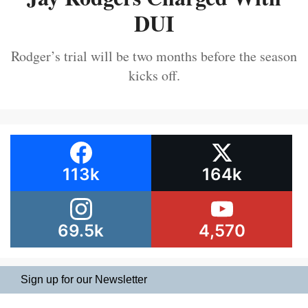
DUI
Rodger’s trial will be two months before the season
kicks off.
113k
164k
69.5k
4,570
Sign up for our Newsletter