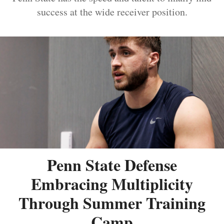
success at the wide receiver position.
Penn State Defense
Embracing Multiplicity
Through Summer Training
Camp