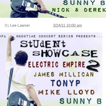
By
Lee Lawver
3/24/11 10:00 am