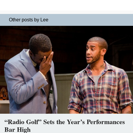
Other posts by Lee
“Radio Golf” Sets the Year’s Performances
Bar High