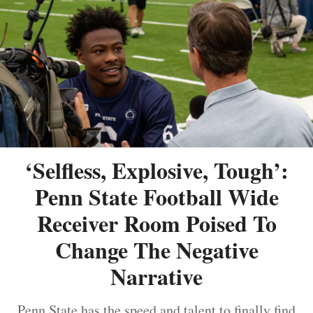
‘Selfless, Explosive, Tough’:
Penn State Football Wide
Receiver Room Poised To
Change The Negative
Narrative
Penn State has the speed and talent to finally find