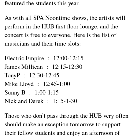
featured the students this year.
As with all SPA Noontime shows, the artists will
perform in the HUB first floor lounge, and the
concert is free to everyone. Here is the list of
musicians and their time slots:
Electric Empire : 12:00-12:15
James Millican : 12:15-12:30
TonyP : 12:30-12:45
Mike Lloyd : 12:45-1:00
Sunny B : 1:00-1:15
Nick and Derek : 1:15-1-30
Those who don’t pass through the HUB very often
should make an exception tomorrow to support
their fellow students and enjoy an afternoon of