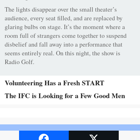
The lights disappear over the small theater’s
audience, every seat filled, and are replaced by
glaring bulbs on stage. It’s the moment where a
room full of strangers come together to suspend
disbelief and fall away into a performance that
seems entirely real. On this night, the show is
Radio Golf.
Volunteering Has a Fresh START
The IFC is Looking for a Few Good Men