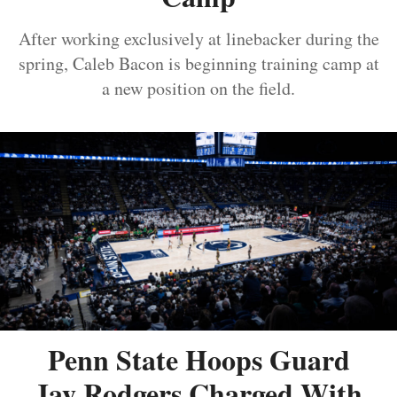
After working exclusively at linebacker during the
spring, Caleb Bacon is beginning training camp at
a new position on the field.
Penn State Hoops Guard
Jay Rodgers Charged With