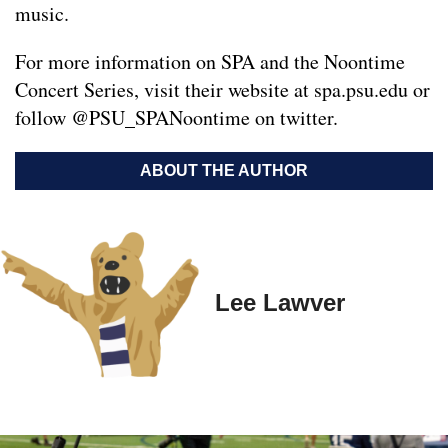
music.
For more information on SPA and the Noontime
Concert Series, visit their website at spa.psu.edu or
follow @PSU_SPANoontime on twitter.
ABOUT THE AUTHOR
Lee Lawver