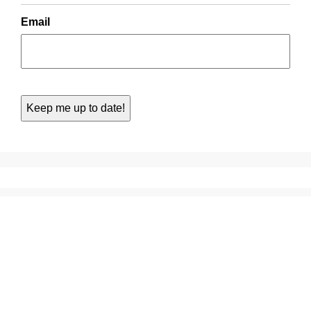
Email