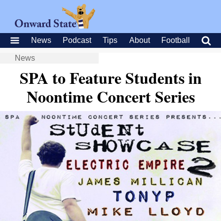
News
Podcast
Tips
About
Football
News
SPA to Feature Students in
Noontime Concert Series