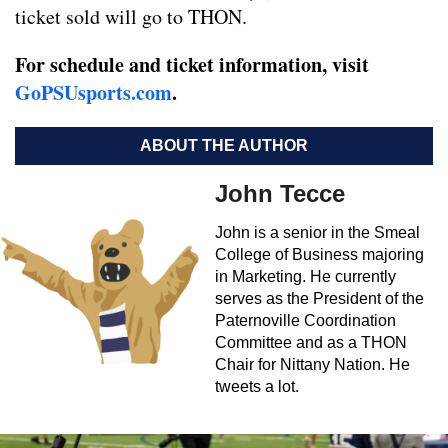
ticket sold will go to THON.
For schedule and ticket information, visit
GoPSUsports.com
.
ABOUT THE AUTHOR
John Tecce
John is a senior in the Smeal
College of Business majoring
in Marketing. He currently
serves as the President of the
Paternoville Coordination
Committee and as a THON
Chair for Nittany Nation. He
tweets a lot.