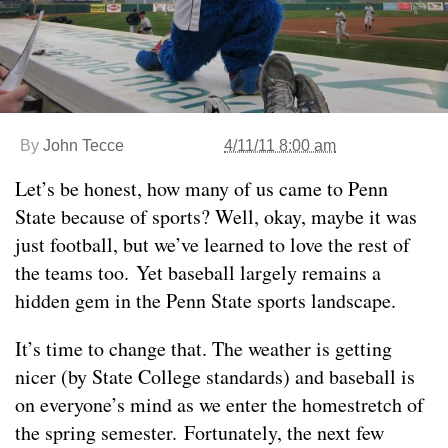
By
John Tecce
4/11/11 8:00 am
Let’s be honest, how many of us came to Penn
State because of sports? Well, okay, maybe it was
just football, but we’ve learned to love the rest of
the teams too. Yet baseball largely remains a
hidden gem in the Penn State sports landscape.
It’s time to change that. The weather is getting
nicer (by State College standards) and baseball is
on everyone’s mind as we enter the homestretch of
the spring semester. Fortunately, the next few