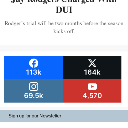
DUI
Rodger’s trial will be two months before the season
kicks off.
113k
164k
69.5k
4,570
Sign up for our Newsletter