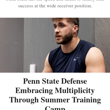
success at the wide receiver position.
Penn State Defense
Embracing Multiplicity
Through Summer Training
Camp