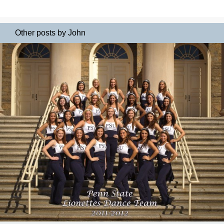
Other posts by John