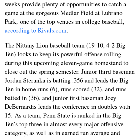
weeks provide plenty of opportunities to catch a
game at the gorgeous Medlar Field at Lubrano
Park, one of the top venues in college baseball,
according to Rivals.com
.
The Nittany Lion baseball team (19-10, 4-2 Big
Ten) looks to keep its powerful offense rolling
during this upcoming eleven-game homestand to
close out the spring semester. Junior third baseman
Jordan Steranka is batting .356 and leads the Big
Ten in home runs (6), runs scored (32), and runs
batted in (36), and junior first baseman Joey
DeBernardis leads the conference in doubles with
15. As a team, Penn State is ranked in the Big
Ten’s top three in almost every major offensive
category, as well as in earned run average and