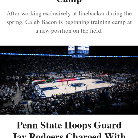
After working exclusively at linebacker during the
spring, Caleb Bacon is beginning training camp at
a new position on the field.
Penn State Hoops Guard
Jay Rodgers Charged With