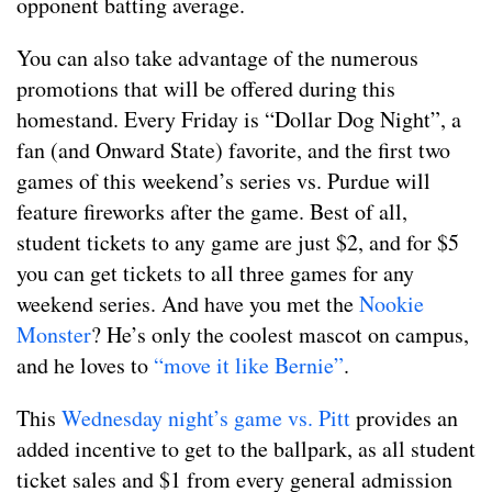
opponent batting average.
You can also take advantage of the numerous
promotions that will be offered during this
homestand. Every Friday is “Dollar Dog Night”, a
fan (and Onward State) favorite, and the first two
games of this weekend’s series vs. Purdue will
feature fireworks after the game. Best of all,
student tickets to any game are just $2, and for $5
you can get tickets to all three games for any
weekend series. And have you met the
Nookie
Monster
? He’s only the coolest mascot on campus,
and he loves to
“move it like Bernie”
.
This
Wednesday night’s game vs. Pitt
provides an
added incentive to get to the ballpark, as all student
ticket sales and $1 from every general admission