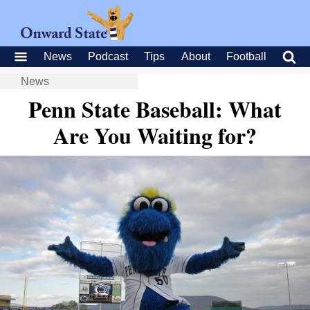
News
Podcast
Tips
About
Football
News
Penn State Baseball: What
Are You Waiting for?