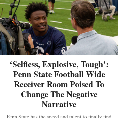
‘Selfless, Explosive, Tough’:
Penn State Football Wide
Receiver Room Poised To
Change The Negative
Narrative
Penn State has the speed and talent to finally find