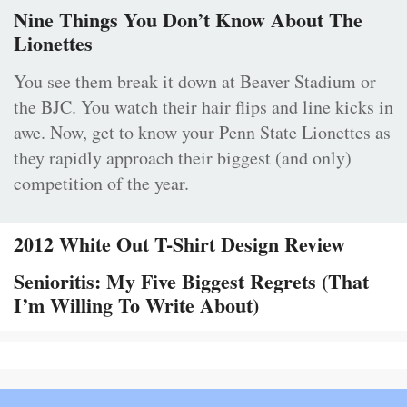
Nine Things You Don’t Know About The
Lionettes
You see them break it down at Beaver Stadium or
the BJC. You watch their hair flips and line kicks in
awe. Now, get to know your Penn State Lionettes as
they rapidly approach their biggest (and only)
competition of the year.
2012 White Out T-Shirt Design Review
Senioritis: My Five Biggest Regrets (That
I’m Willing To Write About)