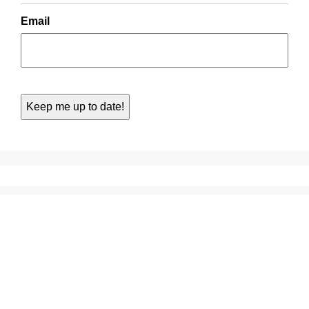
Email