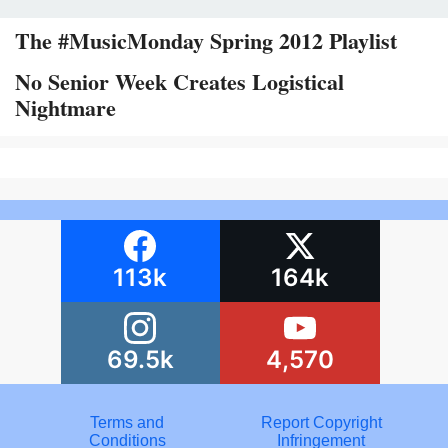
The #MusicMonday Spring 2012 Playlist
No Senior Week Creates Logistical
Nightmare
113k
164k
69.5k
4,570
Terms and
Report Copyright
Conditions
Infringement