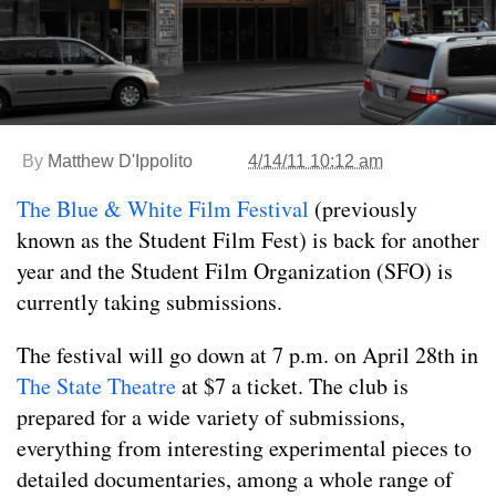
By
Matthew D'Ippolito
4/14/11 10:12 am
The Blue & White Film Festival
(previously
known as the Student Film Fest) is back for another
year and the Student Film Organization (SFO) is
currently taking submissions.
The festival will go down at 7 p.m. on April 28th in
The State Theatre
at $7 a ticket. The club is
prepared for a wide variety of submissions,
everything from interesting experimental pieces to
detailed documentaries, among a whole range of