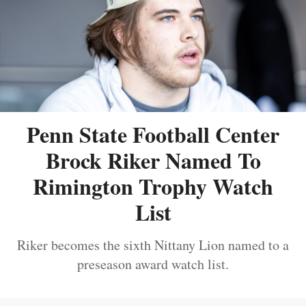
Penn State Football Center
Brock Riker Named To
Rimington Trophy Watch
List
Riker becomes the sixth Nittany Lion named to a
preseason award watch list.