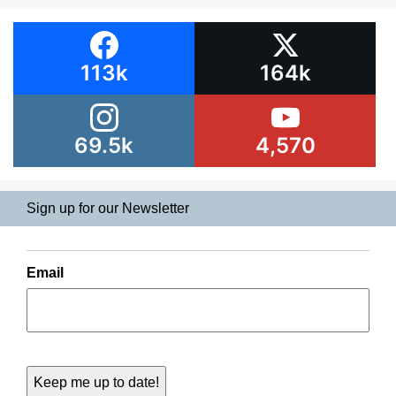
113k
164k
69.5k
4,570
Sign up for our Newsletter
Email