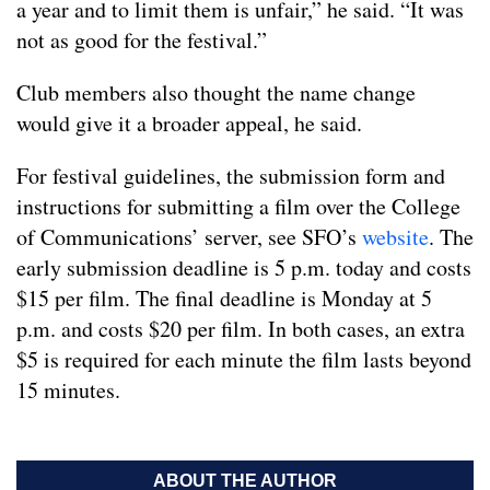
a year and to limit them is unfair,” he said. “It was
not as good for the festival.”
Club members also thought the name change
would give it a broader appeal, he said.
For festival guidelines, the submission form and
instructions for submitting a film over the College
of Communications’ server, see SFO’s
website
. The
early submission deadline is 5 p.m. today and costs
$15 per film. The final deadline is Monday at 5
p.m. and costs $20 per film. In both cases, an extra
$5 is required for each minute the film lasts beyond
15 minutes.
ABOUT THE AUTHOR