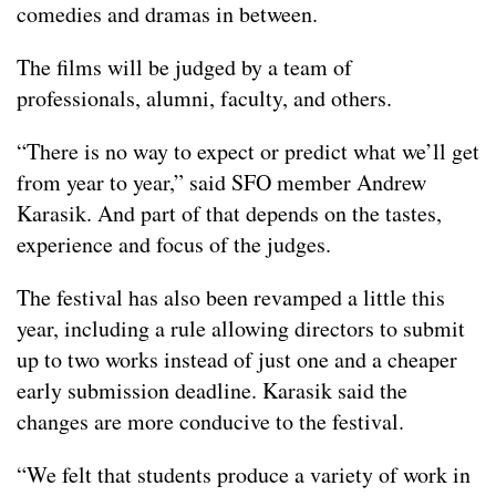
comedies and dramas in between.
The films will be judged by a team of
professionals, alumni, faculty, and others.
“There is no way to expect or predict what we’ll get
from year to year,” said SFO member Andrew
Karasik. And part of that depends on the tastes,
experience and focus of the judges.
The festival has also been revamped a little this
year, including a rule allowing directors to submit
up to two works instead of just one and a cheaper
early submission deadline. Karasik said the
changes are more conducive to the festival.
“We felt that students produce a variety of work in