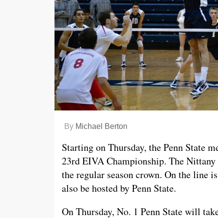
By
Michael Berton
Starting on Thursday, the Penn State men
23rd EIVA Championship. The Nittany L
the regular season crown. On the line 
also be hosted by Penn State.
On Thursday, No. 1 Penn State will tak