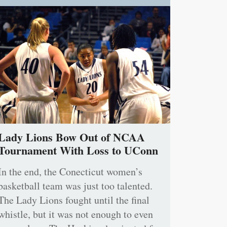
Lady Lions Bow Out of NCAA
Tournament With Loss to UConn
In the end, the Conecticut women’s
basketball team was just too talented.
The Lady Lions fought until the final
whistle, but it was not enough to even