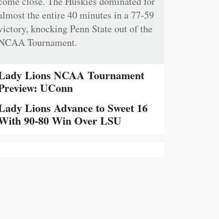
come close. The Huskies dominated for
almost the entire 40 minutes in a 77-59
victory, knocking Penn State out of the
NCAA Tournament.
Lady Lions NCAA Tournament
Preview: UConn
Lady Lions Advance to Sweet 16
With 90-80 Win Over LSU