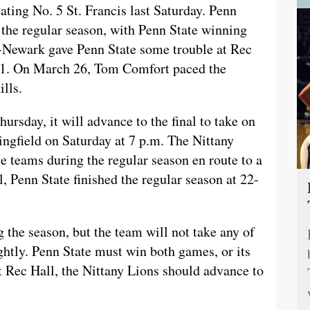
ating No. 5 St. Francis last Saturday. Penn
the regular season, with Penn State winning
s-Newark gave Penn State some trouble at Rec
3-1. On March 26, Tom Comfort paced the
ills.
ursday, it will advance to the final to take on
ngfield on Saturday at 7 p.m. The Nittany
e teams during the regular season en route to a
, Penn State finished the regular season at 22-
 the season, but the team will not take any of
tly. Penn State must win both games, or its
t Rec Hall, the Nittany Lions should advance to