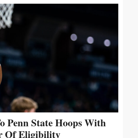
To Penn State Hoops With
 Of Eligibility