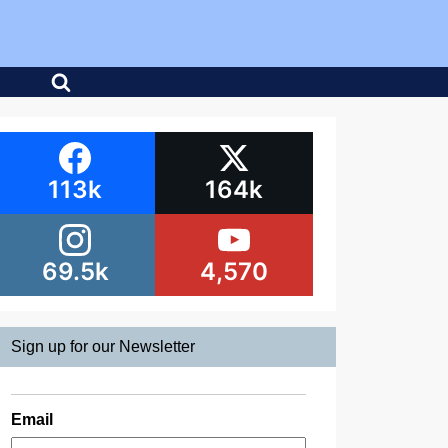
113k
164k
69.5k
4,570
Sign up for our Newsletter
Email