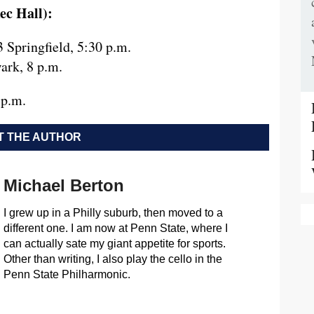
ec Hall):
 Springfield, 5:30 p.m.
ark, 8 p.m.
 p.m.
 THE AUTHOR
Michael Berton
I grew up in a Philly suburb, then moved to a
different one. I am now at Penn State, where I
can actually sate my giant appetite for sports.
Other than writing, I also play the cello in the
Penn State Philharmonic.