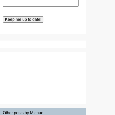
Other posts by Michael