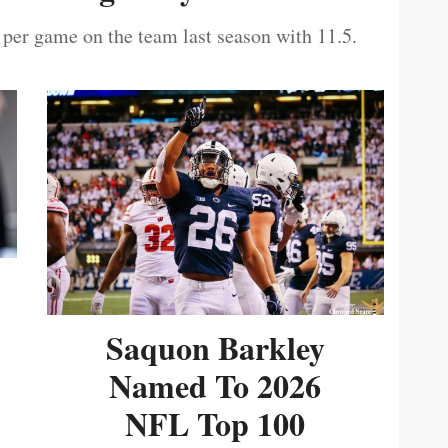
 per game on the team last season with 11.5.
Saquon Barkley
Named To 2026
NFL Top 100