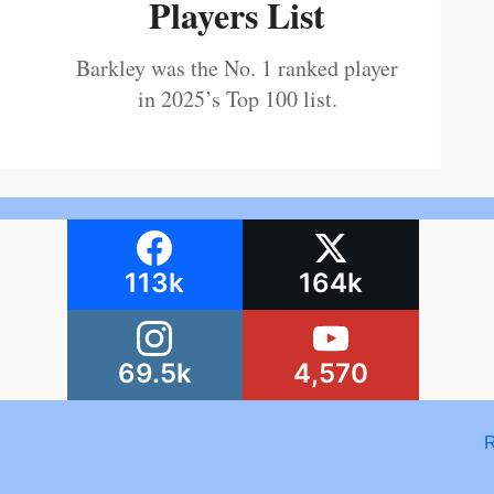
Players List
Barkley was the No. 1 ranked player
in 2025’s Top 100 list.
113k
164k
69.5k
4,570
R