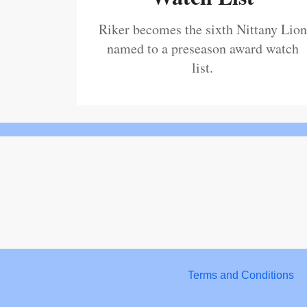
Riker becomes the sixth Nittany Lion
named to a preseason award watch
list.
Terms and Conditions