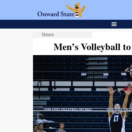
News
Men’s Volleyball 