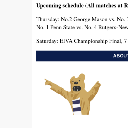
Upcoming schedule (All matches at R
Thursday: No.2 George Mason vs. No. 3
No. 1 Penn State vs. No. 4 Rutgers-New
Saturday: EIVA Championship Final, 7
ABOUT