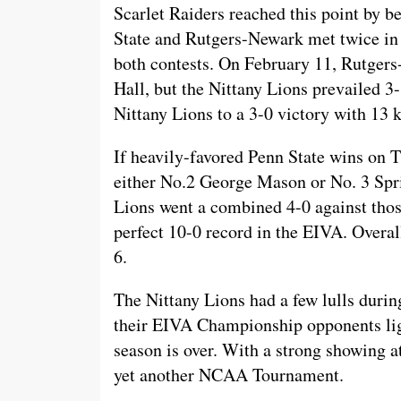
Scarlet Raiders reached this point by be
State and Rutgers-Newark met twice in 
both contests. On February 11, Rutger
Hall, but the Nittany Lions prevailed 
Nittany Lions to a 3-0 victory with 13 k
If heavily-favored Penn State wins on Th
either No.2 George Mason or No. 3 Spri
Lions went a combined 4-0 against thos
perfect 10-0 record in the EIVA. Overall
6.
The Nittany Lions had a few lulls during
their EIVA Championship opponents ligh
season is over. With a strong showing a
yet another NCAA Tournament.