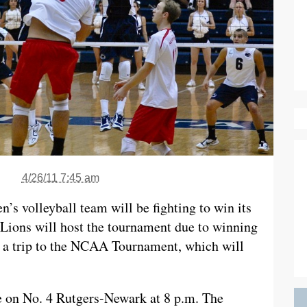
4/26/11 7:45 am
’s volleyball team will be fighting to win its
ions will host the tournament due to winning
is a trip to the NCAA Tournament, which will
e on No. 4 Rutgers-Newark at 8 p.m. The