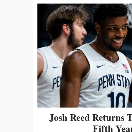
Josh Reed Returns 
Fifth Year