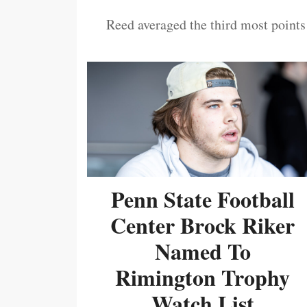
Reed averaged the third most points
Penn State Football
Center Brock Riker
Named To
Rimington Trophy
Watch List