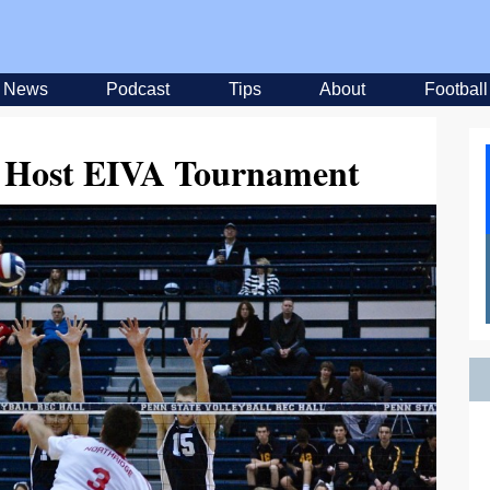
News
Podcast
Tips
About
Football
to Host EIVA Tournament