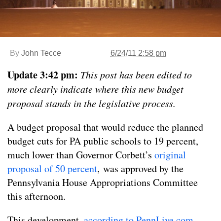
By
John Tecce
6/24/11 2:58 pm
Update 3:42 pm:
This post has been edited to
more clearly indicate where this new budget
proposal stands in the legislative process.
A budget proposal that would reduce the planned
budget cuts for PA public schools to 19 percent,
much lower than Governor Corbett’s
original
proposal of 50 percent
, was approved by the
Pennsylvania House Appropriations Committee
this afternoon.
This development,
according to PennLive.com
,