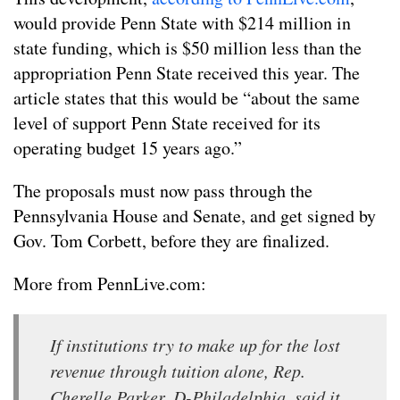
would provide Penn State with $214 million in
state funding, which is $50 million less than the
appropriation Penn State received this year. The
article states that this would be “about the same
level of support Penn State received for its
operating budget 15 years ago.”
The proposals must now pass through the
Pennsylvania House and Senate, and get signed by
Gov. Tom Corbett, before they are finalized.
More from PennLive.com:
If institutions try to make up for the lost
revenue through tuition alone, Rep.
Cherelle Parker, D-Philadelphia, said it