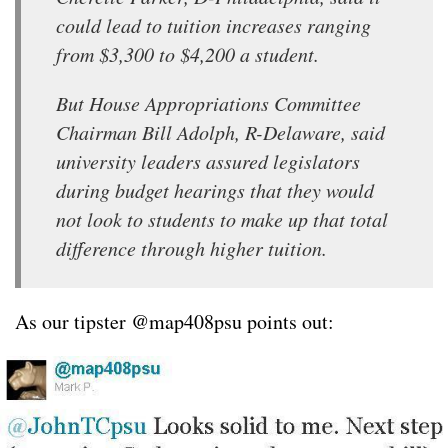
could lead to tuition increases ranging
from $3,300 to $4,200 a student.
But House Appropriations Committee
Chairman Bill Adolph, R-Delaware, said
university leaders assured legislators
during budget hearings that they would
not look to students to make up that total
difference through higher tuition.
As our tipster @map408psu points out: