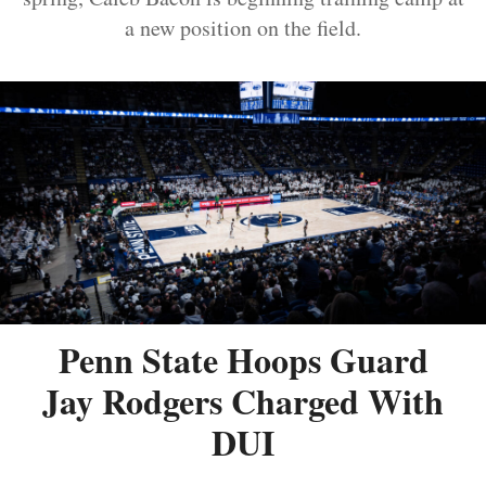
a new position on the field.
Penn State Hoops Guard
Jay Rodgers Charged With
DUI