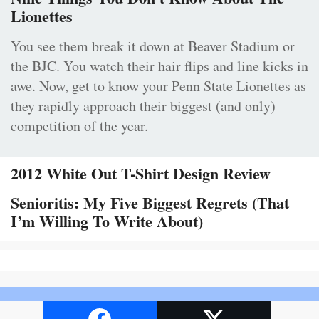
Lionettes
You see them break it down at Beaver Stadium or
the BJC. You watch their hair flips and line kicks in
awe. Now, get to know your Penn State Lionettes as
they rapidly approach their biggest (and only)
competition of the year.
2012 White Out T-Shirt Design Review
Senioritis: My Five Biggest Regrets (That
I’m Willing To Write About)