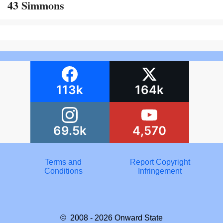
43 Simmons
113k
164k
69.5k
4,570
Terms and
Report Copyright
Conditions
Infringement
© 2008 - 2026
Onward State