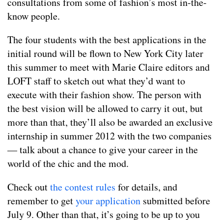
consultations from some of fashion’s most in-the-
know people.
The four students with the best applications in the
initial round will be flown to New York City later
this summer to meet with Marie Claire editors and
LOFT staff to sketch out what they’d want to
execute with their fashion show. The person with
the best vision will be allowed to carry it out, but
more than that, they’ll also be awarded an exclusive
internship in summer 2012 with the two companies
— talk about a chance to give your career in the
world of the chic and the mod.
Check out
the contest rules
for details, and
remember to get
your application
submitted before
July 9. Other than that, it’s going to be up to you