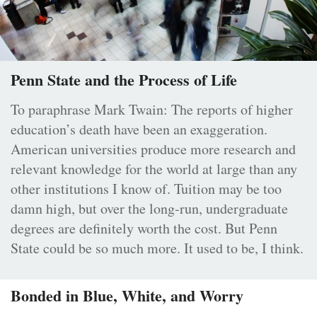
Penn State and the Process of Life
To paraphrase Mark Twain: The reports of higher
education’s death have been an exaggeration.
American universities produce more research and
relevant knowledge for the world at large than any
other institutions I know of. Tuition may be too
damn high, but over the long-run, undergraduate
degrees are definitely worth the cost. But Penn
State could be so much more. It used to be, I think.
Bonded in Blue, White, and Worry