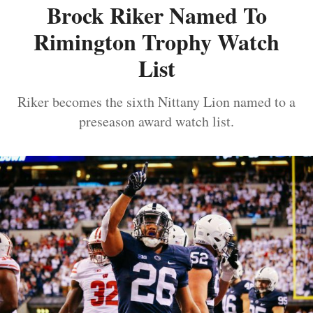
Brock Riker Named To
Rimington Trophy Watch
List
Riker becomes the sixth Nittany Lion named to a
preseason award watch list.