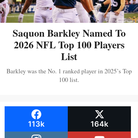
Saquon Barkley Named To
2026 NFL Top 100 Players
List
Barkley was the No. 1 ranked player in 2025’s Top
100 list.
113k
164k