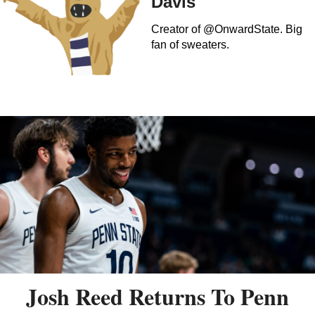
Davis
Creator of @OnwardState. Big
fan of sweaters.
Josh Reed Returns To Penn