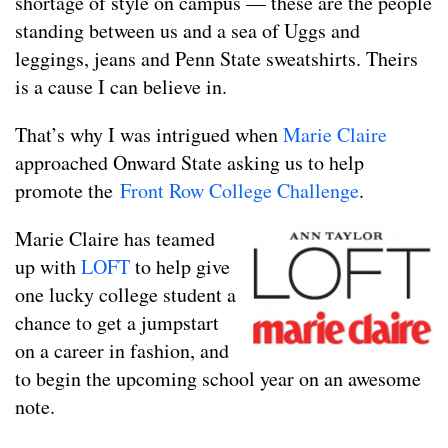
shortage of style on campus — these are the people
standing between us and a sea of Uggs and
leggings, jeans and Penn State sweatshirts. Theirs
is a cause I can believe in.
That’s why I was intrigued when
Marie Claire
approached Onward State asking us to help
promote the
Front Row College Challenge
.
Marie Claire has teamed
up with
LOFT
to help give
one lucky college student a
chance to get a jumpstart
on a career in fashion, and
to begin the upcoming school year on an awesome
note.