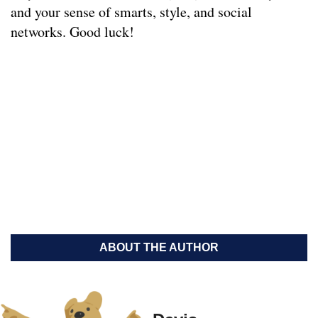
and your sense of smarts, style, and social
networks. Good luck!
ABOUT THE AUTHOR