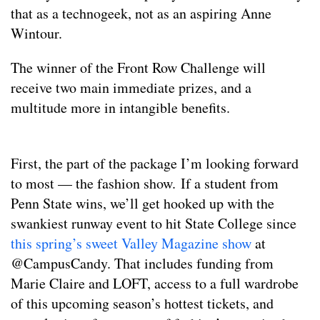
that as a technogeek, not as an aspiring Anne
Wintour.
The winner of the Front Row Challenge will
receive two main immediate prizes, and a
multitude more in intangible benefits.
First, the part of the package I’m looking forward
to most — the fashion show. If a student from
Penn State wins, we’ll get hooked up with the
swankiest runway event to hit State College since
this spring’s sweet Valley Magazine show
at
@CampusCandy. That includes funding from
Marie Claire and LOFT, access to a full wardrobe
of this upcoming season’s hottest tickets, and