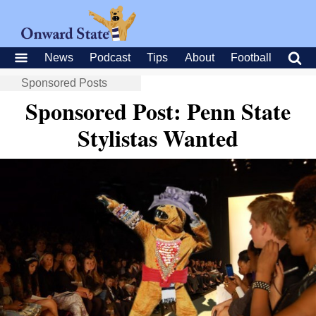
News
Podcast
Tips
About
Football
Sponsored Posts
Sponsored Post: Penn State
Stylistas Wanted