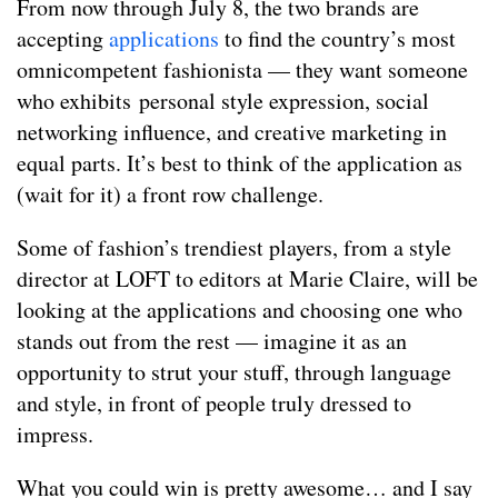
From now through July 8, the two brands are
accepting
applications
to find the country’s most
omnicompetent fashionista — they want someone
who exhibits personal style expression, social
networking influence, and creative marketing in
equal parts. It’s best to think of the application as
(wait for it) a front row challenge.
Some of fashion’s trendiest players, from a style
director at LOFT to editors at Marie Claire, will be
looking at the applications and choosing one who
stands out from the rest — imagine it as an
opportunity to strut your stuff, through language
and style, in front of people truly dressed to
impress.
What you could win is pretty awesome… and I say