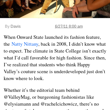
By
Davis
6/27/11 8:00 am
When Onward State launched its fashion feature,
the
Natty Nittany
, back in 2008, I didn’t know what
to expect. The climate in State College isn’t exactly
what I’d call favorable for high fashion. Since then,
I’ve realized that students who think Happy
Valley’s couture scene is underdeveloped just don’t
know where to look.
Whether it’s the editorial team behind
@ValleyMag, or burgeoning fashionistas like
@elysiamann and @rachelcichowicz, there’s no