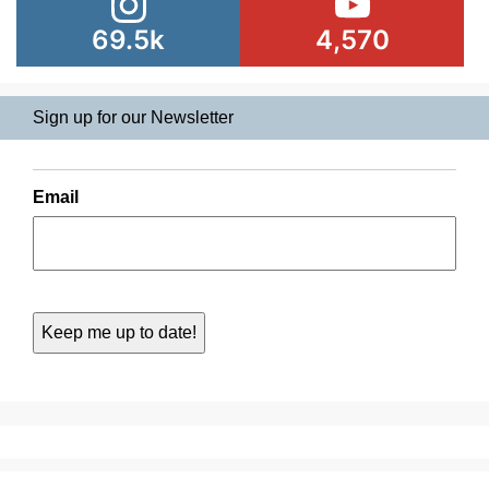
69.5k
4,570
Sign up for our Newsletter
Email