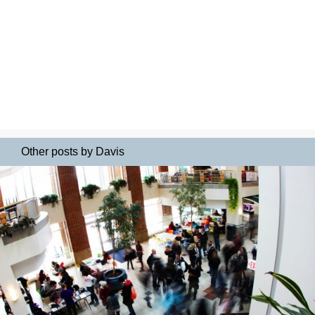
Other posts by Davis