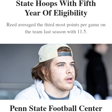
State Hoops With Fifth
Year Of Eligibility
Reed averaged the third most points per game on
the team last season with 11.5.
Penn State Football Center