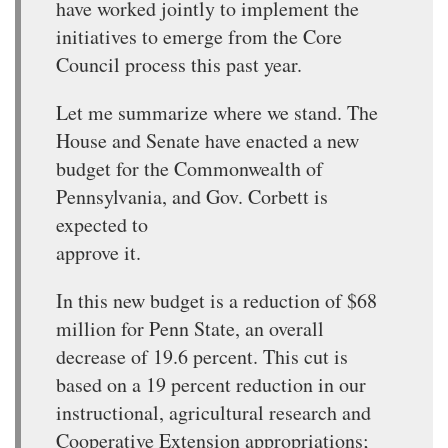
have worked jointly to implement the
initiatives to emerge from the Core
Council process this past year.
Let me summarize where we stand. The
House and Senate have enacted a new
budget for the Commonwealth of
Pennsylvania, and Gov. Corbett is
expected to
approve it.
In this new budget is a reduction of $68
million for Penn State, an overall
decrease of 19.6 percent. This cut is
based on a 19 percent reduction in our
instructional, agricultural research and
Cooperative Extension appropriations;