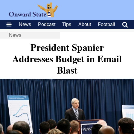
News
Podcast
Tips
About
Football
News
President Spanier
Addresses Budget in Email
Blast