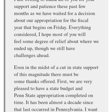
support and patience these past few
months as we have waited for a decision
about our appropriation for the fiscal
year that begins on Friday. Everything
considered, I hope most of you will
feel some degree of relief about where we
ended up, though we still have
challenges ahead.
Even in the midst of a cut in state support
of this magnitude there must be
some thanks offered. First, we are very
pleased to have a state budget and
Penn State appropriation completed on
time. It has been almost a decade since
that last occurred in Pennsylvania. I want