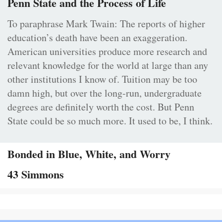
Penn State and the Process of Life
To paraphrase Mark Twain: The reports of higher
education’s death have been an exaggeration.
American universities produce more research and
relevant knowledge for the world at large than any
other institutions I know of. Tuition may be too
damn high, but over the long-run, undergraduate
degrees are definitely worth the cost. But Penn
State could be so much more. It used to be, I think.
Bonded in Blue, White, and Worry
43 Simmons