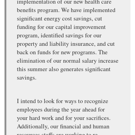
implementation of our new health care
benefits program. We have implemented
significant energy cost savings, cut
funding for our capital improvement
program, identified savings for our
property and liability insurance, and cut
back on funds for new programs. The
elimination of our normal salary increase
this summer also generates significant
savings.
I intend to look for ways to recognize
employees during the year ahead for
your hard work and for your sacrifices.
Additionally, our financial and human
resources staffs are working to re-