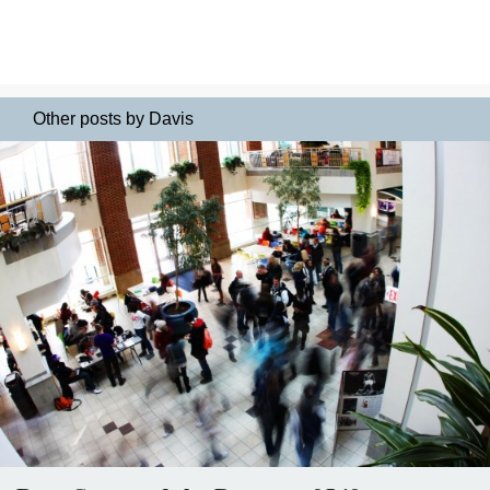
Other posts by Davis