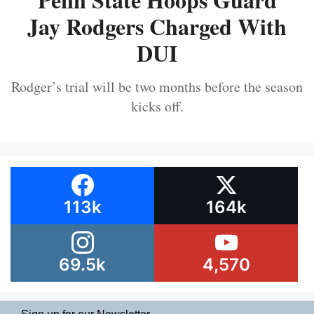
Jay Rodgers Charged With
DUI
Rodger’s trial will be two months before the season
kicks off.
113k
164k
69.5k
4,570