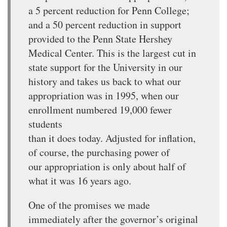
a 5 percent reduction for Penn College;
and a 50 percent reduction in support
provided to the Penn State Hershey
Medical Center. This is the largest cut in
state support for the University in our
history and takes us back to what our
appropriation was in 1995, when our
enrollment numbered 19,000 fewer
students
than it does today. Adjusted for inflation,
of course, the purchasing power of
our appropriation is only about half of
what it was 16 years ago.
One of the promises we made
immediately after the governor’s original