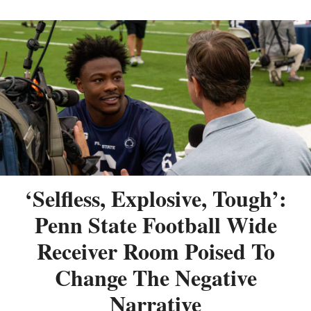
‘Selfless, Explosive, Tough’:
Penn State Football Wide
Receiver Room Poised To
Change The Negative
Narrative