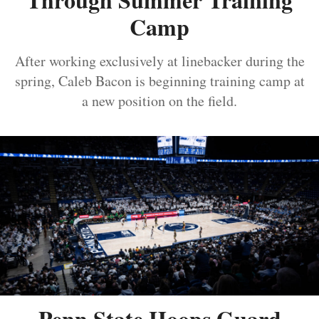
Camp
After working exclusively at linebacker during the
spring, Caleb Bacon is beginning training camp at
a new position on the field.
Penn State Hoops Guard