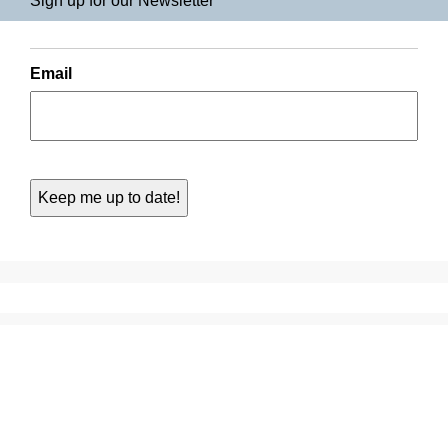
Sign up for our Newsletter
Email