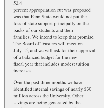
52.4
percent appropriation cut was proposed
was that Penn State would not put the
loss of state support principally on the
backs of our students and their
families. We intend to keep that promise.
The Board of Trustees will meet on
July 15, and we will ask for their approval
of a balanced budget for the new
fiscal year that includes modest tuition
increases.
Over the past three months we have
identified internal savings of nearly $30
million across the University. Other
savings are being generated by the