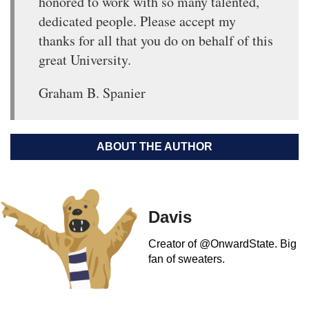
honored to work with so many talented,
dedicated people. Please accept my
thanks for all that you do on behalf of this
great University.
Graham B. Spanier
ABOUT THE AUTHOR
Davis
Creator of @OnwardState. Big
fan of sweaters.