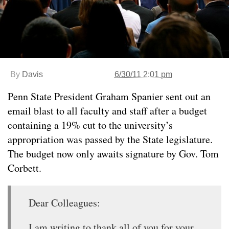
By
Davis
6/30/11 2:01 pm
Penn State President Graham Spanier sent out an
email blast to all faculty and staff after a budget
containing a 19% cut to the university’s
appropriation was passed by the State legislature.
The budget now only awaits signature by Gov. Tom
Corbett.
Dear Colleagues:
I am writing to thank all of you for your