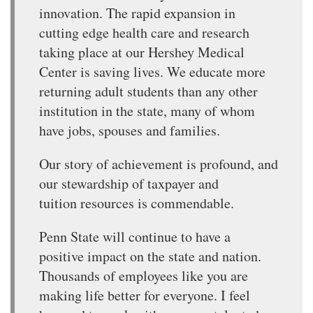
innovation. The rapid expansion in
cutting edge health care and research
taking place at our Hershey Medical
Center is saving lives. We educate more
returning adult students than any other
institution in the state, many of whom
have jobs, spouses and families.
Our story of achievement is profound, and
our stewardship of taxpayer and
tuition resources is commendable.
Penn State will continue to have a
positive impact on the state and nation.
Thousands of employees like you are
making life better for everyone. I feel