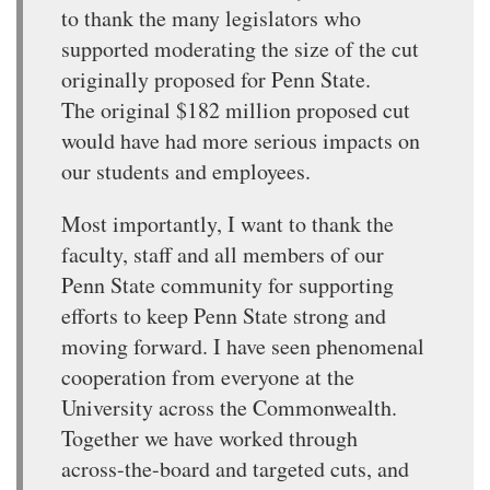
to thank the many legislators who
supported moderating the size of the cut
originally proposed for Penn State.
The original $182 million proposed cut
would have had more serious impacts on
our students and employees.
Most importantly, I want to thank the
faculty, staff and all members of our
Penn State community for supporting
efforts to keep Penn State strong and
moving forward. I have seen phenomenal
cooperation from everyone at the
University across the Commonwealth.
Together we have worked through
across-the-board and targeted cuts, and