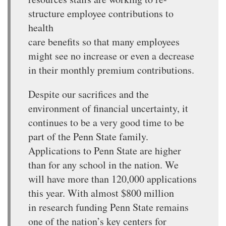
structure employee contributions to
health
care benefits so that many employees
might see no increase or even a decrease
in their monthly premium contributions.
Despite our sacrifices and the
environment of financial uncertainty, it
continues to be a very good time to be
part of the Penn State family.
Applications to Penn State are higher
than for any school in the nation. We
will have more than 120,000 applications
this year. With almost $800 million
in research funding Penn State remains
one of the nation’s key centers for