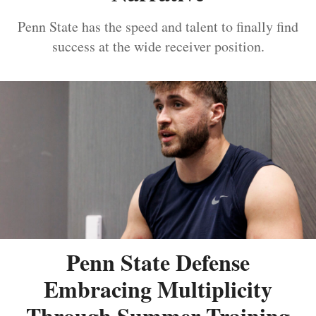
Penn State has the speed and talent to finally find
success at the wide receiver position.
Penn State Defense
Embracing Multiplicity
Through Summer Training