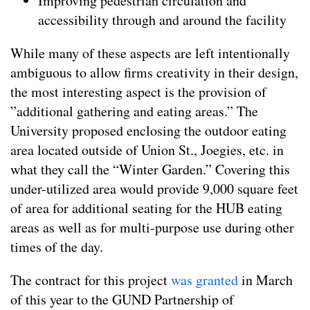
Improving pedestrian circulation and
accessibility through and around the facility
While many of these aspects are left intentionally
ambiguous to allow firms creativity in their design,
the most interesting aspect is the provision of
”additional gathering and eating areas.” The
University proposed enclosing the outdoor eating
area located outside of Union St., Joegies, etc. in
what they call the “Winter Garden.” Covering this
under-utilized area would provide 9,000 square feet
of area for additional seating for the HUB eating
areas as well as for multi-purpose use during other
times of the day.
The contract for this project
was granted
in March
of this year to the GUND Partnership of