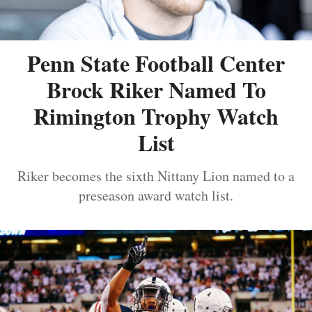
Penn State Football Center
Brock Riker Named To
Rimington Trophy Watch
List
Riker becomes the sixth Nittany Lion named to a
preseason award watch list.