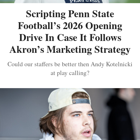
Scripting Penn State
Football’s 2026 Opening
Drive In Case It Follows
Akron’s Marketing Strategy
Could our staffers be better then Andy Kotelnicki
at play calling?