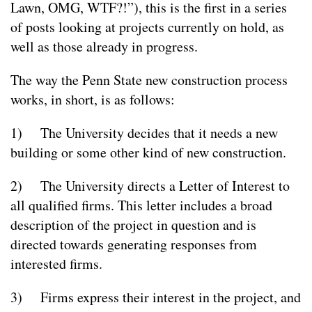
Lawn, OMG, WTF?!”), this is the first in a series
of posts looking at projects currently on hold, as
well as those already in progress.
The way the Penn State new construction process
works, in short, is as follows:
1) The University decides that it needs a new
building or some other kind of new construction.
2) The University directs a Letter of Interest to
all qualified firms. This letter includes a broad
description of the project in question and is
directed towards generating responses from
interested firms.
3) Firms express their interest in the project, and