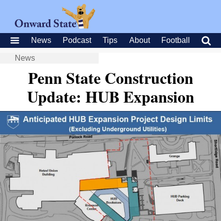
News
Podcast
Tips
About
Football
News
Penn State Construction
Update: HUB Expansion