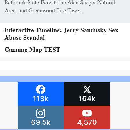
Rothrock State Forest: the Alan Seeger Natural
Area, and Greenwood Fire Tower.
Interactive Timeline: Jerry Sandusky Sex
Abuse Scandal
Canning Map TEST
113k
164k
69.5k
4,570