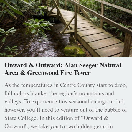
Onward & Outward: Alan Seeger Natural
Area & Greenwood Fire Tower
As the temperatures in Centre County start to drop,
fall colors blanket the region’s mountains and
valleys. To experience this seasonal change in full,
however, you’ll need to venture out of the bubble of
State College. In this edition of “Onward &
Outward”, we take you to two hidden gems in