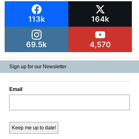
113k
164k
69.5k
4,570
Sign up for our Newsletter
Email