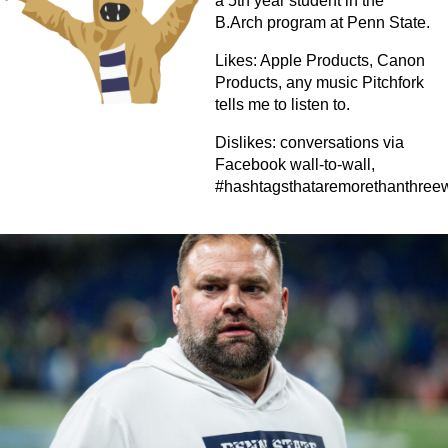
a 5th year student in the
B.Arch program at Penn State.
Likes: Apple Products, Canon
Products, any music Pitchfork
tells me to listen to.
Dislikes: conversations via
Facebook wall-to-wall,
#hashtagsthataremorethanthree