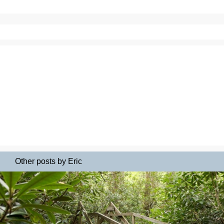
Other posts by Eric