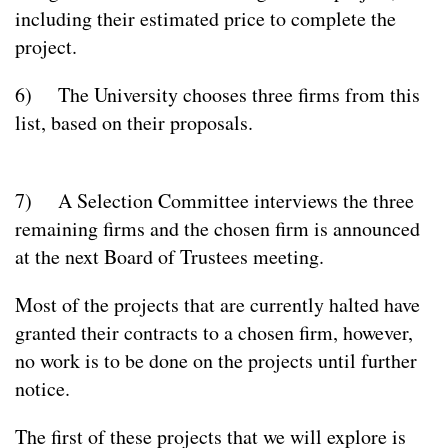
including their estimated price to complete the
project.
6) The University chooses three firms from this
list, based on their proposals.
7) A Selection Committee interviews the three
remaining firms and the chosen firm is announced
at the next Board of Trustees meeting.
Most of the projects that are currently halted have
granted their contracts to a chosen firm, however,
no work is to be done on the projects until further
notice.
The first of these projects that we will explore is