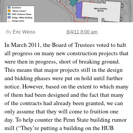
By
Eric Weiss
8/4/11 8:00 am
In March 2011, the Board of Trustees voted to halt
all progress on many new construction projects that
were then in progress, short of breaking ground.
This means that major projects still in the design
and bidding phases were put on hold until further
notice. However, based on the extent to which many
of them had been designed and the fact that many
of the contracts had already been granted, we can
only assume that they will come to fruition one
day. To help counter the Penn State building rumor
mill (“They’re putting a building on the HUB