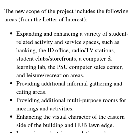
The new scope of the project includes the following
areas (from the Letter of Interest):
Expanding and enhancing a variety of student-
related activity and service spaces, such as
banking, the ID office, radio/TV stations,
student clubs/storefronts, a computer &
learning lab, the PSU computer sales center,
and leisure/recreation areas.
Providing additional informal gathering and
eating areas.
Providing additional multi-purpose rooms for
meetings and activities.
Enhancing the visual character of the eastern
side of the building and HUB lawn edge.