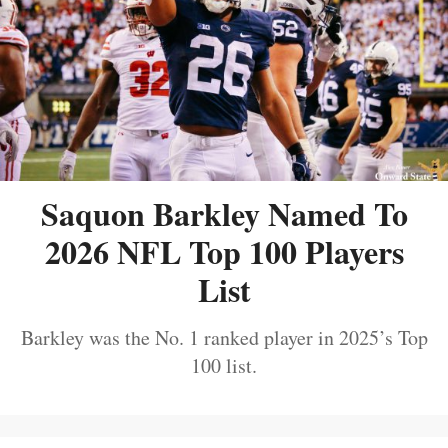
Saquon Barkley Named To
2026 NFL Top 100 Players
List
Barkley was the No. 1 ranked player in 2025’s Top
100 list.