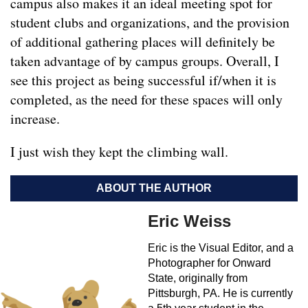
campus also makes it an ideal meeting spot for
student clubs and organizations, and the provision
of additional gathering places will definitely be
taken advantage of by campus groups. Overall, I
see this project as being successful if/when it is
completed, as the need for these spaces will only
increase.
I just wish they kept the climbing wall.
ABOUT THE AUTHOR
Eric Weiss
Eric is the Visual Editor, and a
Photographer for Onward
State, originally from
Pittsburgh, PA. He is currently