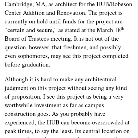
Cambridge, MA, as architect for the HUB/Robeson
Center Addition and Renovation. The project is
currently on hold until funds for the project are
th
“certain and secure,” as stated at the March 18
Board of Trustees meeting. It is not out of the
question, however, that freshmen, and possibly
even sophomores, may see this project completed
before graduation.
Although it is hard to make any architectural
judgment on this project without seeing any kind
of proposition, I see this project as being a very
worthwhile investment as far as campus
construction goes. As you probably have
experienced, the HUB can become overcrowded at
peak times, to say the least. Its central location on