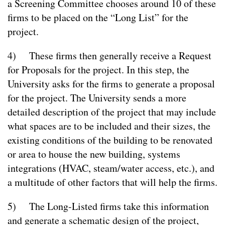
a Screening Committee chooses around 10 of these
firms to be placed on the “Long List” for the
project.
4) These firms then generally receive a Request
for Proposals for the project. In this step, the
University asks for the firms to generate a proposal
for the project. The University sends a more
detailed description of the project that may include
what spaces are to be included and their sizes, the
existing conditions of the building to be renovated
or area to house the new building, systems
integrations (HVAC, steam/water access, etc.), and
a multitude of other factors that will help the firms.
5) The Long-Listed firms take this information
and generate a schematic design of the project,