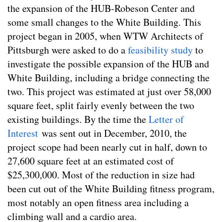
the expansion of the HUB-Robeson Center and
some small changes to the White Building. This
project began in 2005, when WTW Architects of
Pittsburgh were asked to do a
feasibility study
to
investigate the possible expansion of the HUB and
White Building, including a bridge connecting the
two. This project was estimated at just over 58,000
square feet, split fairly evenly between the two
existing buildings. By the time the
Letter of
Interest
was sent out in December, 2010, the
project scope had been nearly cut in half, down to
27,600 square feet at an estimated cost of
$25,300,000. Most of the reduction in size had
been cut out of the White Building fitness program,
most notably an open fitness area including a
climbing wall and a cardio area.