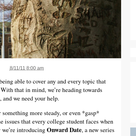
8/11/11 8:00 am
being able to cover any and every topic that
 With that in mind, we’re heading towards
e, and we need your help.
 something more steady, or even *gasp*
he issues that every college student faces when
Onward Date
y we’re introducing
, a new series