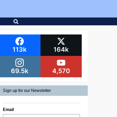
113k
164k
69.5k
4,570
Sign up for our Newsletter
Email