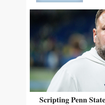
Scripting Penn Stat