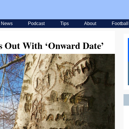
News
Podcast
Tips
About
Football
Us Out With ‘Onward Date’