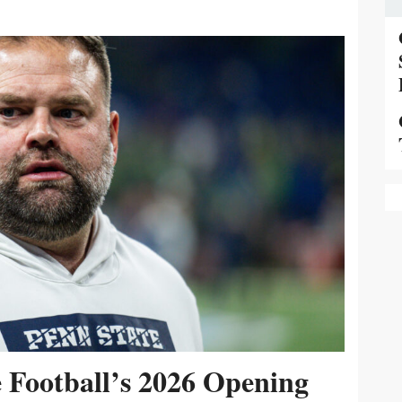
e Football’s 2026 Opening