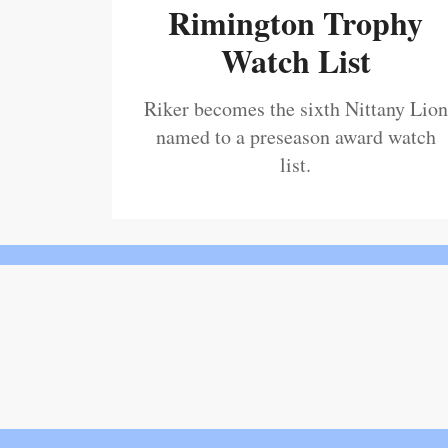
Rimington Trophy
Watch List
Riker becomes the sixth Nittany Lion
named to a preseason award watch
list.