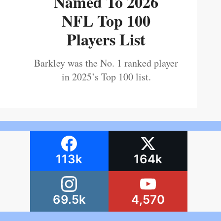
Named To 2026
NFL Top 100
Players List
Barkley was the No. 1 ranked player
in 2025’s Top 100 list.
113k
164k
69.5k
4,570