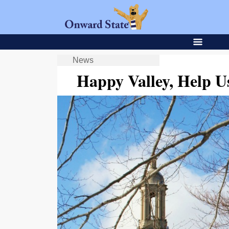
News
Happy Valley, Help 