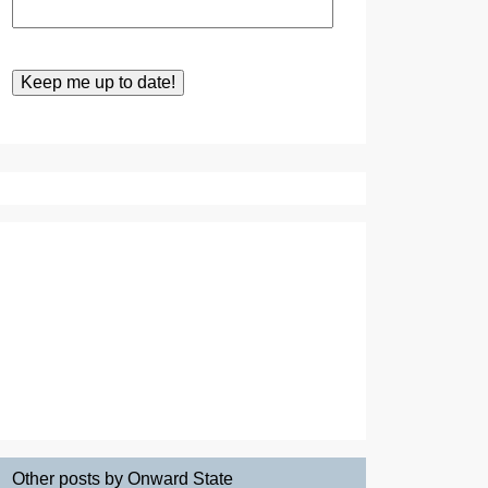
Other posts by Onward State