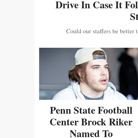
Drive In Case It F
S
Could our staffers be better 
Penn State Football
Center Brock Riker
Named To