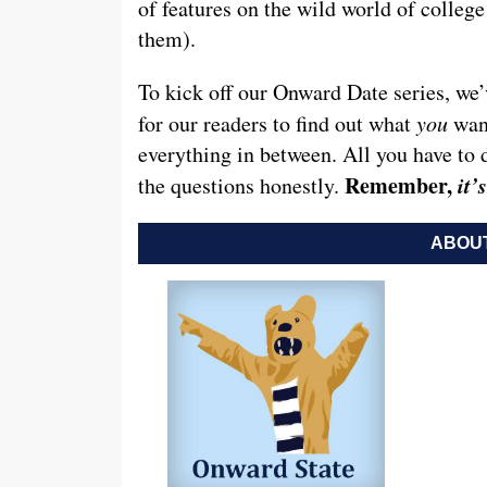
of features on the wild world of colleg
them).
To kick off our Onward Date series, we’
for our readers to find out what
you
want
everything in between. All you have to 
Remember,
it
the questions honestly.
ABOUT