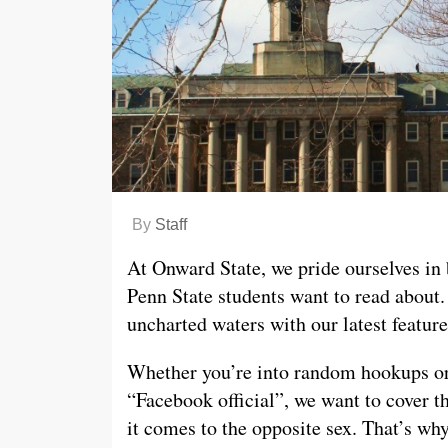
By
Staff
At Onward State, we pride ourselves in 
Penn State students want to read about.
uncharted waters with our latest featur
Whether you’re into random hookups or
“Facebook official”, we want to cover t
it comes to the opposite sex. That’s wh