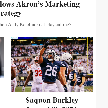
ollows Akron’s Marketing
trategy
then Andy Kotelnicki at play calling?
Saquon Barkley