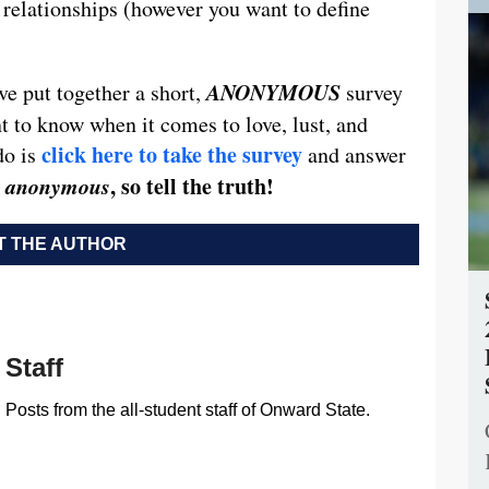
e relationships (however you want to define
ANONYMOUS
ve put together a short,
survey
 to know when it comes to love, lust, and
click here to take the survey
do is
and answer
’s anonymous
, so tell the truth!
 THE AUTHOR
Staff
Posts from the all-student staff of Onward State.