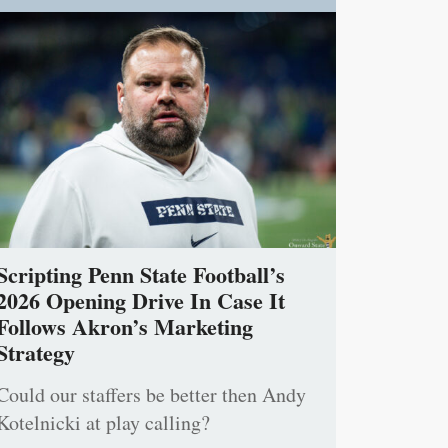
Scripting Penn State Football’s
2026 Opening Drive In Case It
Follows Akron’s Marketing
Strategy
Could our staffers be better then Andy
Kotelnicki at play calling?