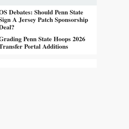
OS Debates: Should Penn State
Sign A Jersey Patch Sponsorship
Deal?
Grading Penn State Hoops 2026
Transfer Portal Additions