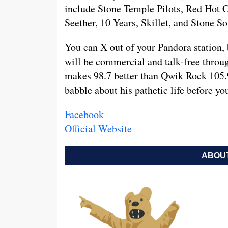
include Stone Temple Pilots, Red Hot 
Seether, 10 Years, Skillet, and Stone So
You can X out of your Pandora station, 
will be commercial and talk-free throu
makes 98.7 better than Qwik Rock 105.9
babble about his pathetic life before y
Facebook
Official Website
ABOUT