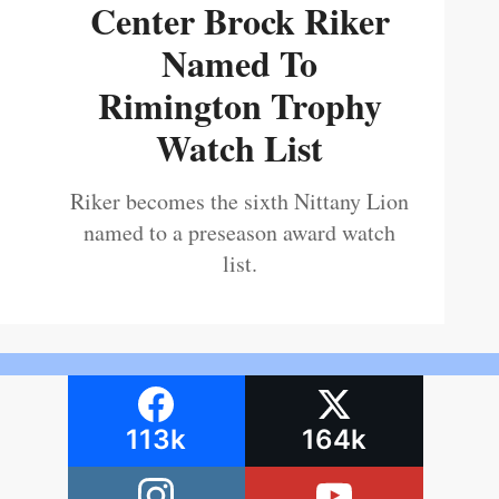
Center Brock Riker
Named To
Rimington Trophy
Watch List
Riker becomes the sixth Nittany Lion
named to a preseason award watch
list.
113k
164k