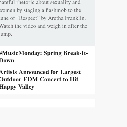
hateful rhetoric about sexuality and
women by staging a flashmob to the
tune of “Respect” by Aretha Franklin.
Watch the video and weigh in after the
jump.
#MusicMonday: Spring Break-It-
Down
Artists Announced for Largest
Outdoor EDM Concert to Hit
Happy Valley