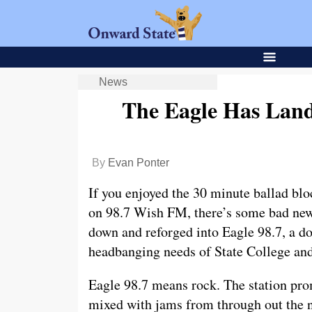
News
The Eagle Has Land
By
Evan Ponter
If you enjoyed the 30 minute ballad bl
on 98.7 Wish FM, there’s some bad news
down and reforged into Eagle 98.7, a do
headbanging needs of State College and
Eagle 98.7 means rock. The station prom
mixed with jams from through out the ni