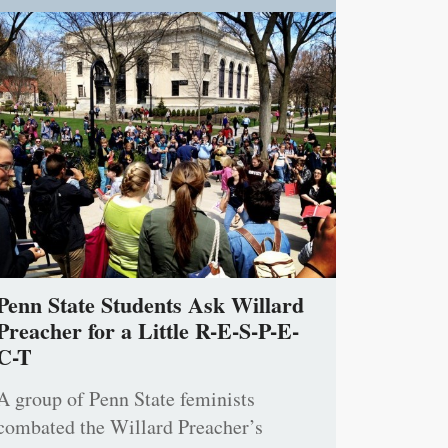
Penn State Students Ask Willard
Preacher for a Little R-E-S-P-E-
C-T
A group of Penn State feminists
combated the Willard Preacher’s