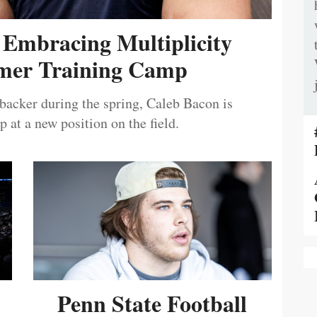
 Embracing Multiplicity
er Training Camp
ebacker during the spring, Caleb Bacon is
 at a new position on the field.
Penn State Football