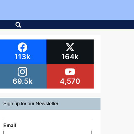
113k
164k
69.5k
4,570
Sign up for our Newsletter
Email