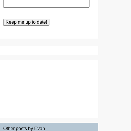
Other posts by Evan