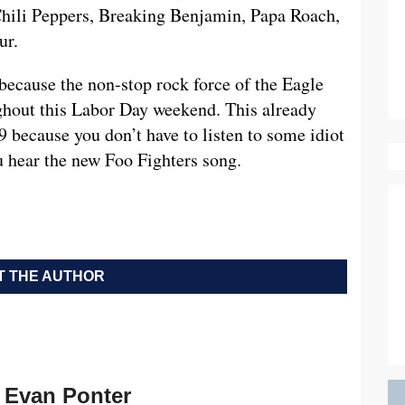
Chili Peppers, Breaking Benjamin, Papa Roach,
ur.
because the non-stop rock force of the Eagle
ghout this Labor Day weekend. This already
 because you don’t have to listen to some idiot
ou hear the new Foo Fighters song.
 THE AUTHOR
Evan Ponter