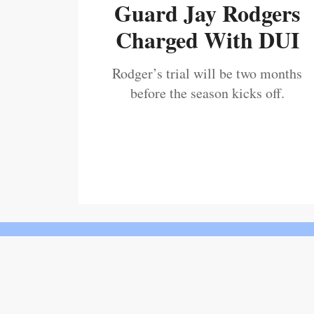
Guard Jay Rodgers
Charged With DUI
Rodger’s trial will be two months
before the season kicks off.