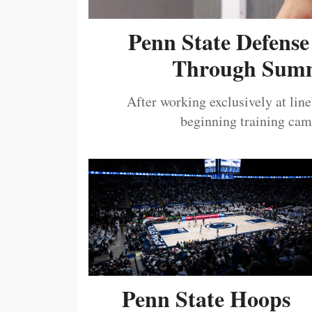
Penn State Defense
Through Summ
After working exclusively at lin
beginning training camp
Penn State Hoops