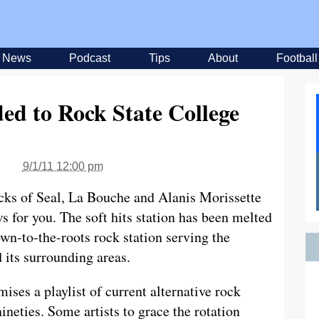
News
Podcast
Tips
About
Football
ed to Rock State College
9/1/11 12:00 pm
ocks of Seal, La Bouche and Alanis Morissette
 for you. The soft hits station has been melted
wn-to-the-roots rock station serving the
 its surrounding areas.
ises a playlist of current alternative rock
neties. Some artists to grace the rotation