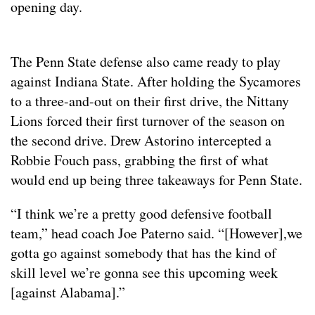
opening day.
The Penn State defense also came ready to play
against Indiana State. After holding the Sycamores
to a three-and-out on their first drive, the Nittany
Lions forced their first turnover of the season on
the second drive. Drew Astorino intercepted a
Robbie Fouch pass, grabbing the first of what
would end up being three takeaways for Penn State.
“I think we’re a pretty good defensive football
team,” head coach Joe Paterno said. “[However],we
gotta go against somebody that has the kind of
skill level we’re gonna see this upcoming week
[against Alabama].”