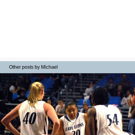
Other posts by Michael