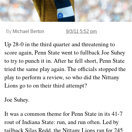
By
Michael Berton
9/3/11 5:52 pm
Up 28-0 in the third quarter and threatening to
score again, Penn State went to fullback Joe Suhey
to try to punch it in. After he fell short, Penn State
tried the same play again. The officials stopped the
play to perform a review, so who did the Nittany
Lions go to on their third attempt?
Joe Suhey.
It was a common theme for Penn State in its 41-7
rout of Indiana State: run, and run often. Led by
tailback Silas Redd, the Nittany Lions ran for 245