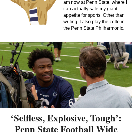
am now at Penn State, where I
can actually sate my giant
appetite for sports. Other than
writing, I also play the cello in
the Penn State Philharmonic.
‘Selfless, Explosive, Tough’:
Penn State Football Wide