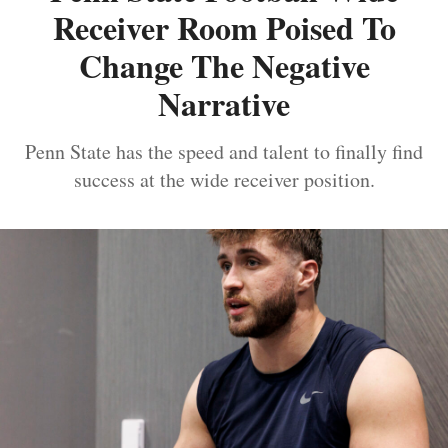
Receiver Room Poised To
Change The Negative
Narrative
Penn State has the speed and talent to finally find
success at the wide receiver position.