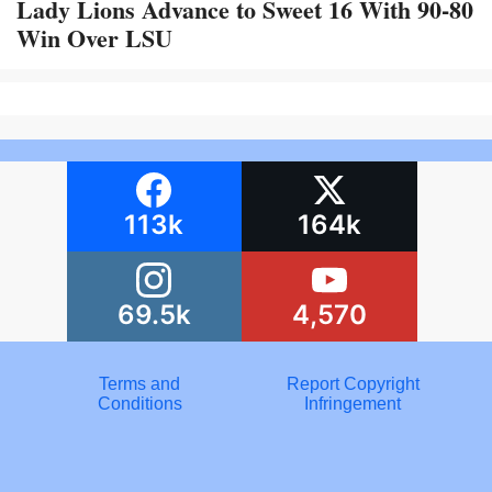
Lady Lions Advance to Sweet 16 With 90-80
Win Over LSU
113k
164k
69.5k
4,570
Terms and
Report Copyright
Conditions
Infringement