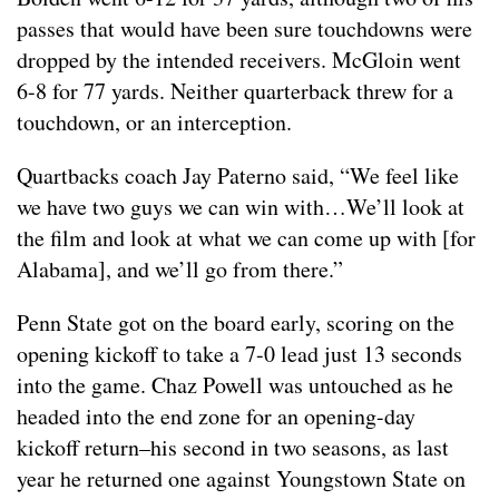
passes that would have been sure touchdowns were
dropped by the intended receivers. McGloin went
6-8 for 77 yards. Neither quarterback threw for a
touchdown, or an interception.
Quartbacks coach Jay Paterno said, “We feel like
we have two guys we can win with…We’ll look at
the film and look at what we can come up with [for
Alabama], and we’ll go from there.”
Penn State got on the board early, scoring on the
opening kickoff to take a 7-0 lead just 13 seconds
into the game. Chaz Powell was untouched as he
headed into the end zone for an opening-day
kickoff return–his second in two seasons, as last
year he returned one against Youngstown State on