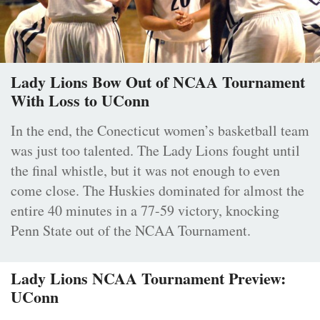
Lady Lions Bow Out of NCAA Tournament
With Loss to UConn
In the end, the Conecticut women’s basketball team
was just too talented. The Lady Lions fought until
the final whistle, but it was not enough to even
come close. The Huskies dominated for almost the
entire 40 minutes in a 77-59 victory, knocking
Penn State out of the NCAA Tournament.
Lady Lions NCAA Tournament Preview:
UConn