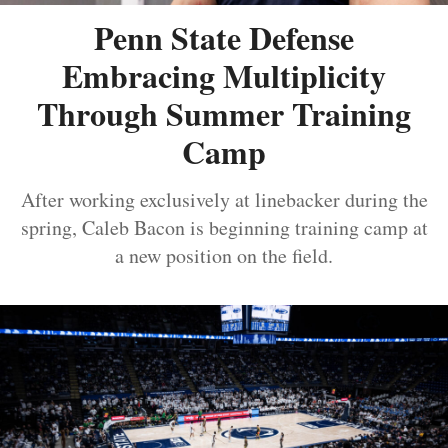
Penn State Defense
Embracing Multiplicity
Through Summer Training
Camp
After working exclusively at linebacker during the
spring, Caleb Bacon is beginning training camp at
a new position on the field.