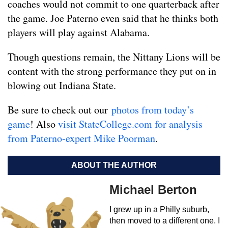
coaches would not commit to one quarterback after
the game. Joe Paterno even said that he thinks both
players will play against Alabama.
Though questions remain, the Nittany Lions will be
content with the strong performance they put on in
blowing out Indiana State.
Be sure to check out our
photos from today’s
game
! Also
visit StateCollege.com for analysis
from Paterno-expert Mike Poorman
.
ABOUT THE AUTHOR
Michael Berton
I grew up in a Philly suburb,
then moved to a different one. I