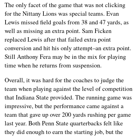
The only facet of the game that was not clicking
for the Nittany Lions was special teams. Evan
Lewis missed field goals from 38 and 47 yards, as
well as missing an extra point. Sam Ficken
replaced Lewis after that failed extra point
conversion and hit his only attempt–an extra point.
Still Anthony Fera may be in the mix for playing
time when he returns from suspension.
Overall, it was hard for the coaches to judge the
team when playing against the level of competition
that Indiana State provided. The running game was
impressive, but the performance came against a
team that gave up over 200 yards rushing per game
last year. Both Penn State quarterbacks felt like
they did enough to earn the starting job, but the