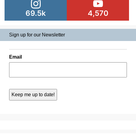
69.5k
4,570
Sign up for our Newsletter
Email