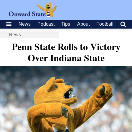
News
Podcast
Tips
About
Football
News
Penn State Rolls to Victory
Over Indiana State