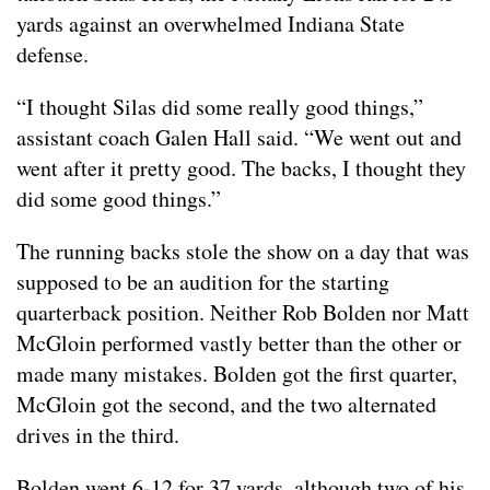
yards against an overwhelmed Indiana State
defense.
“I thought Silas did some really good things,”
assistant coach Galen Hall said. “We went out and
went after it pretty good. The backs, I thought they
did some good things.”
The running backs stole the show on a day that was
supposed to be an audition for the starting
quarterback position. Neither Rob Bolden nor Matt
McGloin performed vastly better than the other or
made many mistakes. Bolden got the first quarter,
McGloin got the second, and the two alternated
drives in the third.
Bolden went 6-12 for 37 yards, although two of his