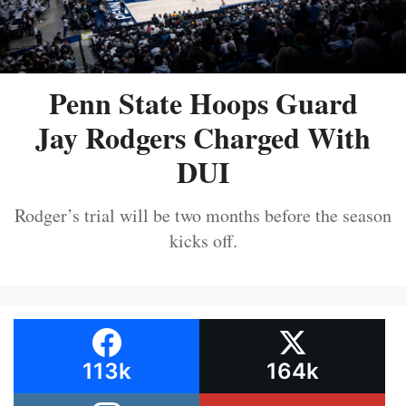
Penn State Hoops Guard
Jay Rodgers Charged With
DUI
Rodger’s trial will be two months before the season
kicks off.
113k
164k