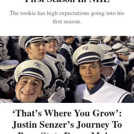
The rookie has high expectations going into his
first season.
‘That’s Where You Grow’:
Justin Senzer’s Journey To