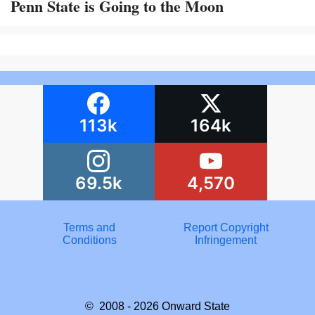
Penn State is Going to the Moon
113k
164k
69.5k
4,570
Terms and
Report Copyright
Conditions
Infringement
© 2008 - 2026
Onward State