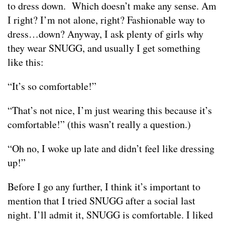
to dress down. Which doesn’t make any sense. Am
I right? I’m not alone, right? Fashionable way to
dress…down? Anyway, I ask plenty of girls why
they wear SNUGG, and usually I get something
like this:
“It’s so comfortable!”
“That’s not nice, I’m just wearing this because it’s
comfortable!” (this wasn’t really a question.)
“Oh no, I woke up late and didn’t feel like dressing
up!”
Before I go any further, I think it’s important to
mention that I tried SNUGG after a social last
night. I’ll admit it, SNUGG is comfortable. I liked