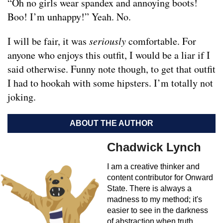
“Oh no girls wear spandex and annoying boots!
Boo! I’m unhappy!” Yeah. No.
I will be fair, it was
seriously
comfortable. For
anyone who enjoys this outfit, I would be a liar if I
said otherwise. Funny note though, to get that outfit
I had to hookah with some hipsters. I’m totally not
joking.
ABOUT THE AUTHOR
Chadwick Lynch
I am a creative thinker and
content contributor for Onward
State. There is always a
madness to my method; it's
easier to see in the darkness
of abstraction when truth