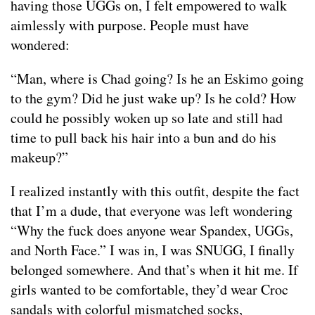
having those UGGs on, I felt empowered to walk
aimlessly with purpose. People must have
wondered:
“Man, where is Chad going? Is he an Eskimo going
to the gym? Did he just wake up? Is he cold? How
could he possibly woken up so late and still had
time to pull back his hair into a bun and do his
makeup?”
I realized instantly with this outfit, despite the fact
that I’m a dude, that everyone was left wondering
“Why the fuck does anyone wear Spandex, UGGs,
and North Face.” I was in, I was SNUGG, I finally
belonged somewhere. And that’s when it hit me. If
girls wanted to be comfortable, they’d wear Croc
sandals with colorful mismatched socks,