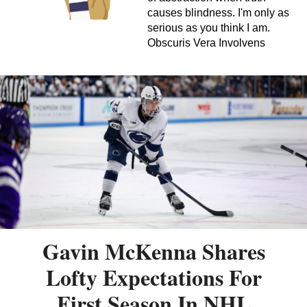
causes blindness. I'm only as
serious as you think I am.
Obscuris Vera Involvens
Gavin McKenna Shares
Lofty Expectations For
First Season In NHL