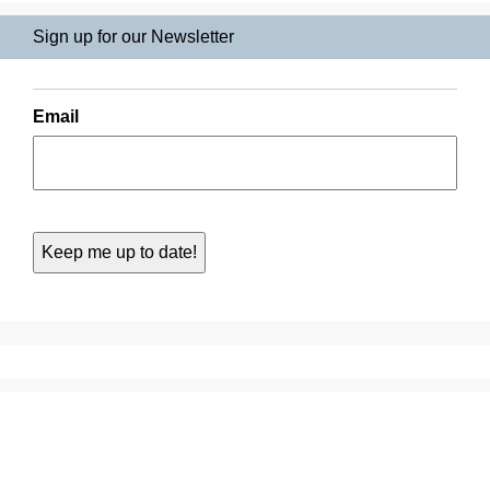
Sign up for our Newsletter
Email