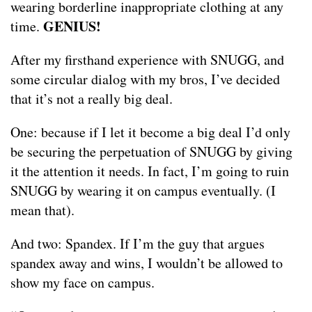
wearing borderline inappropriate clothing at any
GENIUS!
time.
After my firsthand experience with SNUGG, and
some circular dialog with my bros, I’ve decided
that it’s not a really big deal.
One: because if I let it become a big deal I’d only
be securing the perpetuation of SNUGG by giving
it the attention it needs. In fact, I’m going to ruin
SNUGG by wearing it on campus eventually. (I
mean that).
And two: Spandex. If I’m the guy that argues
spandex away and wins, I wouldn’t be allowed to
show my face on campus.