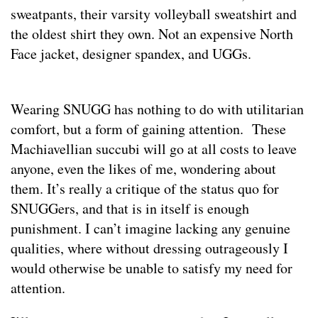
sweatpants, their varsity volleyball sweatshirt and
the oldest shirt they own. Not an expensive North
Face jacket, designer spandex, and UGGs.
Wearing SNUGG has nothing to do with utilitarian
comfort, but a form of gaining attention. These
Machiavellian succubi will go at all costs to leave
anyone, even the likes of me, wondering about
them. It’s really a critique of the status quo for
SNUGGers, and that is in itself is enough
punishment. I can’t imagine lacking any genuine
qualities, where without dressing outrageously I
would otherwise be unable to satisfy my need for
attention.