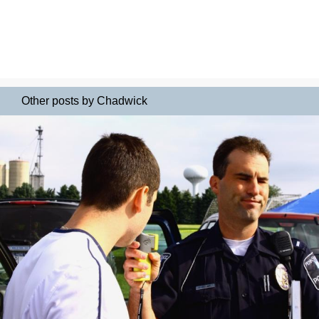
Other posts by Chadwick