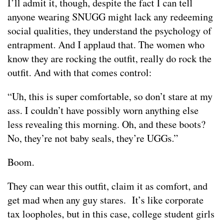
I’ll admit it, though, despite the fact I can tell
anyone wearing SNUGG might lack any redeeming
social qualities, they understand the psychology of
entrapment. And I applaud that. The women who
know they are rocking the outfit, really do rock the
outfit. And with that comes control:
“Uh, this is super comfortable, so don’t stare at my
ass. I couldn’t have possibly worn anything else
less revealing this morning. Oh, and these boots?
No, they’re not baby seals, they’re UGGs.”
Boom.
They can wear this outfit, claim it as comfort, and
get mad when any guy stares. It’s like corporate
tax loopholes, but in this case, college student girls