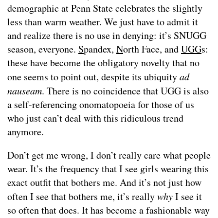
demographic at Penn State celebrates the slightly
less than warm weather. We just have to admit it
and realize there is no use in denying: it’s SNUGG
season, everyone.
S
pandex,
N
orth Face, and
UGG
s:
these have become the obligatory novelty that no
one seems to point out, despite its ubiquity
ad
nauseam
. There is no coincidence that UGG is also
a self-referencing onomatopoeia for those of us
who just can’t deal with this ridiculous trend
anymore.
Don’t get me wrong, I don’t really care what people
wear. It’s the frequency that I see girls wearing this
exact outfit that bothers me. And it’s not just how
often I see that bothers me, it’s really
why
I see it
so often that does. It has become a fashionable way