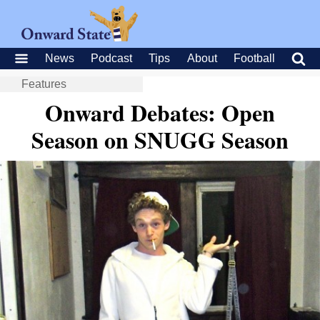
News
Podcast
Tips
About
Football
Features
Onward Debates: Open
Season on SNUGG Season