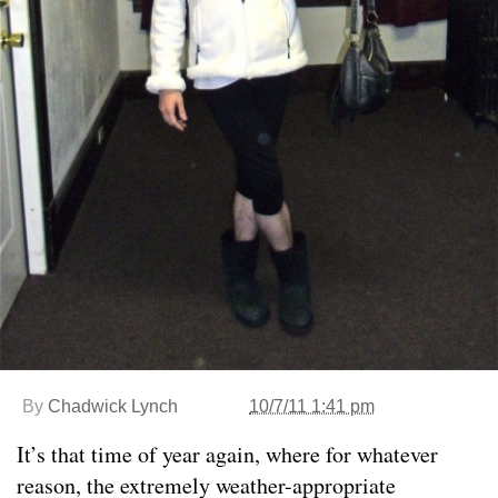
By
Chadwick Lynch
10/7/11 1:41 pm
It’s that time of year again, where for whatever
reason, the extremely weather-appropriate