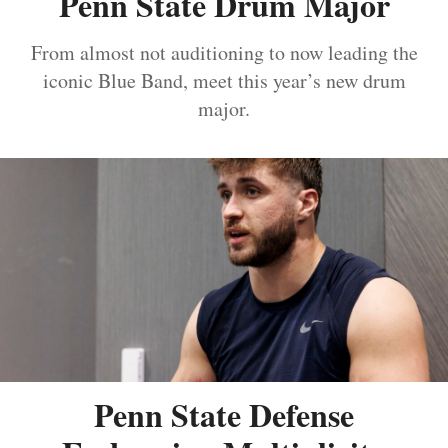
Penn State Drum Major
From almost not auditioning to now leading the
iconic Blue Band, meet this year’s new drum
major.
Penn State Defense