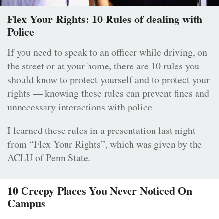
Flex Your Rights: 10 Rules of dealing with
Police
If you need to speak to an officer while driving, on
the street or at your home, there are 10 rules you
should know to protect yourself and to protect your
rights — knowing these rules can prevent fines and
unnecessary interactions with police.
I learned these rules in a presentation last night
from “Flex Your Rights”, which was given by the
ACLU of Penn State.
10 Creepy Places You Never Noticed On
Campus