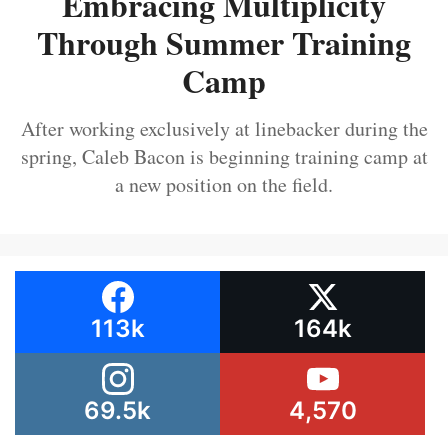
Embracing Multiplicity
Through Summer Training
Camp
After working exclusively at linebacker during the
spring, Caleb Bacon is beginning training camp at
a new position on the field.
113k
164k
69.5k
4,570