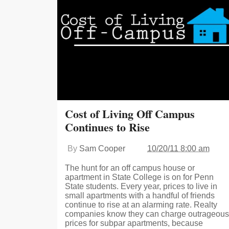
Cost of Living Off Campus
Continues to Rise
By
Sam Cooper
10/20/11 8:00 am
The hunt for an off campus house or
apartment in State College is on for Penn
State students. Every year, prices to live in
small apartments with a handful of friends
continue to rise at an alarming rate. Realty
companies know they can charge outrageous
prices for subpar apartments, because