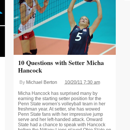
10 Questions with Setter Micha
Hancock
By
Michael Berton
10/20/11 7:30 am
Micha Hancock has surprised many by
earning the starting setter position for the
Penn State women's volleyball team in her
freshman year. At setter, she has wowed
Penn State fans with her impressive jump
serve and her left-handed attack. Onward
State had a chance to speak with Hancock
before the Nittany Lions played Ohio State on