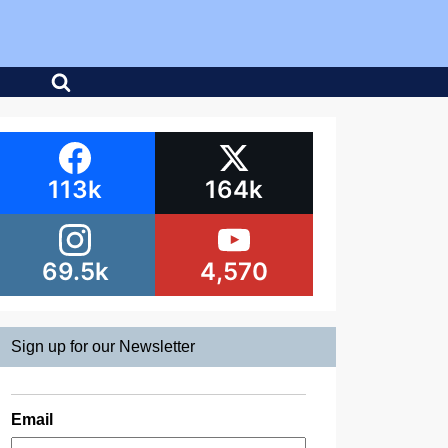
113k
164k
69.5k
4,570
Sign up for our Newsletter
Email