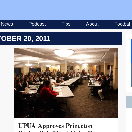
News
Podcast
Tips
About
Football
OBER 20, 2011
UPUA Approves Princeton