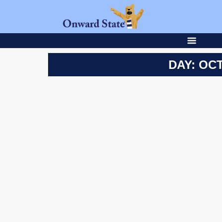
DAY: OCT