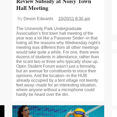
Review Subsidy at Noisy Town
Hall Meeting
By
Devon Edwards
10/20/11 8:30 am
The University Park Undergraduate
Association's first town hall meeting of the
year was a lot like a Passover Seder--in that
listing all the reasons why Wednesday night's
meeting was different from all other meetings
would take quite a while. For one, there were
dozens of students in attendance, rather than
the scant two or three who typically show up.
Open Student Forum wasn't just a formality,
but an avenue for constituents to voice their
opinions. And the location--in the HUB
already occupied by a tent village not twenty
feet away--made for an interesting situation,
where anyone without a microphone could
hardly be heard over the din.