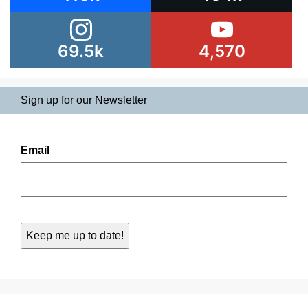
69.5k
4,570
Sign up for our Newsletter
Email