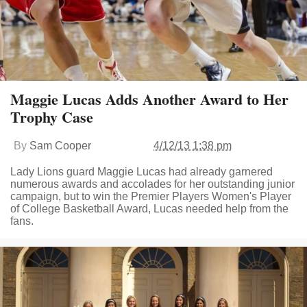
Maggie Lucas Adds Another Award to Her
Trophy Case
By
Sam Cooper
4/12/13 1:38 pm
Lady Lions guard Maggie Lucas had already garnered
numerous awards and accolades for her outstanding junior
campaign, but to win the Premier Players Women's Player
of College Basketball Award, Lucas needed help from the
fans.