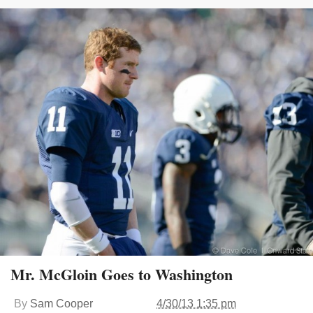
Mr. McGloin Goes to Washington
By
Sam Cooper
4/30/13 1:35 pm