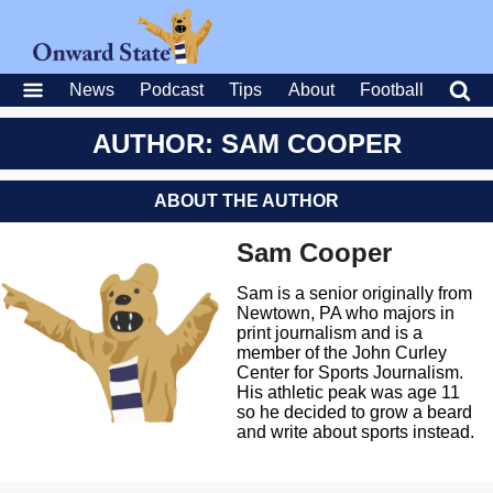
News
Podcast
Tips
About
Football
AUTHOR: SAM COOPER
ABOUT THE AUTHOR
Sam Cooper
Sam is a senior originally from
Newtown, PA who majors in
print journalism and is a
member of the John Curley
Center for Sports Journalism.
His athletic peak was age 11
so he decided to grow a beard
and write about sports instead.