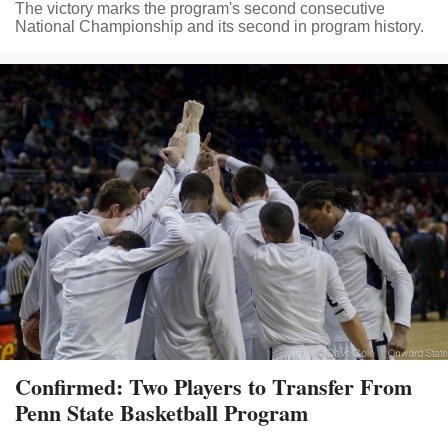
The victory marks the program's second consecutive
National Championship and its second in program history.
Confirmed: Two Players to Transfer From
Penn State Basketball Program