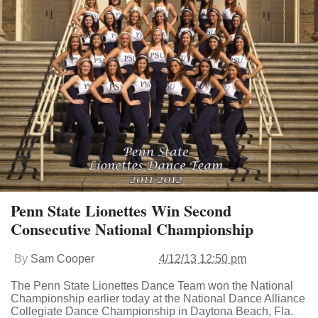
Penn State Lionettes Win Second
Consecutive National Championship
By
Sam Cooper
4/12/13 12:50 pm
The Penn State Lionettes Dance Team won the National
Championship earlier today at the National Dance Alliance
Collegiate Dance Championship in Daytona Beach, Fla.