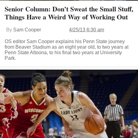
Senior Column: Don’t Sweat the Small Stuff,
Things Have a Weird Way of Working Out
By
Sam Cooper
4/25/13 6:30 am
OS editor Sam Cooper explains his Penn State journey
from Beaver Stadium as an eight year old, to two years at
Penn State Altoona, to his final two years at University
Park.