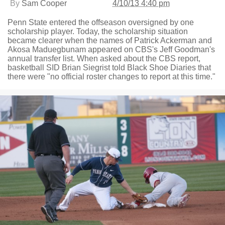
By
Sam Cooper
4/10/13 4:40 pm
Penn State entered the offseason oversigned by one
scholarship player. Today, the scholarship situation
became clearer when the names of Patrick Ackerman and
Akosa Maduegbunam appeared on CBS's Jeff Goodman's
annual transfer list. When asked about the CBS report,
basketball SID Brian Siegrist told Black Shoe Diaries that
there were "no official roster changes to report at this time."