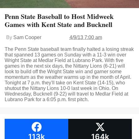
Penn State Baseball to Host Midweek
Games with Kent State and Bucknell
By
Sam Cooper
4/9/13 7:00 am
The Penn State baseball team finally halted a losing streak
that spanned 13 games on Sunday with a 11-3 win over
Wright State at Medlar Field at Lubrano Park. With five
games in the next six days, the Nittany Lions (6-21) will
look to build off the Wright State win and garner some
momentum as the weather warms up in the month of April.
Tonight at 7 p.m. they'll take on Kent State (14-15), who
shutout the Nittany Lions 10-0 last week in Ohio. On
Wednesday, Bucknell (9-22) will travel to Medlar Field at
Lubrano Park for a 6:05 p.m. first pitch.
113k
164k