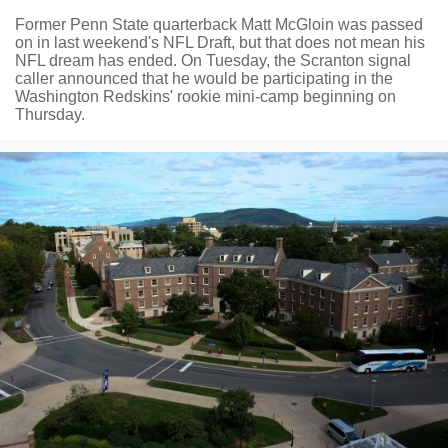
Former Penn State quarterback Matt McGloin was passed
on in last weekend's NFL Draft, but that does not mean his
NFL dream has ended. On Tuesday, the Scranton signal
caller announced that he would be participating in the
Washington Redskins' rookie mini-camp beginning on
Thursday.