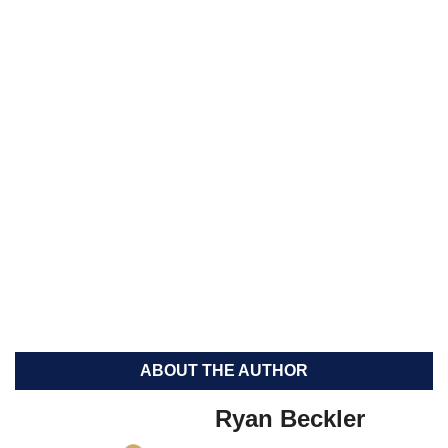
ABOUT THE AUTHOR
Ryan Beckler