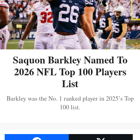
Saquon Barkley Named To
2026 NFL Top 100 Players
List
Barkley was the No. 1 ranked player in 2025’s Top
100 list.