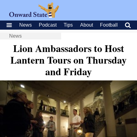
News
Podcast
Tips
About
Football
News
Lion Ambassadors to Host
Lantern Tours on Thursday
and Friday