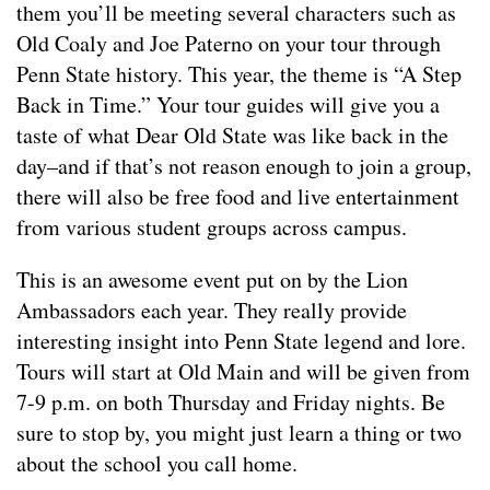
them you’ll be meeting several characters such as
Old Coaly and Joe Paterno on your tour through
Penn State history. This year, the theme is “A Step
Back in Time.” Your tour guides will give you a
taste of what Dear Old State was like back in the
day–and if that’s not reason enough to join a group,
there will also be free food and live entertainment
from various student groups across campus.
This is an awesome event put on by the Lion
Ambassadors each year. They really provide
interesting insight into Penn State legend and lore.
Tours will start at Old Main and will be given from
7-9 p.m. on both Thursday and Friday nights. Be
sure to stop by, you might just learn a thing or two
about the school you call home.