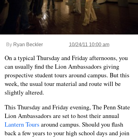
By
Ryan Beckler
10/24/11 10:00 am
On a typical Thursday and Friday afternoons, you
can usually find the Lion Ambassadors giving
prospective student tours around campus. But this
week, the usual tour material and route will be
slightly altered.
This Thursday and Friday evening, The Penn State
Lion Ambassadors are set to host their annual
Lantern Tours
around campus. Should you flash
back a few years to your high school days and join