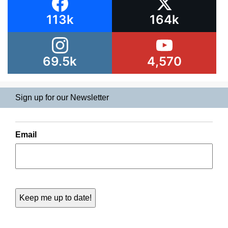
113k
164k
69.5k
4,570
Sign up for our Newsletter
Email