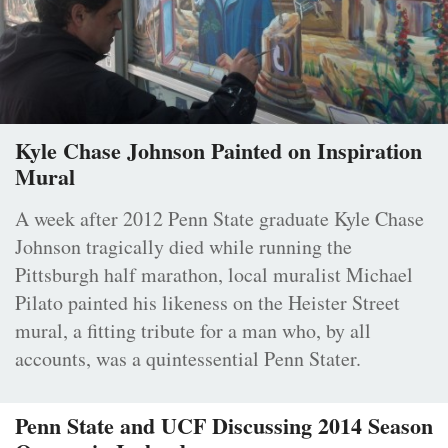
Kyle Chase Johnson Painted on Inspiration
Mural
A week after 2012 Penn State graduate Kyle Chase
Johnson tragically died while running the
Pittsburgh half marathon, local muralist Michael
Pilato painted his likeness on the Heister Street
mural, a fitting tribute for a man who, by all
accounts, was a quintessential Penn Stater.
Penn State and UCF Discussing 2014 Season