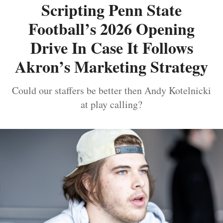
Scripting Penn State
Football’s 2026 Opening
Drive In Case It Follows
Akron’s Marketing Strategy
Could our staffers be better then Andy Kotelnicki
at play calling?