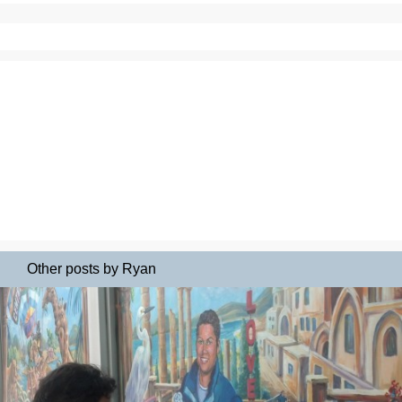
Other posts by Ryan