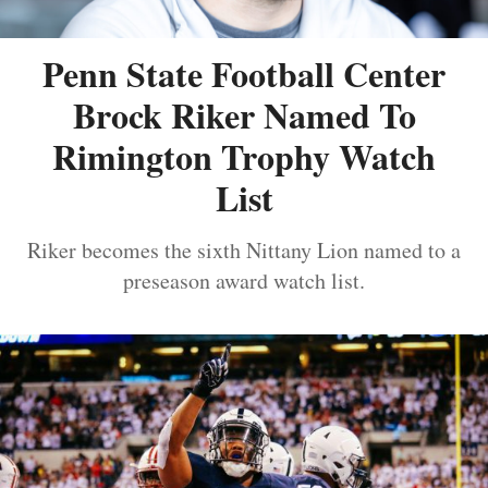
Penn State Football Center
Brock Riker Named To
Rimington Trophy Watch
List
Riker becomes the sixth Nittany Lion named to a
preseason award watch list.