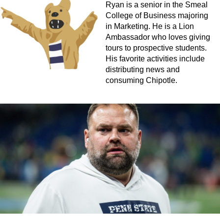
Ryan is a senior in the Smeal
College of Business majoring
in Marketing. He is a Lion
Ambassador who loves giving
tours to prospective students.
His favorite activities include
distributing news and
consuming Chipotle.