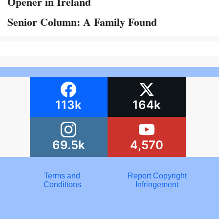
Opener in Ireland
Senior Column: A Family Found
113k
164k
69.5k
4,570
Terms and
Report Copyright
Conditions
Infringement