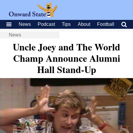
News
Podcast
Tips
About
Football
News
Uncle Joey and The World
Champ Announce Alumni
Hall Stand-Up