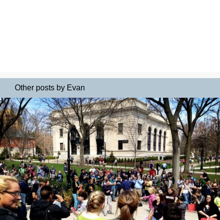
Other posts by Evan