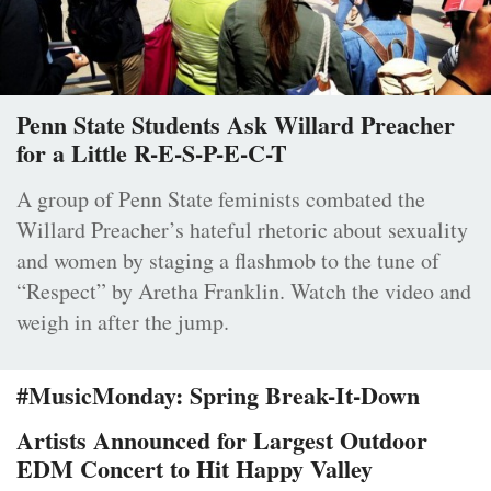
Penn State Students Ask Willard Preacher
for a Little R-E-S-P-E-C-T
A group of Penn State feminists combated the
Willard Preacher’s hateful rhetoric about sexuality
and women by staging a flashmob to the tune of
“Respect” by Aretha Franklin. Watch the video and
weigh in after the jump.
#MusicMonday: Spring Break-It-Down
Artists Announced for Largest Outdoor
EDM Concert to Hit Happy Valley