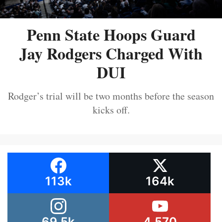
Penn State Hoops Guard
Jay Rodgers Charged With
DUI
Rodger’s trial will be two months before the season
kicks off.
113k
164k
69.5k
4,570