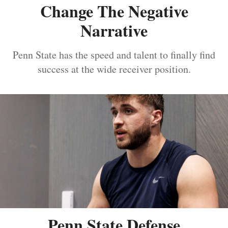
Change The Negative
Narrative
Penn State has the speed and talent to finally find
success at the wide receiver position.
Penn State Defense