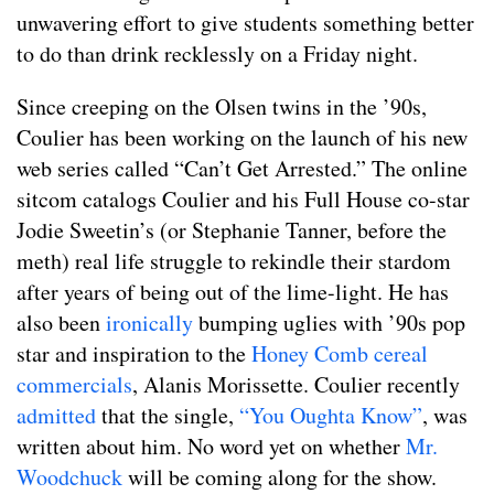
unwavering effort to give students something better
to do than drink recklessly on a Friday night.
Since creeping on the Olsen twins in the ’90s,
Coulier has been working on the launch of his new
web series called “Can’t Get Arrested.” The online
sitcom catalogs Coulier and his Full House co-star
Jodie Sweetin’s (or Stephanie Tanner, before the
meth) real life struggle to rekindle their stardom
after years of being out of the lime-light. He has
also been
ironically
bumping uglies with ’90s pop
star and inspiration to the
Honey Comb cereal
commercials
, Alanis Morissette. Coulier recently
admitted
that the single,
“You Oughta Know”
, was
written about him. No word yet on whether
Mr.
Woodchuck
will be coming along for the show.