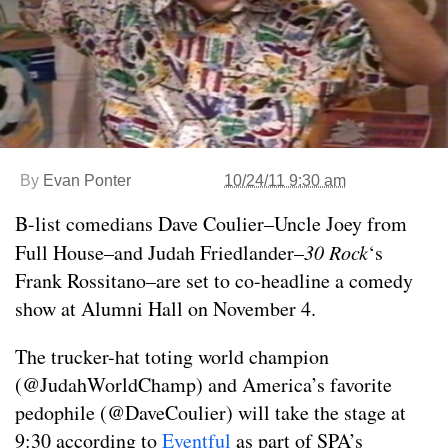
By
Evan Ponter
10/24/11 9:30 am
B-list comedians Dave Coulier–Uncle Joey from
Full House–and Judah Friedlander–
30 Rock
‘s
Frank Rossitano–are set to co-headline a comedy
show at Alumni Hall on November 4.
The trucker-hat toting world champion
(@JudahWorldChamp) and America’s favorite
pedophile (@DaveCoulier) will take the stage at
9:30 according to
Eventful
as part of SPA’s