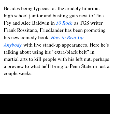
Besides being typecast as the crudely hilarious
high school janitor and busting guts next to Tina
Fey and Alec Baldwin in
30 Rock
as TGS writer
Frank Rossitano, Friedlander has been promoting
his new comedy book,
How to Beat Up
Anybody
with live stand-up appearances. Here he’s
talking about using his “extra-black belt” in
martial arts to kill people with his left nut, perhaps
a preview to what he’ll bring to Penn State in just a
couple weeks.