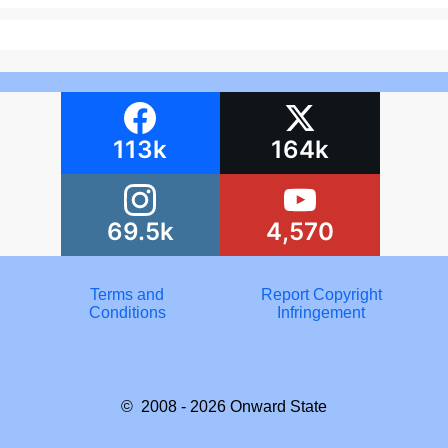
113k
164k
69.5k
4,570
Terms and
Report Copyright
Conditions
Infringement
© 2008 - 2026
Onward State