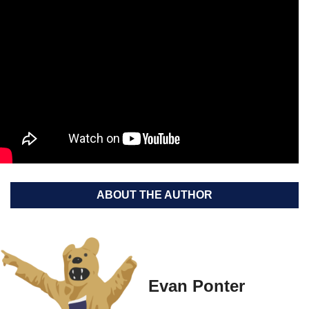
ABOUT THE AUTHOR
Evan Ponter