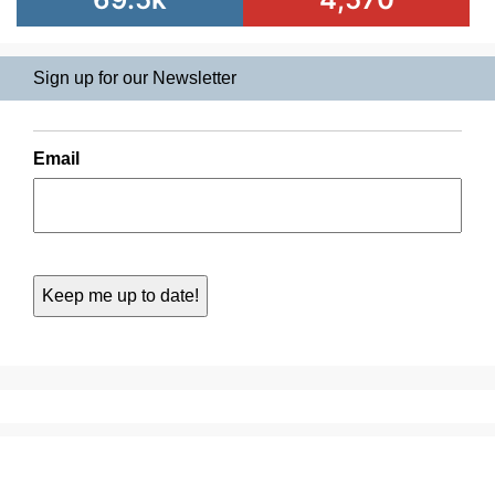
Sign up for our Newsletter
Email