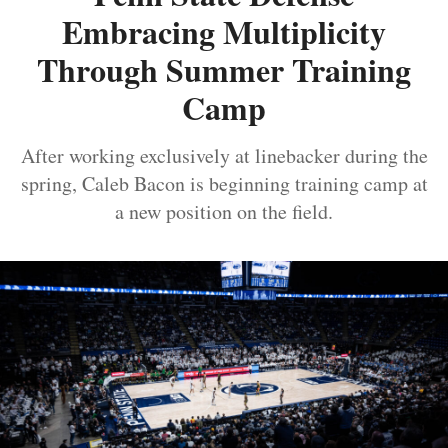
Embracing Multiplicity
Through Summer Training
Camp
After working exclusively at linebacker during the
spring, Caleb Bacon is beginning training camp at
a new position on the field.