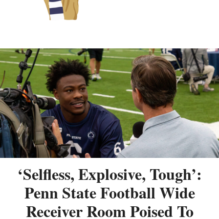
‘Selfless, Explosive, Tough’:
Penn State Football Wide
Receiver Room Poised To