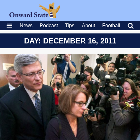
News
Podcast
Tips
About
Football
DAY: DECEMBER 16, 2011