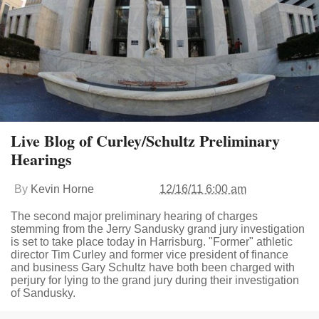
Live Blog of Curley/Schultz Preliminary
Hearings
By
Kevin Horne
12/16/11 6:00 am
The second major preliminary hearing of charges
stemming from the Jerry Sandusky grand jury investigation
is set to take place today in Harrisburg. "Former" athletic
director Tim Curley and former vice president of finance
and business Gary Schultz have both been charged with
perjury for lying to the grand jury during their investigation
of Sandusky.