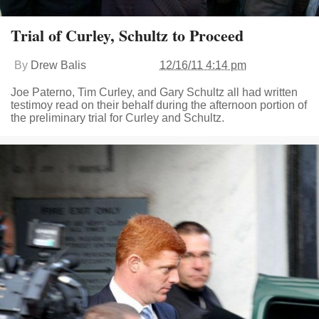
Trial of Curley, Schultz to Proceed
By
Drew Balis
12/16/11 4:14 pm
Joe Paterno, Tim Curley, and Gary Schultz all had written
testimoy read on their behalf during the afternoon portion of
the preliminary trial for Curley and Schultz.