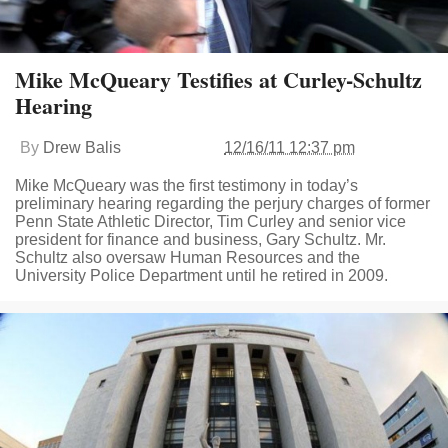
Mike McQueary Testifies at Curley-Schultz
Hearing
By
Drew Balis
12/16/11 12:37 pm
Mike McQueary was the first testimony in today’s
preliminary hearing regarding the perjury charges of former
Penn State Athletic Director, Tim Curley and senior vice
president for finance and business, Gary Schultz. Mr.
Schultz also oversaw Human Resources and the
University Police Department until he retired in 2009.