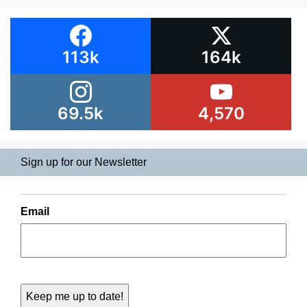
113k
164k
69.5k
4,570
Sign up for our Newsletter
Email