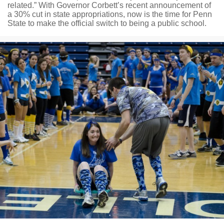
related.” With Governor Corbett’s recent announcement of
a 30% cut in state appropriations, now is the time for Penn
State to make the official switch to being a public school.