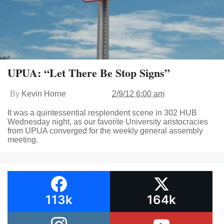
UPUA: “Let There Be Stop Signs”
By
Kevin Horne
2/9/12 6:00 am
It was a quintessential resplendent scene in 302 HUB
Wednesday night, as our favorite University aristocracies
from UPUA converged for the weekly general assembly
meeting.
113k
164k