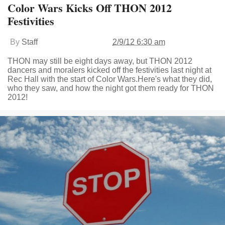
Color Wars Kicks Off THON 2012
Festivities
By
Staff
2/9/12 6:30 am
THON may still be eight days away, but THON 2012
dancers and moralers kicked off the festivities last night at
Rec Hall with the start of Color Wars.Here's what they did,
who they saw, and how the night got them ready for THON
2012!