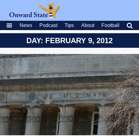
News
Podcast
Tips
About
Football
DAY: FEBRUARY 9, 2012