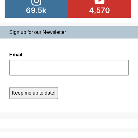
69.5k
4,570
Sign up for our Newsletter
Email