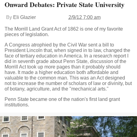
Onward Debates: Private State University
By
Eli Glazier
2/9/12 7:00 am
The Morrill Land Grant Act of 1862 is one of my favorite
pieces of legislation.
A Congress atrophied by the Civil War sent a bill to
President Lincoln that, when signed in to law, changed the
face of tertiary education in America. In a research report I
did in seventh grade about Penn State, discussion of the
Morrill Act took up more pages than it probably should
have. It made a higher education both affordable and
valuable to the common man. This was an Act designed
not to increase the number of scholars of law or divinity, but
of botany, agriculture, and the "mechanical arts."
Penn State became one of the nation's first land grant
institutions.