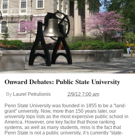
Onward Debates: Public State University
By
Laurel Petrulionis
2/9/12 7:00 am
Penn State University was founded in 1855 to be a “land-
grant” university. Now, more than 150 years later, our
university tops lists as the most expensive public school in
America. However, one key factor that those ranking
systems, as well as many students, miss is the fact that
Penn State is not a public university, it’s currently “state-