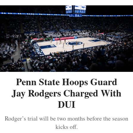
Penn State Hoops Guard
Jay Rodgers Charged With
DUI
Rodger’s trial will be two months before the season
kicks off.