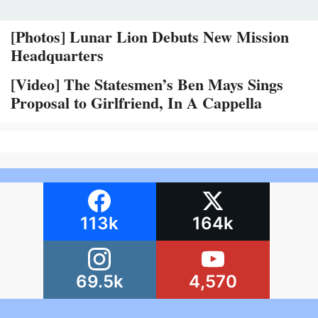
[Photos] Lunar Lion Debuts New Mission
Headquarters
[Video] The Statesmen’s Ben Mays Sings
Proposal to Girlfriend, In A Cappella
113k
164k
69.5k
4,570