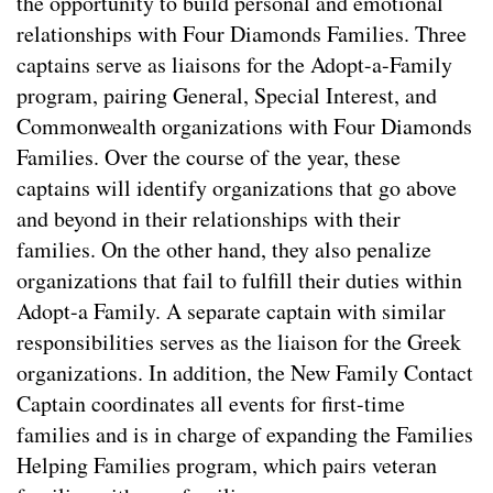
the opportunity to build personal and emotional
relationships with Four Diamonds Families. Three
captains serve as liaisons for the Adopt-a-Family
program, pairing General, Special Interest, and
Commonwealth organizations with Four Diamonds
Families. Over the course of the year, these
captains will identify organizations that go above
and beyond in their relationships with their
families. On the other hand, they also penalize
organizations that fail to fulfill their duties within
Adopt-a Family. A separate captain with similar
responsibilities serves as the liaison for the Greek
organizations. In addition, the New Family Contact
Captain coordinates all events for first-time
families and is in charge of expanding the Families
Helping Families program, which pairs veteran