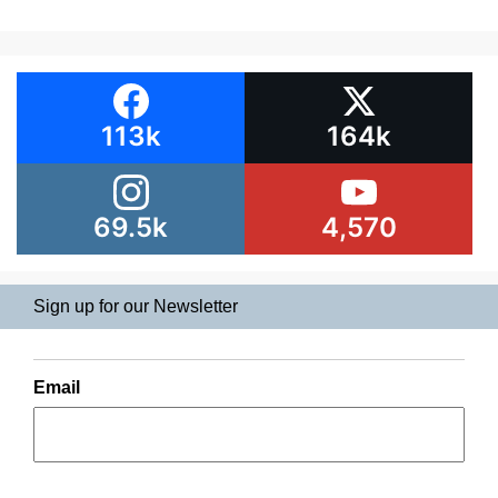
113k
164k
69.5k
4,570
Sign up for our Newsletter
Email