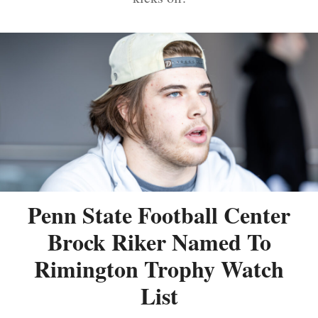
Penn State Football Center
Brock Riker Named To
Rimington Trophy Watch
List