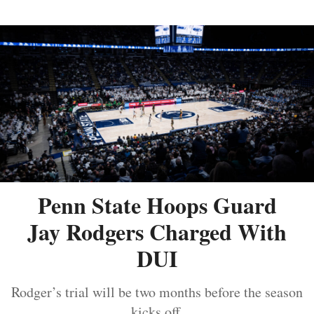
Penn State Hoops Guard
Jay Rodgers Charged With
DUI
Rodger’s trial will be two months before the season
kicks off.