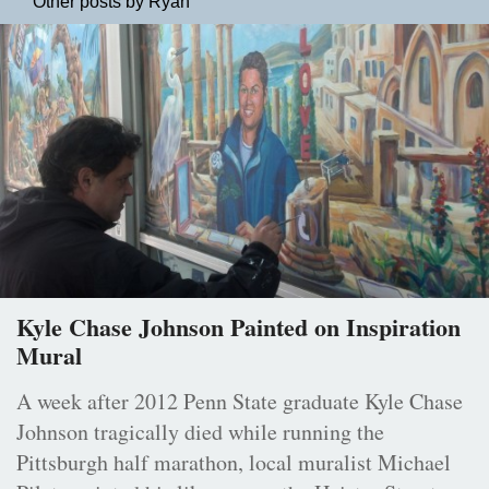
Other posts by Ryan
Kyle Chase Johnson Painted on Inspiration
Mural
A week after 2012 Penn State graduate Kyle Chase
Johnson tragically died while running the
Pittsburgh half marathon, local muralist Michael