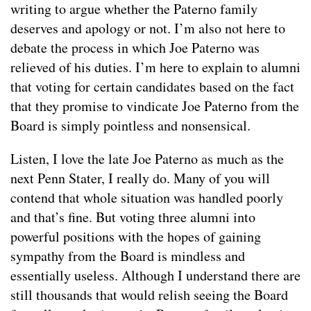
writing to argue whether the Paterno family
deserves and apology or not. I’m also not here to
debate the process in which Joe Paterno was
relieved of his duties. I’m here to explain to alumni
that voting for certain candidates based on the fact
that they promise to vindicate Joe Paterno from the
Board is simply pointless and nonsensical.
Listen, I love the late Joe Paterno as much as the
next Penn Stater, I really do. Many of you will
contend that whole situation was handled poorly
and that’s fine. But voting three alumni into
powerful positions with the hopes of gaining
sympathy from the Board is mindless and
essentially useless. Although I understand there are
still thousands that would relish seeing the Board