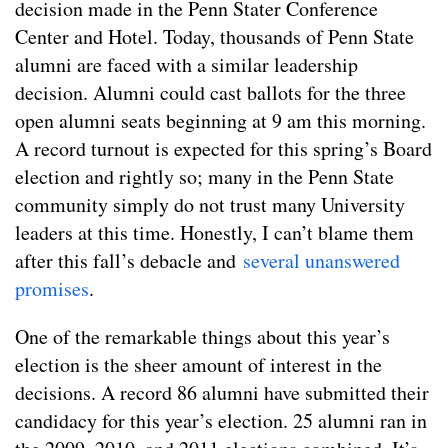
decision made in the Penn Stater Conference
Center and Hotel. Today, thousands of Penn State
alumni are faced with a similar leadership
decision. Alumni could cast ballots for the three
open alumni seats beginning at 9 am this morning.
A record turnout is expected for this spring’s Board
election and rightly so; many in the Penn State
community simply do not trust many University
leaders at this time. Honestly, I can’t blame them
after this fall’s debacle and
several unanswered
promises
.
One of the remarkable things about this year’s
election is the sheer amount of interest in the
decisions. A record 86 alumni have submitted their
candidacy for this year’s election. 25 alumni ran in