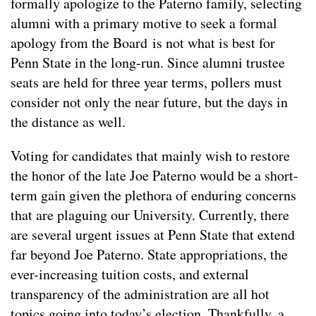
formally apologize to the Paterno family, selecting
alumni with a primary motive to seek a formal
apology from the Board is not what is best for
Penn State in the long-run. Since alumni trustee
seats are held for three year terms, pollers must
consider not only the near future, but the days in
the distance as well.
Voting for candidates that mainly wish to restore
the honor of the late Joe Paterno would be a short-
term gain given the plethora of enduring concerns
that are plaguing our University. Currently, there
are several urgent issues at Penn State that extend
far beyond Joe Paterno. State appropriations, the
ever-increasing tuition costs, and external
transparency of the administration are all hot
topics going into today’s election. Thankfully, a