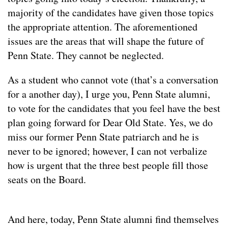
majority of the candidates have given those topics
the appropriate attention. The aforementioned
issues are the areas that will shape the future of
Penn State. They cannot be neglected.
As a student who cannot vote (that’s a conversation
for a another day), I urge you, Penn State alumni,
to vote for the candidates that you feel have the best
plan going forward for Dear Old State. Yes, we do
miss our former Penn State patriarch and he is
never to be ignored; however, I can not verbalize
how is urgent that the three best people fill those
seats on the Board.
And here, today, Penn State alumni find themselves