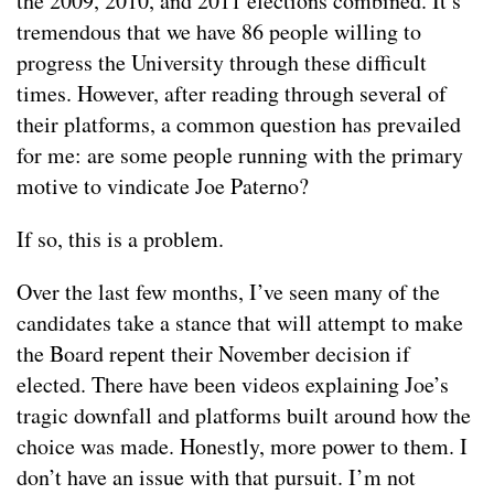
the 2009, 2010, and 2011 elections combined. It’s
tremendous that we have 86 people willing to
progress the University through these difficult
times. However, after reading through several of
their platforms, a common question has prevailed
for me: are some people running with the primary
motive to vindicate Joe Paterno?
If so, this is a problem.
Over the last few months, I’ve seen many of the
candidates take a stance that will attempt to make
the Board repent their November decision if
elected. There have been videos explaining Joe’s
tragic downfall and platforms built around how the
choice was made. Honestly, more power to them. I
don’t have an issue with that pursuit. I’m not