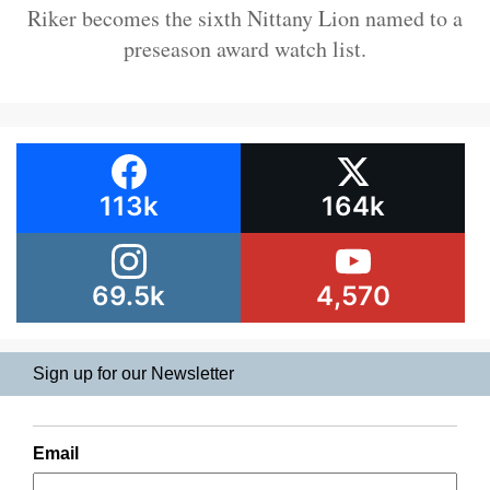
Riker becomes the sixth Nittany Lion named to a
preseason award watch list.
113k
164k
69.5k
4,570
Sign up for our Newsletter
Email