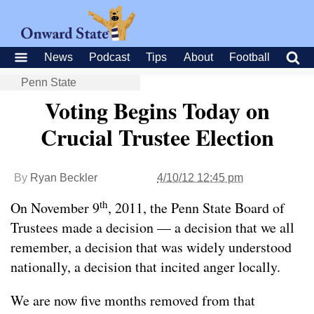
News
Podcast
Tips
About
Football
Penn State
Voting Begins Today on
Crucial Trustee Election
By
Ryan Beckler
4/10/12 12:45 pm
th
On November 9
, 2011, the Penn State Board of
Trustees made a decision — a decision that we all
remember, a decision that was widely understood
nationally, a decision that incited anger locally.
We are now five months removed from that