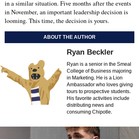
in a similar situation. Five months after the events
in November, an important leadership decision is
looming. This time, the decision is yours.
ABOUT THE AUTHOR
Ryan Beckler
Ryan is a senior in the Smeal
College of Business majoring
in Marketing. He is a Lion
Ambassador who loves giving
tours to prospective students.
His favorite activities include
distributing news and
consuming Chipotle.