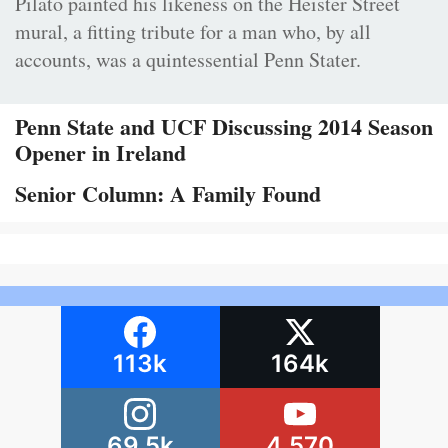
Pilato painted his likeness on the Heister Street
mural, a fitting tribute for a man who, by all
accounts, was a quintessential Penn Stater.
Penn State and UCF Discussing 2014 Season
Opener in Ireland
Senior Column: A Family Found
113k
164k
69.5k
4,570