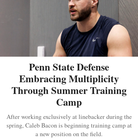
Penn State Defense
Embracing Multiplicity
Through Summer Training
Camp
After working exclusively at linebacker during the
spring, Caleb Bacon is beginning training camp at
a new position on the field.