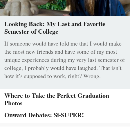
Looking Back: My Last and Favorite
Semester of College
If someone would have told me that I would make
the most new friends and have some of my most
unique experiences during my very last semester of
college, I probably would have laughed. That isn’t
how it’s supposed to work, right? Wrong.
Where to Take the Perfect Graduation
Photos
Onward Debates: Si-SUPER!