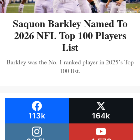
Saquon Barkley Named To
2026 NFL Top 100 Players
List
Barkley was the No. 1 ranked player in 2025’s Top
100 list.
113k
164k