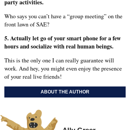
party activities.
Who says you can’t have a “group meeting” on the
front lawn of SAE?
5. Actually let go of your smart phone for a few
hours and socialize with real human beings.
This is the only one I can really guarantee will
work. And hey, you might even enjoy the presence
of your real live friends!
ABOUT THE AUTHOR