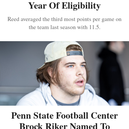
Year Of Eligibility
Reed averaged the third most points per game on
the team last season with 11.5.
Penn State Football Center
Brock Riker Named To