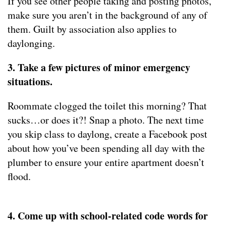
If you see other people taking and posting photos,
make sure you aren’t in the background of any of
them. Guilt by association also applies to
daylonging.
3. Take a few pictures of minor emergency
situations.
Roommate clogged the toilet this morning? That
sucks…or does it?! Snap a photo. The next time
you skip class to daylong, create a Facebook post
about how you’ve been spending all day with the
plumber to ensure your entire apartment doesn’t
flood.
4. Come up with school-related code words for