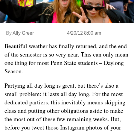
By
Ally Greer
4/20/12 8:00 am
Beautiful weather has finally returned, and the end
of the semester is so very near. This can only mean
one thing for most Penn State students – Daylong
Season.
Partying all day long is great, but there’s also a
small problem: it lasts all day long. For the most
dedicated partiers, this inevitably means skipping
class and putting other obligations aside to make
the most out of these few remaining weeks. But,
before you tweet those Instagram photos of your