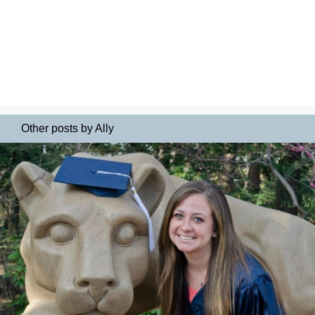
Other posts by Ally