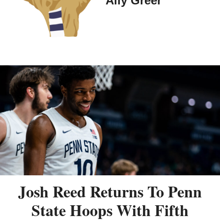
Ally Greer
Josh Reed Returns To Penn
State Hoops With Fifth