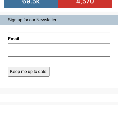
69.5k
4,570
Sign up for our Newsletter
Email