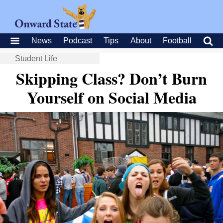
News
Podcast
Tips
About
Football
Student Life
Skipping Class? Don’t Burn
Yourself on Social Media