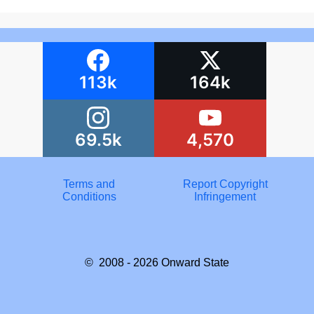
113k
164k
69.5k
4,570
Terms and
Report Copyright
Conditions
Infringement
© 2008 - 2026
Onward State