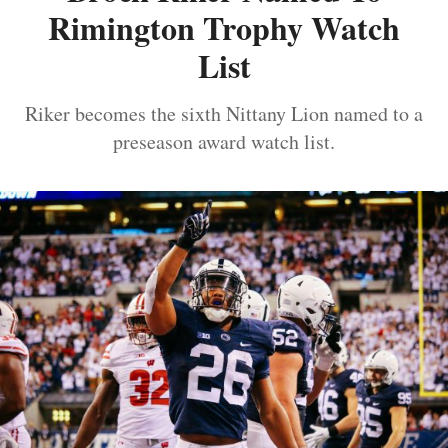
Rimington Trophy Watch
List
Riker becomes the sixth Nittany Lion named to a
preseason award watch list.