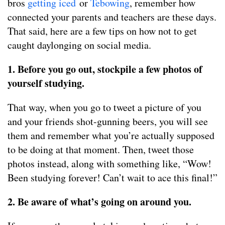
bros
getting iced
or
Tebowing
, remember how
connected your parents and teachers are these days.
That said, here are a few tips on how not to get
caught daylonging on social media.
1. Before you go out, stockpile a few photos of
yourself studying.
That way, when you go to tweet a picture of you
and your friends shot-gunning beers, you will see
them and remember what you’re actually supposed
to be doing at that moment. Then, tweet those
photos instead, along with something like, “Wow!
Been studying forever! Can’t wait to ace this final!”
2. Be aware of what’s going on around you.