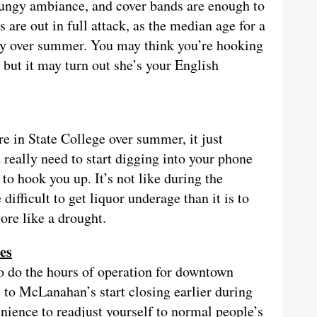
rungy ambiance, and cover bands are enough to
 are out in full attack, as the median age for a
lly over summer. You may think you’re hooking
 but it may turn out she’s your English
re in State College over summer, it just
 really need to start digging into your phone
o hook you up. It’s not like during the
ifficult to get liquor underage than it is to
ore like a drought.
ses
o do the hours of operation for downtown
to McLanahan’s start closing earlier during
ience to readjust yourself to normal people’s