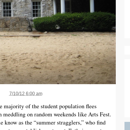
7/10/12 6:00 am
he majority of the student population flees
en meddling on random weekends like Arts Fest.
e know as the “summer stragglers,” who find