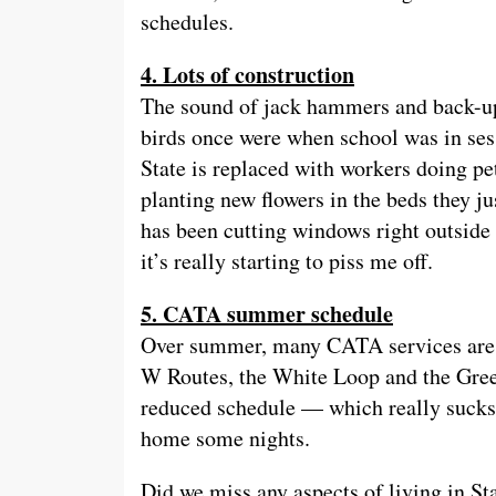
schedules.
4. Lots of construction
The sound of jack hammers and back-up
birds once were when school was in ses
State is replaced with workers doing pe
planting new flowers in the beds they ju
has been cutting windows right outside
it’s really starting to piss me off.
5. CATA summer schedule
Over summer, many CATA services are h
W Routes, the White Loop and the Green
reduced schedule — which really sucks
home some nights.
Did we miss any aspects of living in S