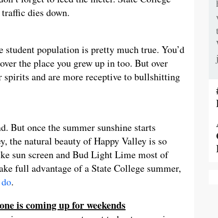
traffic dies down.
e student population is pretty much true. You’d
ver the place you grew up in too. But over
 spirits and are more receptive to bullshitting
nd. But once the summer sunshine starts
, the natural beauty of Happy Valley is so
s like sun screen and Bud Light Lime most of
 take full advantage of a State College summer,
 do
.
yone is coming up for weekends