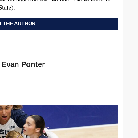
tate).
 THE AUTHOR
Evan Ponter