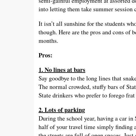
semi-gainful employment at assorted do
into letting them take summer session c
It isn’t all sunshine for the students w
though. Here are the pros and cons of 
months.
Pros:
1. No lines at bars
Say goodbye to the long lines that sna
The normal crowded, stuffy bars of Sta
State drinkers who prefer to forego frat 
2. Lots of parking
During the school year, having a car in
half of your travel time simply finding
the streets are full of open spaces. Just