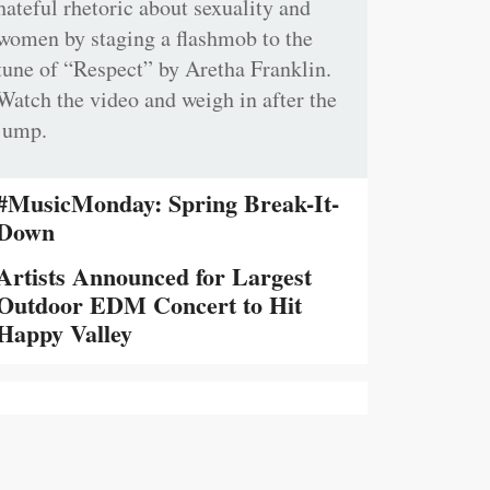
hateful rhetoric about sexuality and
women by staging a flashmob to the
tune of “Respect” by Aretha Franklin.
Watch the video and weigh in after the
jump.
#MusicMonday: Spring Break-It-
Down
Artists Announced for Largest
Outdoor EDM Concert to Hit
Happy Valley