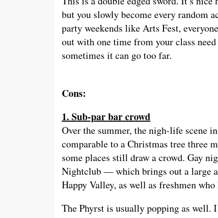
This is a double edged sword. It’s nice
but you slowly become every random acq
party weekends like Arts Fest, everyon
out with one time from your class need a
sometimes it can go too far.
Cons:
1. Sub-par bar crowd
Over the summer, the nigh-life scene in 
comparable to a Christmas tree three m
some places still draw a crowd. Gay nig
Nightclub — which brings out a large a
Happy Valley, as well as freshmen who h
The Phyrst is usually popping as well. I’