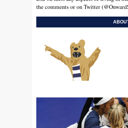
the comments or on Twitter (@OnwardS
ABOUT