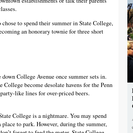
wntown establishments or talk their parents
lasses.
ho chose to spend their summer in State College,
becoming an honorary townie for three short
ke down College Avenue once summer sets in.
te College become desolate havens for the Penn
party-like lines for over-priced beers.
 State College is a nightmare. You may spend
 a place to park. However, during the summer,
 don’t forget to feed the meter. State College