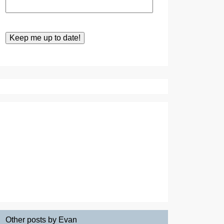
Other posts by Evan