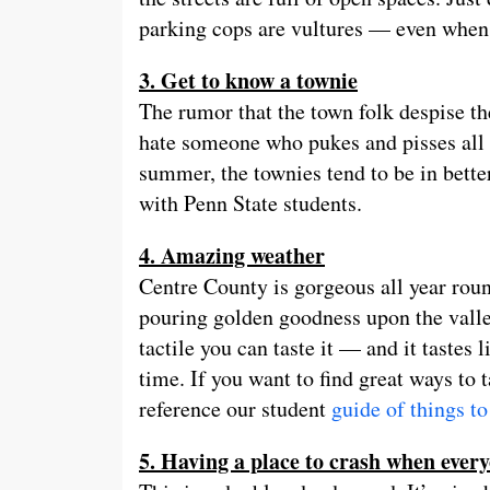
parking cops are vultures — even when 
3. Get to know a townie
The rumor that the town folk despise th
hate someone who pukes and pisses all o
summer, the townies tend to be in better
with Penn State students.
4. Amazing weather
Centre County is gorgeous all year rou
pouring golden goodness upon the valley
tactile you can taste it — and it taste
time. If you want to find great ways to
reference our student
guide of things to
5. Having a place to crash when ever