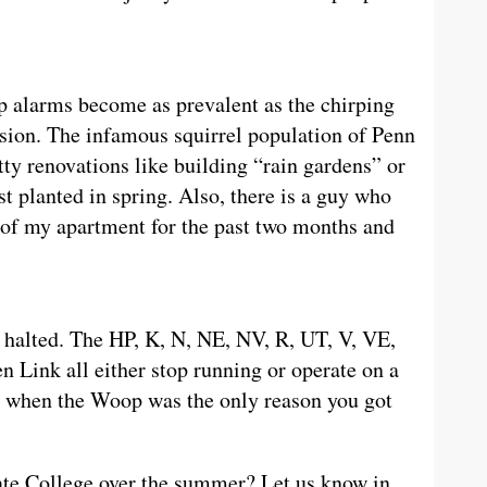
 alarms become as prevalent as the chirping
sion. The infamous squirrel population of Penn
tty renovations like building “rain gardens” or
st planted in spring. Also, there is a guy who
 of my apartment for the past two months and
alted. The HP, K, N, NE, NV, R, UT, V, VE,
 Link all either stop running or operate on a
 when the Woop was the only reason you got
tate College over the summer? Let us know in