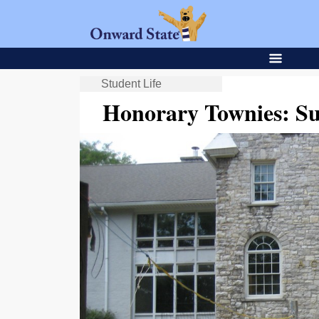
Student Life
Honorary Townies: Su