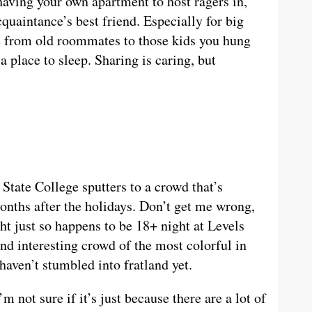
 having your own apartment to host ragers in,
uaintance’s best friend. Especially for big
e from old roommates to those kids you hung
 place to sleep. Sharing is caring, but
State College sputters to a crowd that’s
onths after the holidays. Don’t get me wrong,
ht just so happens to be 18+ night at Levels
nd interesting crowd of the most colorful in
aven’t stumbled into fratland yet.
m not sure if it’s just because there are a lot of