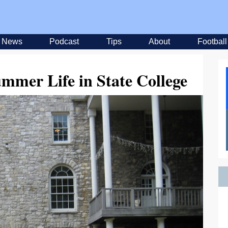
News
Podcast
Tips
About
Football
mmer Life in State College