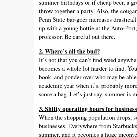
summer birthdays or if cheap beer, a g
throw together a party. Also, the cougars
Penn State bar-goer increases drastica
up with a young hottie at the Auto-Port,
professor. Be careful out there.
2. Where’s all the bud?
It’s not that you can’t find weed anywhe
becomes a whole lot harder to find. You
book, and ponder over who may be able t
academic year when it’s. probably more d
score a bag. Let’s just say. summer is m
3. Shitty operating hours for busines
When the shopping population drops, s
businesses. Everywhere from Starbucks 
summer, and it becomes a huge inconven