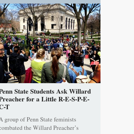
Penn State Students Ask Willard
Preacher for a Little R-E-S-P-E-
C-T
A group of Penn State feminists
combated the Willard Preacher’s