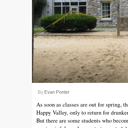
By
Evan Ponter
As soon as classes are out for spring, t
Happy Valley, only to return for drunk
But there are some students who becom