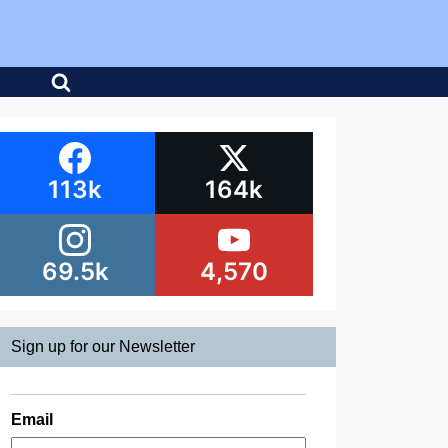
113k
164k
69.5k
4,570
Sign up for our Newsletter
Email