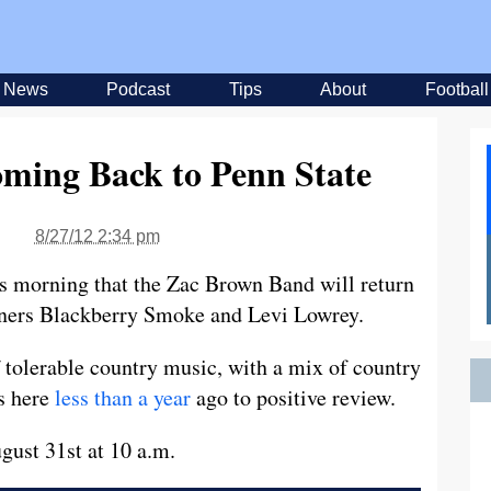
News
Podcast
Tips
About
Football
ming Back to Penn State
8/27/12 2:34 pm
s morning that the Zac Brown Band will return
eners Blackberry Smoke and Levi Lowrey.
 tolerable country music, with a mix of country
s here
less than a year
ago to positive review.
ust 31st at 10 a.m.