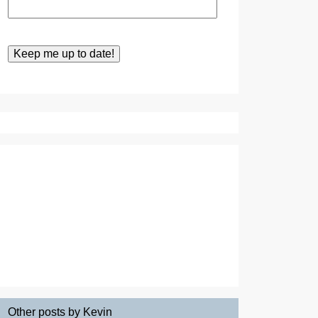
Other posts by Kevin