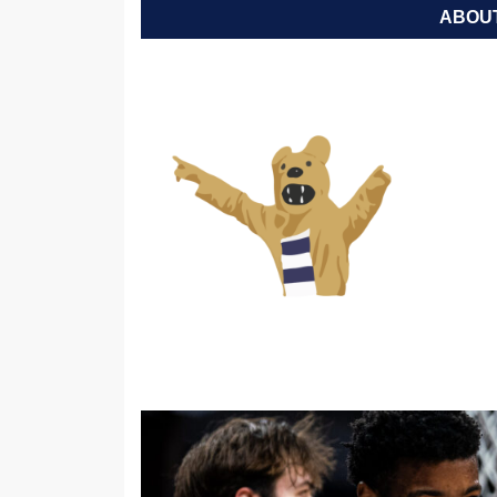
ABOUT