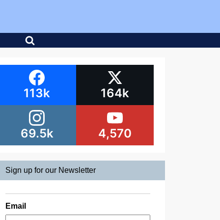
113k
164k
69.5k
4,570
Sign up for our Newsletter
Email