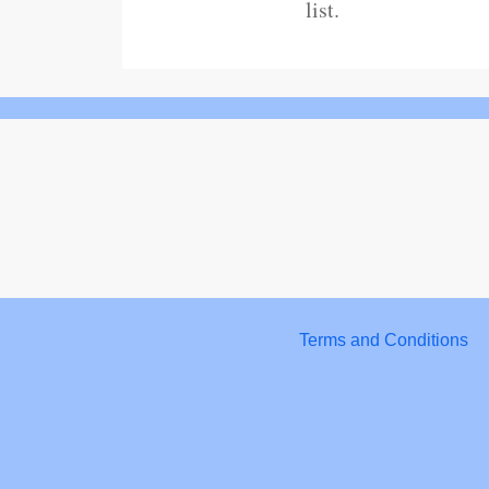
list.
Terms and Conditions