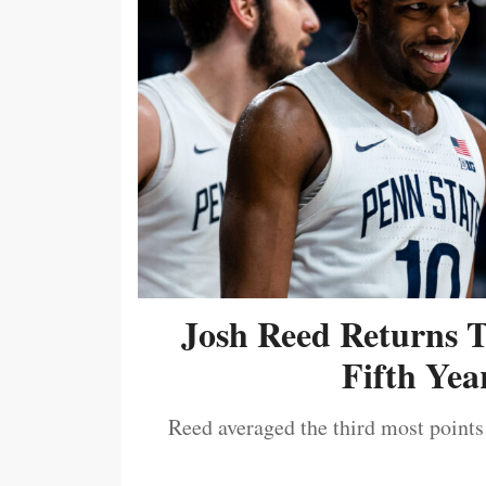
Josh Reed Returns 
Fifth Year
Reed averaged the third most points