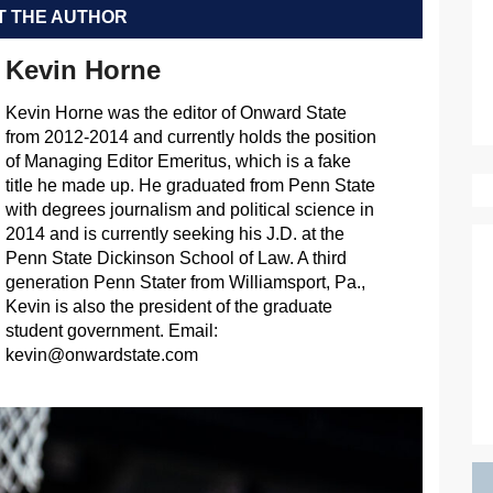
 THE AUTHOR
Kevin Horne
Kevin Horne was the editor of Onward State
from 2012-2014 and currently holds the position
of Managing Editor Emeritus, which is a fake
title he made up. He graduated from Penn State
with degrees journalism and political science in
2014 and is currently seeking his J.D. at the
Penn State Dickinson School of Law. A third
generation Penn Stater from Williamsport, Pa.,
Kevin is also the president of the graduate
student government. Email:
kevin@onwardstate.com