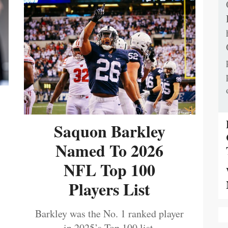
Saquon Barkley
Named To 2026
NFL Top 100
Players List
Barkley was the No. 1 ranked player
in 2025’s Top 100 list.