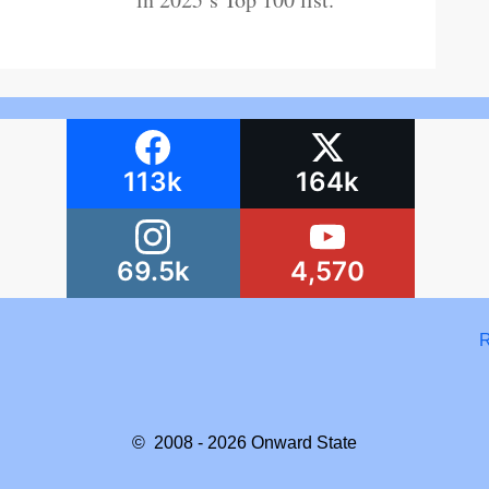
113k
164k
69.5k
4,570
R
© 2008 - 2026
Onward State