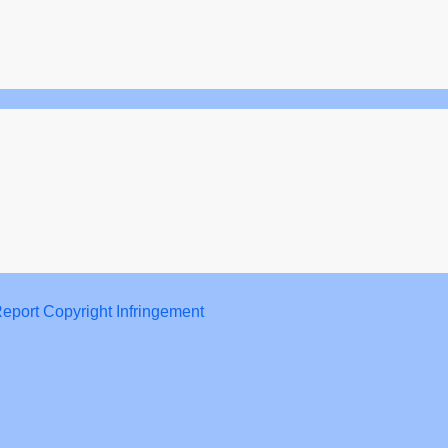
eport Copyright Infringement