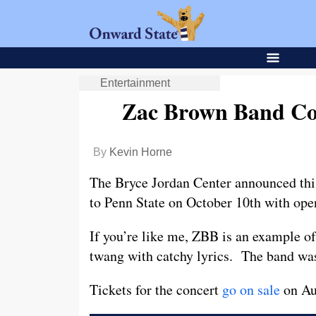
Entertainment
Zac Brown Band Co
By
Kevin Horne
The Bryce Jordan Center announced thi
to Penn State on October 10th with op
If you’re like me, ZBB is an example of
twang with catchy lyrics. The band wa
Tickets for the concert
go on sale
on Aug