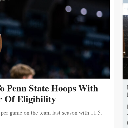
To Penn State Hoops With
 Of Eligibility
 per game on the team last season with 11.5.