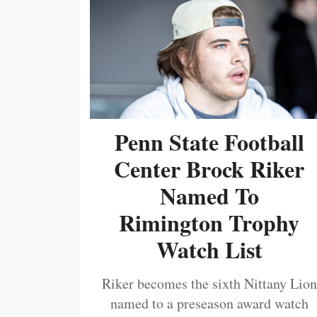
Penn State Football
Center Brock Riker
Named To
Rimington Trophy
Watch List
Riker becomes the sixth Nittany Lion
named to a preseason award watch