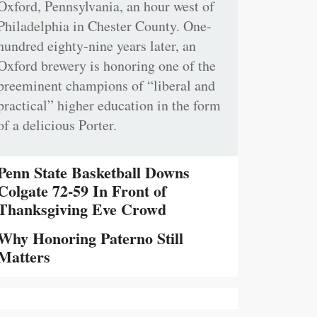
Oxford, Pennsylvania, an hour west of
Philadelphia in Chester County. One-
hundred eighty-nine years later, an
Oxford brewery is honoring one of the
preeminent champions of “liberal and
practical” higher education in the form
of a delicious Porter.
Penn State Basketball Downs
Colgate 72-59 In Front of
Thanksgiving Eve Crowd
Why Honoring Paterno Still
Matters