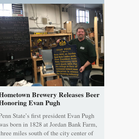
Hometown Brewery Releases Beer
Honoring Evan Pugh
Penn State’s first president Evan Pugh
was born in 1828 at Jordan Bank Farm,
three miles south of the city center of