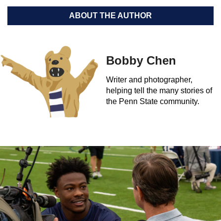
ABOUT THE AUTHOR
Bobby Chen
Writer and photographer,
helping tell the many stories of
the Penn State community.