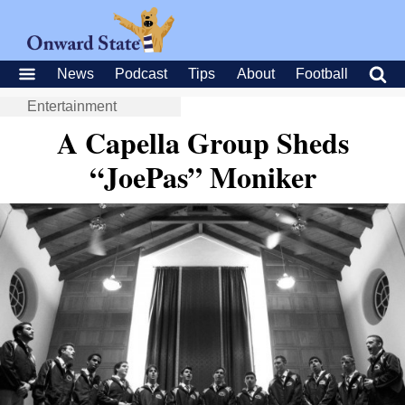
News
Podcast
Tips
About
Football
Entertainment
A Capella Group Sheds
“JoePas” Moniker