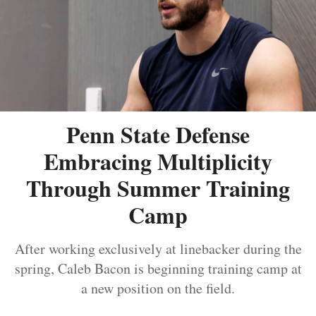
Penn State Defense
Embracing Multiplicity
Through Summer Training
Camp
After working exclusively at linebacker during the
spring, Caleb Bacon is beginning training camp at
a new position on the field.