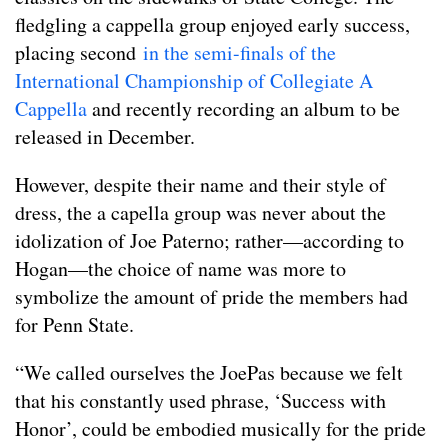
fledgling a cappella group enjoyed early success,
placing second
in the semi-finals of the
International Championship of Collegiate A
Cappella
and recently recording an album to be
released in December.
However, despite their name and their style of
dress, the a capella group was never about the
idolization of Joe Paterno; rather—according to
Hogan—the choice of name was more to
symbolize the amount of pride the members had
for Penn State.
“We called ourselves the JoePas because we felt
that his constantly used phrase, ‘Success with
Honor’, could be embodied musically for the pride