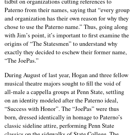
tidbit on organizations cutting references to
Paterno from their names, saying that “every group
and organization has their own reason for why they
chose to use the Paterno name.” Thus, going along
with Jim’s point, it’s important to first examine the
origins of “The Statesmen” to understand why
exactly they decided to eschew their former name,
“The JoePas.”
During August of last year, Hogan and three fellow
musical theatre majors sought to fill the void of
all-male a cappella groups at Penn State, settling
on an identity modeled after the Paterno ideal,
“Success with Honor”. The “JoePas” were thus
born, dressed identically in homage to Paterno’s
classic sideline attire, performing Penn State
classics on the sidewalks of State College. The