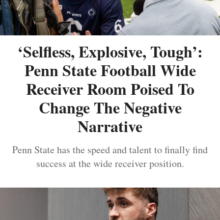
‘Selfless, Explosive, Tough’:
Penn State Football Wide
Receiver Room Poised To
Change The Negative
Narrative
Penn State has the speed and talent to finally find
success at the wide receiver position.