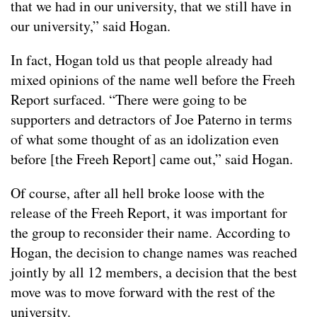
that we had in our university, that we still have in
our university,” said Hogan.
In fact, Hogan told us that people already had
mixed opinions of the name well before the Freeh
Report surfaced. “There were going to be
supporters and detractors of Joe Paterno in terms
of what some thought of as an idolization even
before [the Freeh Report] came out,” said Hogan.
Of course, after all hell broke loose with the
release of the Freeh Report, it was important for
the group to reconsider their name. According to
Hogan, the decision to change names was reached
jointly by all 12 members, a decision that the best
move was to move forward with the rest of the
university.