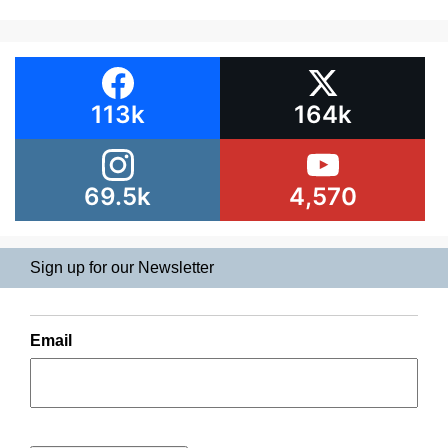
113k
164k
69.5k
4,570
Sign up for our Newsletter
Email