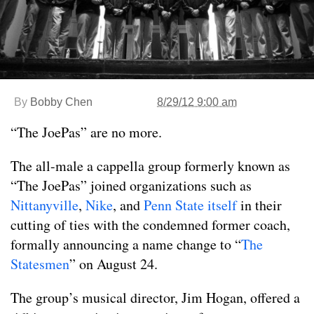
By
Bobby Chen
8/29/12 9:00 am
“The JoePas” are no more.
The all-male a cappella group formerly known as
“The JoePas” joined organizations such as
Nittanyville
,
Nike
, and
Penn State itself
in their
cutting of ties with the condemned former coach,
formally announcing a name change to “
The
Statesmen
” on August 24.
The group’s musical director, Jim Hogan, offered a