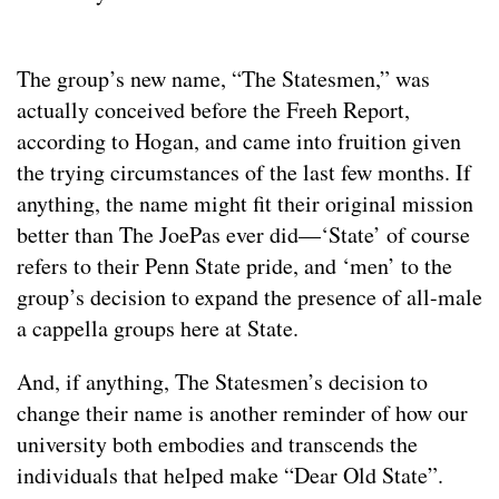
The group’s new name, “The Statesmen,” was
actually conceived before the Freeh Report,
according to Hogan, and came into fruition given
the trying circumstances of the last few months. If
anything, the name might fit their original mission
better than The JoePas ever did—‘State’ of course
refers to their Penn State pride, and ‘men’ to the
group’s decision to expand the presence of all-male
a cappella groups here at State.
And, if anything, The Statesmen’s decision to
change their name is another reminder of how our
university both embodies and transcends the
individuals that helped make “Dear Old State”.