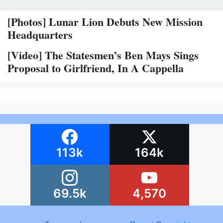
[Photos] Lunar Lion Debuts New Mission
Headquarters
[Video] The Statesmen’s Ben Mays Sings
Proposal to Girlfriend, In A Cappella
113k
164k
69.5k
4,570