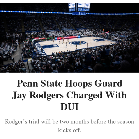
Penn State Hoops Guard
Jay Rodgers Charged With
DUI
Rodger’s trial will be two months before the season
kicks off.