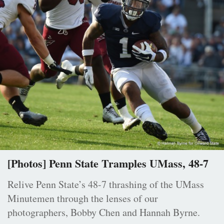
[Photos] Penn State Tramples UMass, 48-7
Relive Penn State’s 48-7 thrashing of the UMass
Minutemen through the lenses of our
photographers, Bobby Chen and Hannah Byrne.