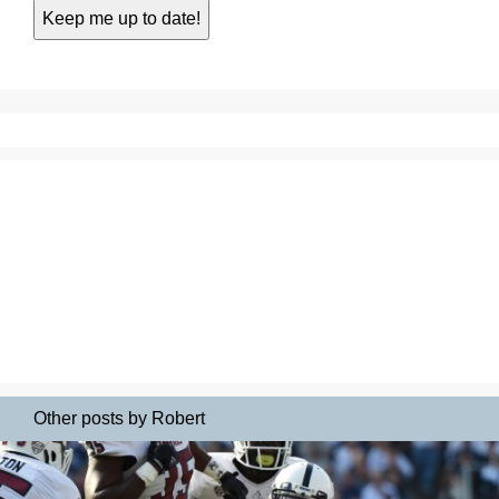
Other posts by Robert