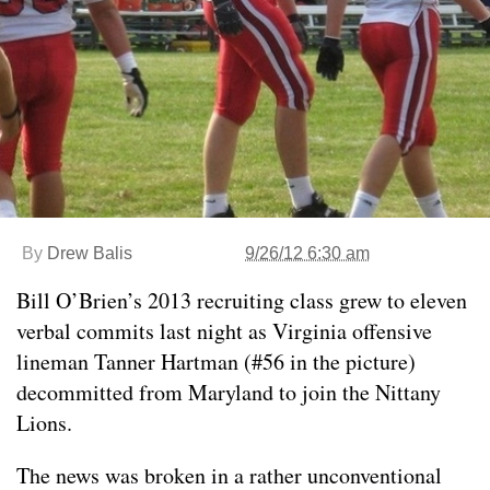
By
Drew Balis
9/26/12 6:30 am
Bill O’Brien’s 2013 recruiting class grew to eleven
verbal commits last night as Virginia offensive
lineman Tanner Hartman (#56 in the picture)
decommitted from Maryland to join the Nittany
Lions.
The news was broken in a rather unconventional