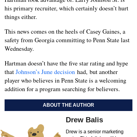
his primary recruiter, which certainly doesn’t hurt
things either.
This news comes on the heels of Casey Gaines, a
safety from Georgia committing to Penn State last
Wednesday.
Hartman doesn’t have the five star rating and hype
that
Johnson’s June decision
had, but another
player who believes in Penn State is a welcoming
addition for a program searching for believers.
ABOUT THE AUTHOR
Drew Balis
Drew is a senior marketing