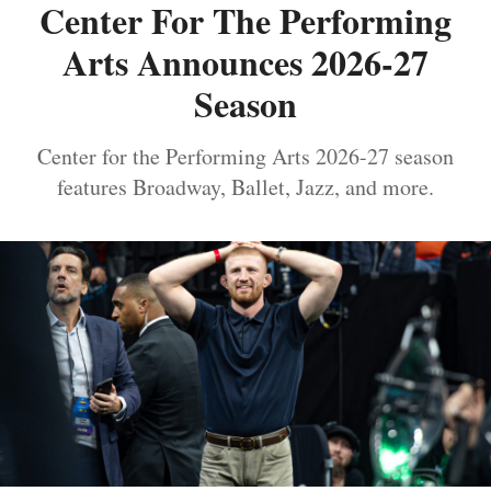
Center For The Performing
Arts Announces 2026-27
Season
Center for the Performing Arts 2026-27 season
features Broadway, Ballet, Jazz, and more.