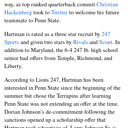
way, as top ranked quarterback commit
Christian
Hackenberg
took to
Twitter
to welcome his future
teammate to Penn State.
Hartman is rated as a three star recruit by
247
Sports
and given two stars by
Rivals
and
Scout
. In
addition to Maryland, the 6-4 247 lb. high school
senior had offers from Temple, Richmond, and
Liberty.
According to Lions 247, Hartman has been
interested in Penn State since the beginning of the
summer but chose the Terrapins after learning
Penn State was not extending an offer at the time.
Dorian Johnson’s de-commitment following the
sanctions opened up a scholarship offer that
Hartman took advantage of. Larry Johnson Sr. is