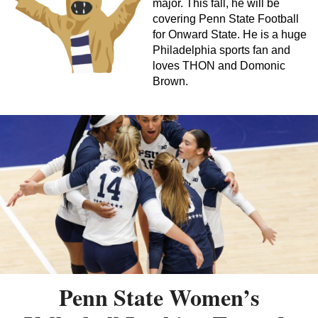
major. This fall, he will be
covering Penn State Football
for Onward State. He is a huge
Philadelphia sports fan and
loves THON and Domonic
Brown.
Penn State Women’s