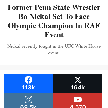
Former Penn State Wrestler
Bo Nickal Set To Face
Olympic Champion In RAF
Event
Nickal recently fought in the UFC White House
event.
113k
164k
69.5k
4,570