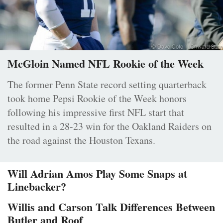
McGloin Named NFL Rookie of the Week
The former Penn State record setting quarterback
took home Pepsi Rookie of the Week honors
following his impressive first NFL start that
resulted in a 28-23 win for the Oakland Raiders on
the road against the Houston Texans.
Will Adrian Amos Play Some Snaps at
Linebacker?
Willis and Carson Talk Differences Between
Butler and Roof