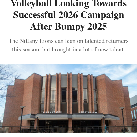
Volleyball Looking Towards
Successful 2026 Campaign
After Bumpy 2025
The Nittany Lions can lean on talented returners
this season, but brought in a lot of new talent.