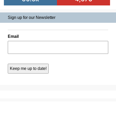
Sign up for our Newsletter
Email