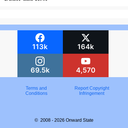
113k
164k
69.5k
4,570
Terms and
Report Copyright
Conditions
Infringement
© 2008 - 2026
Onward State