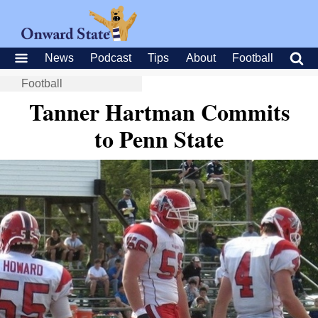
News
Podcast
Tips
About
Football
Football
Tanner Hartman Commits
to Penn State