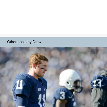
Other posts by Drew