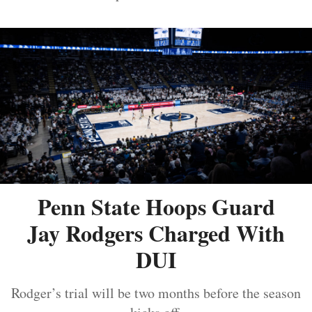
Penn State Hoops Guard
Jay Rodgers Charged With
DUI
Rodger’s trial will be two months before the season