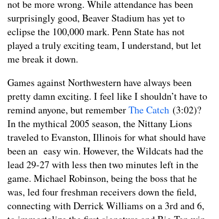
not be more wrong. While attendance has been
surprisingly good, Beaver Stadium has yet to
eclipse the 100,000 mark. Penn State has not
played a truly exciting team, I understand, but let
me break it down.
Games against Northwestern have always been
pretty damn exciting. I feel like I shouldn’t have to
remind anyone, but remember
The Catch
(3:02)?
In the mythical 2005 season, the Nittany Lions
traveled to Evanston, Illinois for what should have
been an easy win. However, the Wildcats had the
lead 29-27 with less then two minutes left in the
game. Michael Robinson, being the boss that he
was, led four freshman receivers down the field,
connecting with Derrick Williams on a 3rd and 6,