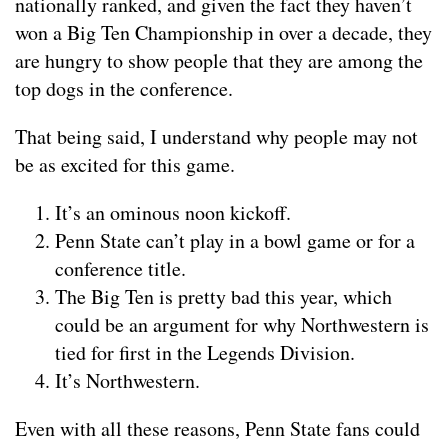
nationally ranked, and given the fact they haven’t
won a Big Ten Championship in over a decade, they
are hungry to show people that they are among the
top dogs in the conference.
That being said, I understand why people may not
be as excited for this game.
It’s an ominous noon kickoff.
Penn State can’t play in a bowl game or for a
conference title.
The Big Ten is pretty bad this year, which
could be an argument for why Northwestern is
tied for first in the Legends Division.
It’s Northwestern.
Even with all these reasons, Penn State fans could