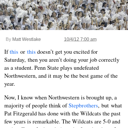
By
Matt Westlake
10/4/12 7:00 am
If
this
or
this
doesn’t get you excited for
Saturday, then you aren’t doing your job correctly
as a student. Penn State plays undefeated
Northwestern, and it may be the best game of the
year.
Now, I know when Northwestern is brought up, a
majority of people think of
Stepbrothers
, but what
Pat Fitzgerald has done with the Wildcats the past
few years is remarkable. The Wildcats are 5-0 and