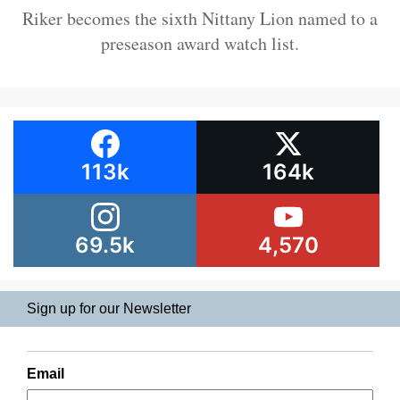
Riker becomes the sixth Nittany Lion named to a
preseason award watch list.
113k
164k
69.5k
4,570
Sign up for our Newsletter
Email