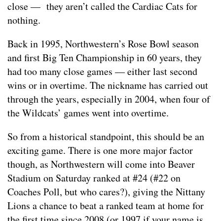
close — they aren’t called the Cardiac Cats for
nothing.
Back in 1995, Northwestern’s Rose Bowl season
and first Big Ten Championship in 60 years, they
had too many close games — either last second
wins or in overtime. The nickname has carried out
through the years, especially in 2004, when four of
the Wildcats’ games went into overtime.
So from a historical standpoint, this should be an
exciting game. There is one more major factor
though, as Northwestern will come into Beaver
Stadium on Saturday ranked at #24 (#22 on
Coaches Poll, but who cares?), giving the Nittany
Lions a chance to beat a ranked team at home for
the first time since 2008 (or 1997 if your name is