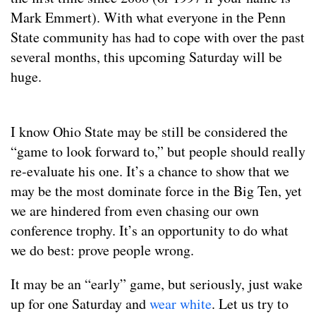
Mark Emmert). With what everyone in the Penn
State community has had to cope with over the past
several months, this upcoming Saturday will be
huge.
I know Ohio State may be still be considered the
“game to look forward to,” but people should really
re-evaluate his one. It’s a chance to show that we
may be the most dominate force in the Big Ten, yet
we are hindered from even chasing our own
conference trophy. It’s an opportunity to do what
we do best: prove people wrong.
It may be an “early” game, but seriously, just wake
up for one Saturday and
wear white
. Let us try to