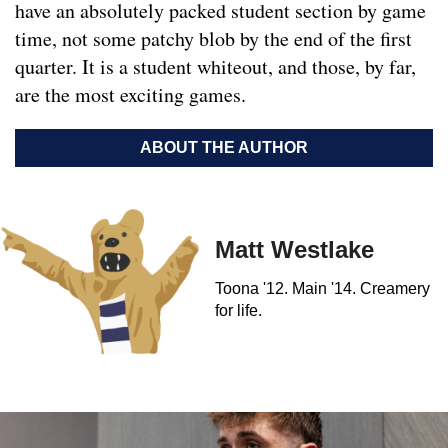
have an absolutely packed student section by game
time, not some patchy blob by the end of the first
quarter. It is a student whiteout, and those, by far,
are the most exciting games.
ABOUT THE AUTHOR
Matt Westlake
Toona '12. Main '14. Creamery
for life.