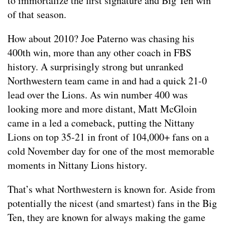
to immortalize the first signature and Big Ten win
of that season.
How about 2010? Joe Paterno was chasing his
400th win, more than any other coach in FBS
history. A surprisingly strong but unranked
Northwestern team came in and had a quick 21-0
lead over the Lions. As win number 400 was
looking more and more distant, Matt McGloin
came in a led a comeback, putting the Nittany
Lions on top 35-21 in front of 104,000+ fans on a
cold November day for one of the most memorable
moments in Nittany Lions history.
That’s what Northwestern is known for. Aside from
potentially the nicest (and smartest) fans in the Big
Ten, they are known for always making the game