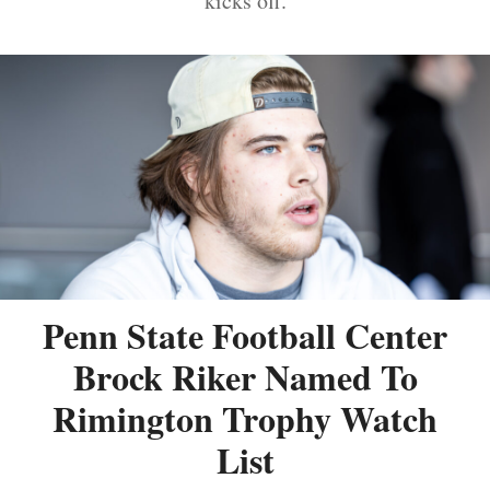
kicks off.
Penn State Football Center
Brock Riker Named To
Rimington Trophy Watch
List