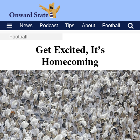
News
Podcast
Tips
About
Football
Football
Get Excited, It’s
Homecoming