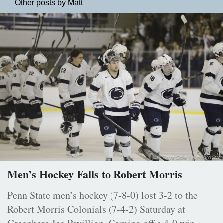
Other posts by Matt
Men’s Hockey Falls to Robert Morris
Penn State men’s hockey (7-8-0) lost 3-2 to the
Robert Morris Colonials (7-4-2) Saturday at
Greenberg Ice Pavillion. Coming off a 4-0 win