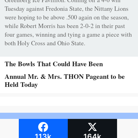
Tuesday against Fredonia State, the Nittany Lions
were hoping to be above .500 again on the season,
while Robert Morris has been 2-0-2 in their past
four games, winning and tying a game a piece with
both Holy Cross and Ohio State.
The Bowls That Could Have Been
Annual Mr. & Mrs. THON Pageant to be
Held Today
113k
164k