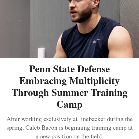
Penn State Defense
Embracing Multiplicity
Through Summer Training
Camp
After working exclusively at linebacker during the
spring, Caleb Bacon is beginning training camp at
a new position on the field.