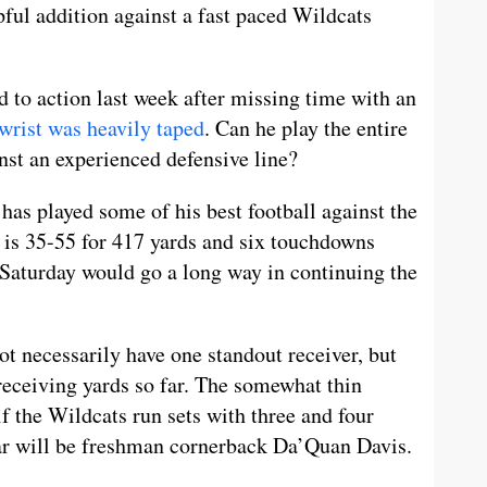
pful addition against a fast paced Wildcats
ed to action last week after missing time with an
wrist was heavily taped
. Can he play the entire
nst an experienced defensive line?
has played some of his best football against the
 is 35-55 for 417 yards and six touchdowns
Saturday would go a long way in continuing the
t necessarily have one standout receiver, but
 receiving yards so far. The somewhat thin
f the Wildcats run sets with three and four
lar will be freshman cornerback Da’Quan Davis.