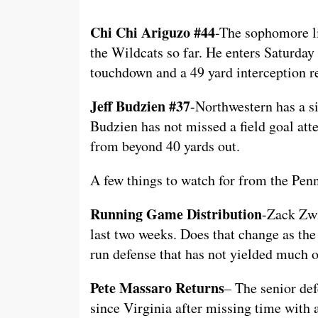
Chi Chi Ariguzo #44
-The sophomore li
the Wildcats so far. He enters Saturday
touchdown and a 49 yard interception r
Jeff Budzien #37
-Northwestern has a s
Budzien has not missed a field goal att
from beyond 40 yards out.
A few things to watch for from the Penn
Running Game Distribution
-Zack Zwi
last two weeks. Does that change as the
run defense that has not yielded much 
Pete Massaro Returns
– The senior def
since Virginia after missing time with