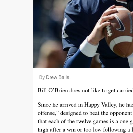
By
Drew Balis
Bill O’Brien does not like to get carried
Since he arrived in Happy Valley, he has
offense,” designed to beat the opponent
that each of the twelve games is a one g
high after a win or too low following a 