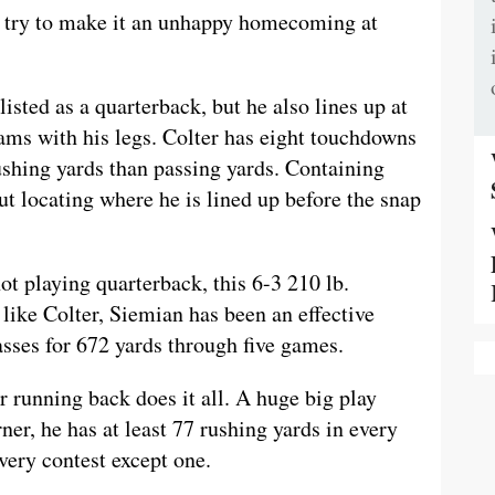
l try to make it an unhappy homecoming at
 listed as a quarterback, but he also lines up at
ams with his legs. Colter has eight touchdowns
shing yards than passing yards. Containing
ut locating where he is lined up before the snap
t playing quarterback, this 6-3 210 lb.
 like Colter, Siemian has been an effective
sses for 672 yards through five games.
r running back does it all. A huge big play
rner, he has at least 77 rushing yards in every
very contest except one.