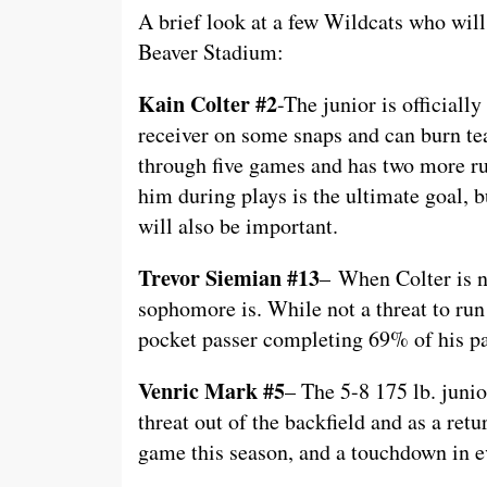
A brief look at a few Wildcats who wil
Beaver Stadium:
Kain Colter #2
-The junior is officially
receiver on some snaps and can burn te
through five games and has two more ru
him during plays is the ultimate goal, b
will also be important.
Trevor Siemian #13
– When Colter is no
sophomore is. While not a threat to run
pocket passer completing 69% of his pa
Venric Mark #5
– The 5-8 175 lb. junio
threat out of the backfield and as a retu
game this season, and a touchdown in e