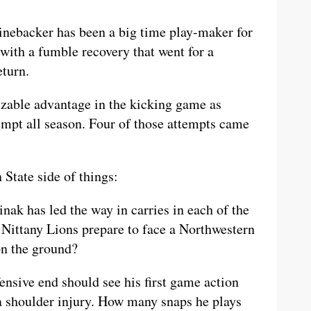
nebacker has been a big time play-maker for
 with a fumble recovery that went for a
eturn.
izable advantage in the kicking game as
empt all season. Four of those attempts came
 State side of things:
nak has led the way in carries in each of the
 Nittany Lions prepare to face a Northwestern
on the ground?
ensive end should see his first game action
 a shoulder injury. How many snaps he plays