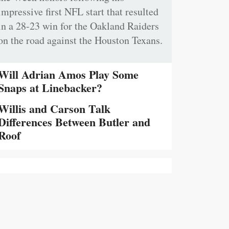
impressive first NFL start that resulted
in a 28-23 win for the Oakland Raiders
on the road against the Houston Texans.
Will Adrian Amos Play Some
Snaps at Linebacker?
Willis and Carson Talk
Differences Between Butler and
Roof