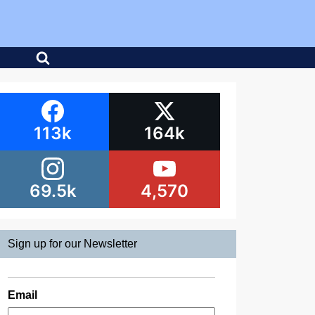
113k
164k
69.5k
4,570
Sign up for our Newsletter
Email