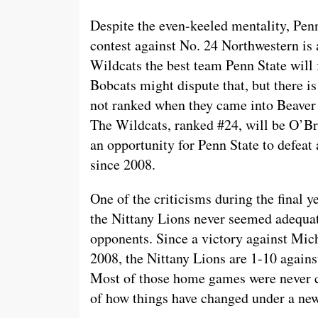
Despite the even-keeled mentality, Pen
contest against No. 24 Northwestern is 
Wildcats the best team Penn State will 
Bobcats might dispute that, but there 
not ranked when they came into Beaver
The Wildcats, ranked #24, will be O’Bri
an opportunity for Penn State to defeat 
since 2008.
One of the criticisms during the final y
the Nittany Lions never seemed adequat
opponents. Since a victory against Mich
2008, the Nittany Lions are 1-10 again
Most of those home games were never c
of how things have changed under a new