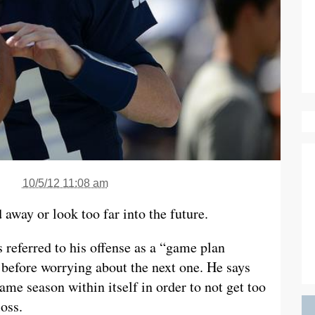
10/5/12 11:08 am
 away or look too far into the future.
 referred to his offense as a “game plan
 before worrying about the next one. He says
ame season within itself in order to not get too
loss.