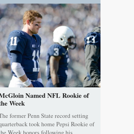
McGloin Named NFL Rookie of
the Week
The former Penn State record setting
quarterback took home Pepsi Rookie of
the Week honors following his