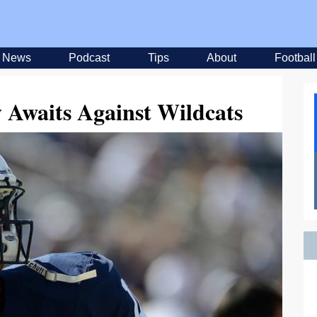
News
Podcast
Tips
About
Football
 Awaits Against Wildcats