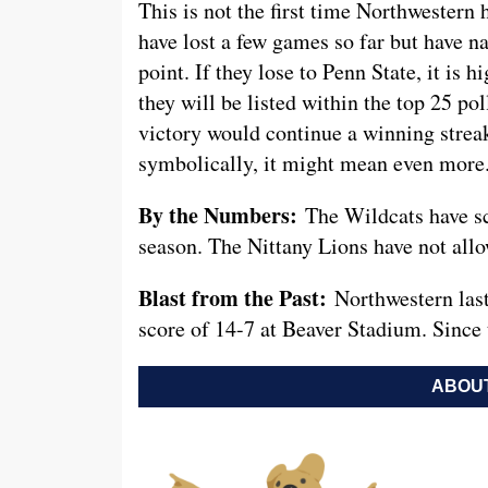
This is not the first time Northwestern 
have lost a few games so far but have n
point. If they lose to Penn State, it is h
they will be listed within the top 25 p
victory would continue a winning strea
symbolically, it might mean even more
By the Numbers:
The Wildcats have sc
season. The Nittany Lions have not allow
Blast from the Past:
Northwestern las
score of 14-7 at Beaver Stadium. Since t
ABOUT