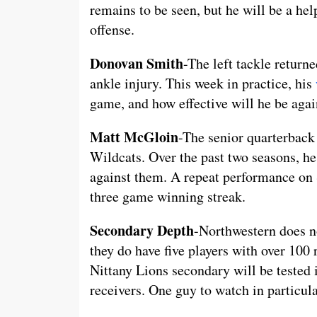
remains to be seen, but he will be a hel
offense.
Donovan Smith
-The left tackle return
ankle injury. This week in practice, his
game, and how effective will he be agai
Matt McGloin
-The senior quarterback 
Wildcats. Over the past two seasons, he
against them. A repeat performance on 
three game winning streak.
Secondary Depth
-Northwestern does no
they do have five players with over 100
Nittany Lions secondary will be tested i
receivers. One guy to watch in particu