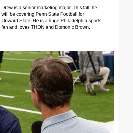
Drew is a senior marketing major. This fall, he
will be covering Penn State Football for
Onward State. He is a huge Philadelphia sports
fan and loves THON and Domonic Brown.