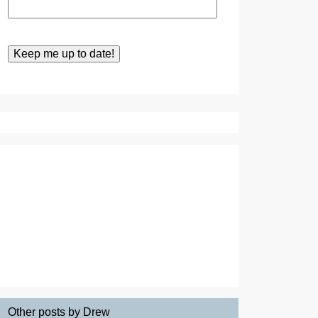
Other posts by Drew