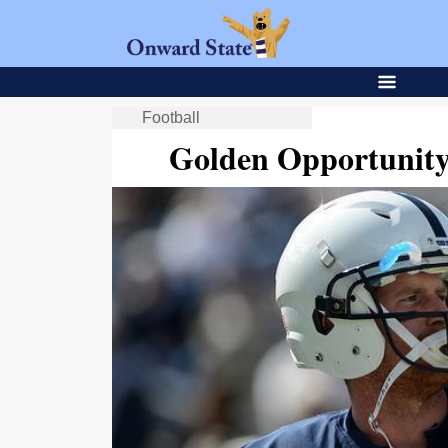
Football
Golden Opportunity