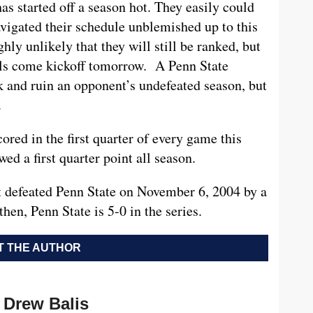
has started off a season hot. They easily could
avigated their schedule unblemished up to this
ighly unlikely that they will still be ranked, but
olls come kickoff tomorrow. A Penn State
k and ruin an opponent’s undefeated season, but
.
ored in the first quarter of every game this
ed a first quarter point all season.
t defeated Penn State on November 6, 2004 by a
hen, Penn State is 5-0 in the series.
 THE AUTHOR
Drew Balis