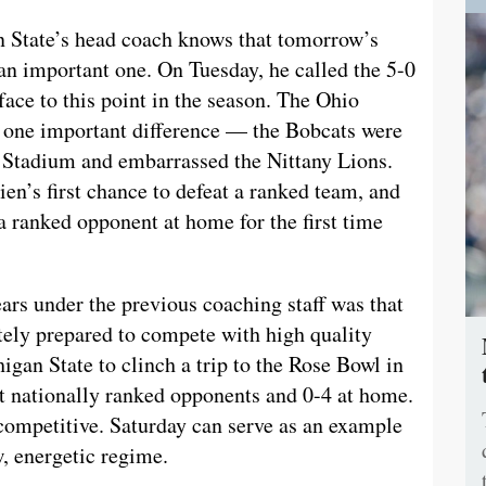
n State’s head coach knows that tomorrow’s
an important one. On Tuesday, he called the 5-0
face to this point in the season. The Ohio
is one important difference — the Bobcats were
 Stadium and embarrassed the Nittany Lions.
en’s first chance to defeat a ranked team, and
a ranked opponent at home for the first time
ears under the previous coaching staff was that
ely prepared to compete with high quality
igan State to clinch a trip to the Rose Bowl in
st nationally ranked opponents and 0-4 at home.
ompetitive. Saturday can serve as an example
, energetic regime.