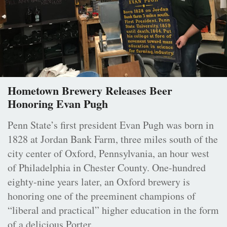
Hometown Brewery Releases Beer
Honoring Evan Pugh
Penn State’s first president Evan Pugh was born in
1828 at Jordan Bank Farm, three miles south of the
city center of Oxford, Pennsylvania, an hour west
of Philadelphia in Chester County. One-hundred
eighty-nine years later, an Oxford brewery is
honoring one of the preeminent champions of
“liberal and practical” higher education in the form
of a delicious Porter.