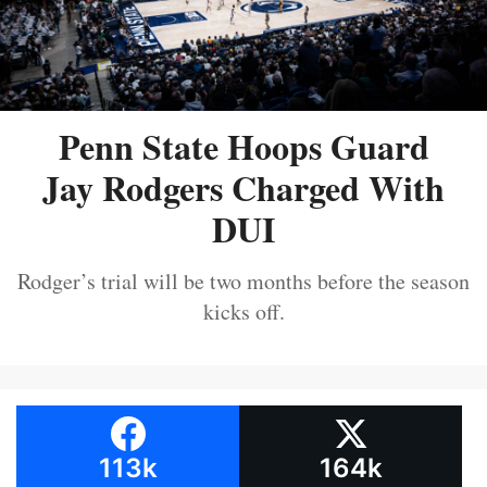
Penn State Hoops Guard
Jay Rodgers Charged With
DUI
Rodger’s trial will be two months before the season
kicks off.
113k
164k