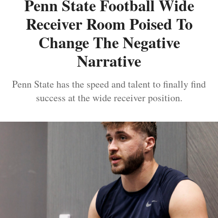
Penn State Football Wide
Receiver Room Poised To
Change The Negative
Narrative
Penn State has the speed and talent to finally find
success at the wide receiver position.