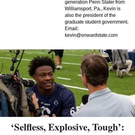
generation Penn Stater from
Williamsport, Pa., Kevin is
also the president of the
graduate student government.
Email:
kevin@onwardstate.com
‘Selfless, Explosive, Tough’: