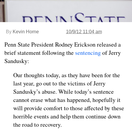
By
Kevin Horne
10/9/12 11:04 am
Penn State President Rodney Erickson released a
brief statement following the
sentencing
of Jerry
Sandusky:
Our thoughts today, as they have been for the
last year, go out to the victims of Jerry
Sandusky’s abuse. While today’s sentence
cannot erase what has happened, hopefully it
will provide comfort to those affected by these
horrible events and help them continue down
the road to recovery.