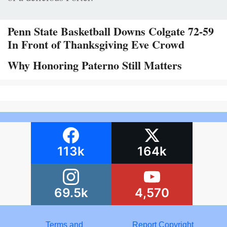
Penn State Basketball Downs Colgate 72-59
In Front of Thanksgiving Eve Crowd
Why Honoring Paterno Still Matters
113k
164k
69.5k
4,570
Terms and
Report Copyright