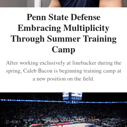
Penn State Defense
Embracing Multiplicity
Through Summer Training
Camp
After working exclusively at linebacker during the
spring, Caleb Bacon is beginning training camp at
a new position on the field.