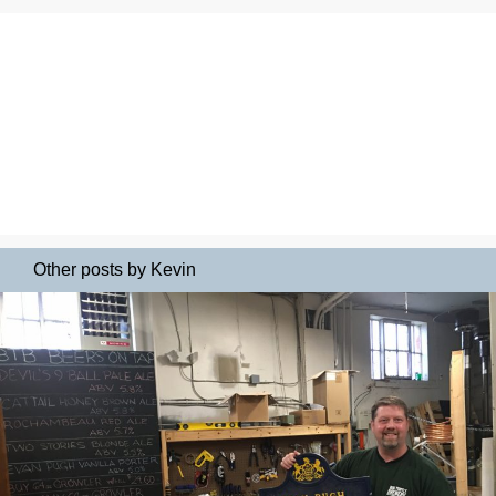
Other posts by Kevin