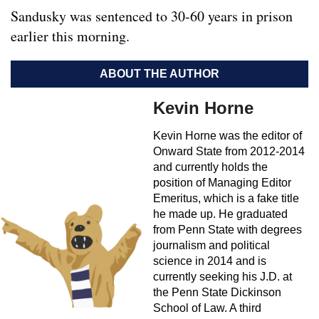
Sandusky was sentenced to 30-60 years in prison
earlier this morning.
ABOUT THE AUTHOR
Kevin Horne
Kevin Horne was the editor of
Onward State from 2012-2014
and currently holds the
position of Managing Editor
Emeritus, which is a fake title
he made up. He graduated
from Penn State with degrees
journalism and political
science in 2014 and is
currently seeking his J.D. at
the Penn State Dickinson
School of Law. A third