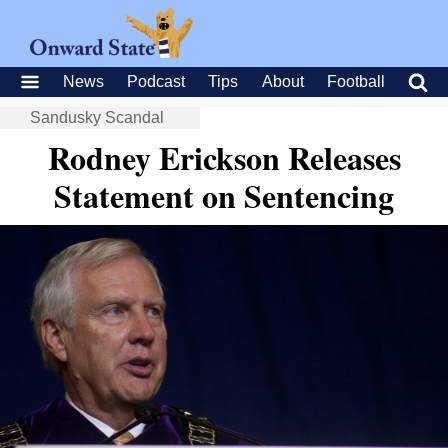
News
Podcast
Tips
About
Football
Sandusky Scandal
Rodney Erickson Releases
Statement on Sentencing