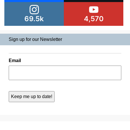
69.5k
4,570
Sign up for our Newsletter
Email