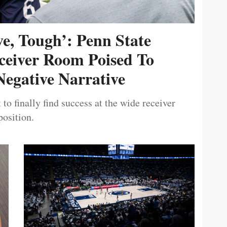
ive, Tough’: Penn State
ceiver Room Poised To
egative Narrative
 to finally find success at the wide receiver
position.