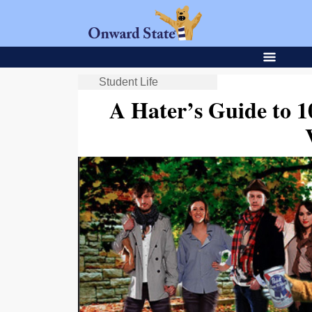
Student Life
A Hater’s Guide to 1