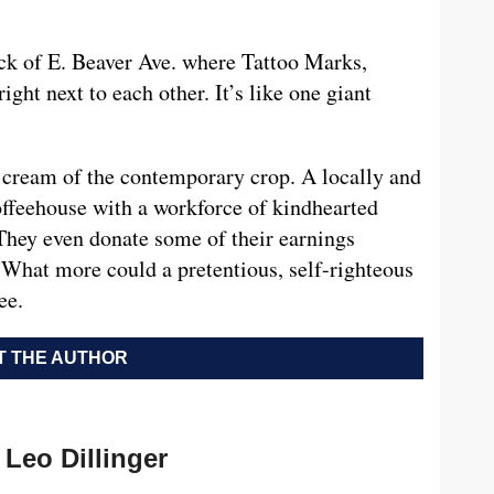
ock of E. Beaver Ave. where Tattoo Marks,
ight next to each other. It’s like one giant
 cream of the contemporary crop. A locally and
ffeehouse with a workforce of kindhearted
 They even donate some of their earnings
 What more could a pretentious, self-righteous
ee.
 THE AUTHOR
Leo Dillinger