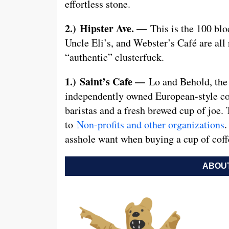
effortless stone.
2.)
Hipster Ave. —
This is the 100 bl
Uncle Eli’s, and Webster’s Café are all r
“authentic” clusterfuck.
1.)
Saint’s Cafe —
Lo and Behold, the
independently owned European-style co
baristas and a fresh brewed cup of joe.
to
Non-profits and other organizations
.
asshole want when buying a cup of coff
ABOUT