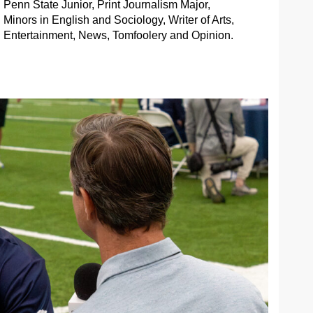
Penn State Junior, Print Journalism Major,
Minors in English and Sociology, Writer of Arts,
Entertainment, News, Tomfoolery and Opinion.