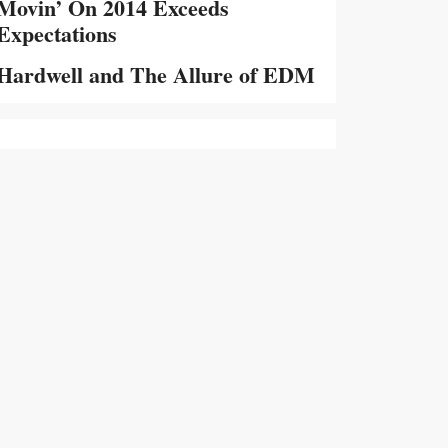
Movin’ On 2014 Exceeds
Expectations
Hardwell and The Allure of EDM