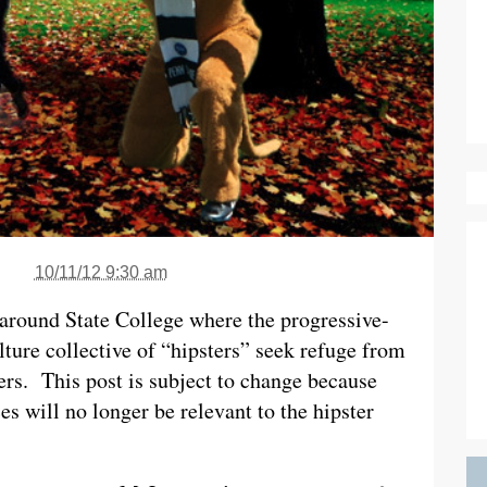
10/11/12 9:30 am
s around State College where the progressive-
lture collective of “hipsters” seek refuge from
ers. This post is subject to change because
ces will no longer be relevant to the hipster