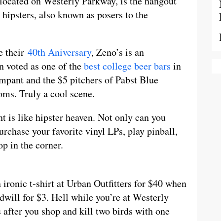
 located on Westerly Parkway, is the hangout
 hipsters, also known as posers to the
e their
40th Aniversary
, Zeno’s is an
en voted as one of the
best college beer bars
in
mpant and the $5 pitchers of Pabst Blue
oms. Truly a cool scene.
t is like hipster heaven. Not only can you
rchase your favorite vinyl LPs, play pinball,
op in the corner.
ronic t-shirt at Urban Outfitters for $40 when
dwill for $3. Hell while you’re at Westerly
after you shop and kill two birds with one