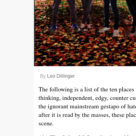
By
Leo Dillinger
The following is a list of the ten place
thinking, independent, edgy, counter cu
the ignorant mainstream gestapo of hat
after it is read by the masses, these pla
scene.