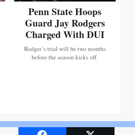
Penn State Hoops
Guard Jay Rodgers
Charged With DUI
Rodger’s trial will be two months
before the season kicks off.