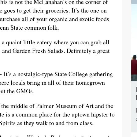
this is not the McLanahan’s on the corner of
goes to get their groceries. It’s the one on
urchase all of your organic and exotic foods
 Penn State common folk.
a quaint little eatery where you can grab all
, and Garden Fresh Salads. Definitely a great
 —
It’s a nostalgic-type State College gathering
ere locals bring in all of their homegrown
hout the GMOs.
the middle of Palmer Museum of Art and the
te is a common place for the uptown hipster to
Spirits as they walk to and from class.