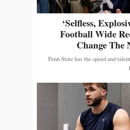
‘Selfless, Explos
Football Wide Re
Change The N
Penn State has the speed and talent