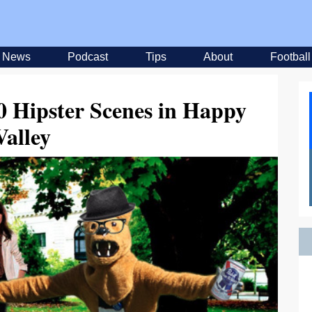
News
Podcast
Tips
About
Football
0 Hipster Scenes in Happy
Valley