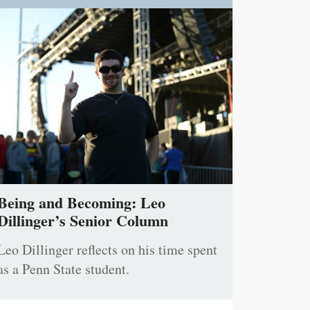
Being and Becoming: Leo
Dillinger’s Senior Column
Leo Dillinger reflects on his time spent
as a Penn State student.