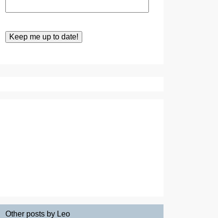
Other posts by Leo