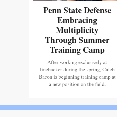
Penn State Defense
Embracing
Multiplicity
Through Summer
Training Camp
After working exclusively at
linebacker during the spring, Caleb
Bacon is beginning training camp at
a new position on the field.