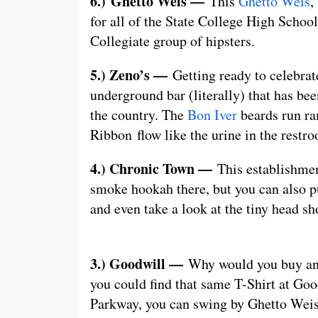
6.)
Ghetto Weis —
This
Ghetto Weis
,
for all of the State College High School
Collegiate group of hipsters.
5.) Zeno’s —
Getting ready to celebrat
underground bar (literally) that has be
the country. The
Bon Iver
beards run ra
Ribbon flow like the urine in the restro
4.) Chronic Town —
This establishmen
smoke hookah there, but you can also pu
and even take a look at the tiny head sh
3.) Goodwill —
Why would you buy an i
you could find that same T-Shirt at Goo
Parkway, you can swing by Ghetto Weis 