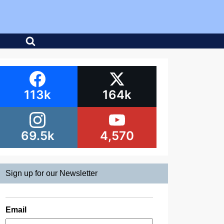
113k
164k
69.5k
4,570
Sign up for our Newsletter
Email