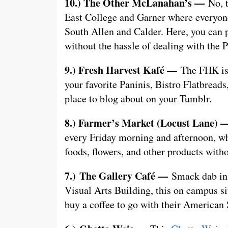
10.) The Other McLanahan’s —
No, 
East College and Garner where everyone 
South Allen and Calder. Here, you can p
without the hassle of dealing with the
9.) Fresh Harvest Kafé —
The FHK is 
your favorite Paninis, Bistro Flatbreads
place to blog about on your Tumblr.
8.) Farmer’s Market (Locust Lane)
every Friday morning and afternoon, wh
foods, flowers, and other products wit
7.)
The Gallery Café —
Smack dab in 
Visual Arts Building, this on campus si
buy a coffee to go with their American 