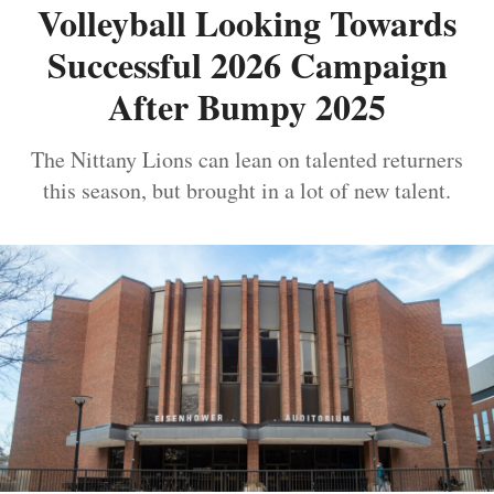
Volleyball Looking Towards
Successful 2026 Campaign
After Bumpy 2025
The Nittany Lions can lean on talented returners
this season, but brought in a lot of new talent.