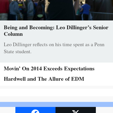
Being and Becoming: Leo Dillinger’s Senior
Column
Leo Dillinger reflects on his time spent as a Penn
State student.
Movin’ On 2014 Exceeds Expectations
Hardwell and The Allure of EDM