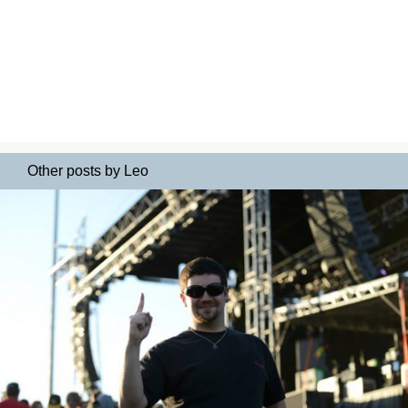
Other posts by Leo