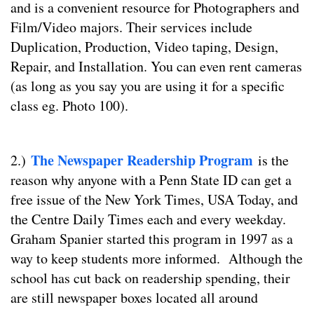
and is a convenient resource for Photographers and
Film/Video majors. Their services include
Duplication, Production, Video taping, Design,
Repair, and Installation. You can even rent cameras
(as long as you say you are using it for a specific
class eg. Photo 100).
The Newspaper Readership Program
2.)
is the
reason why anyone with a Penn State ID can get a
free issue of the New York Times, USA Today, and
the Centre Daily Times each and every weekday.
Graham Spanier started this program in 1997 as a
way to keep students more informed. Although the
school has cut back on readership spending, their
are still newspaper boxes located all around