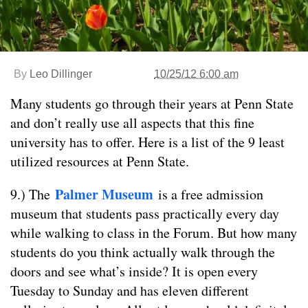
By
Leo Dillinger
10/25/12 6:00 am
Many students go through their years at Penn State
and don’t really use all aspects that this fine
university has to offer. Here is a list of the 9 least
utilized resources at Penn State.
Palmer Museum
9.) The
is a free admission
museum that students pass practically every day
while walking to class in the Forum. But how many
students do you think actually walk through the
doors and see what’s inside? It is open every
Tuesday to Sunday and has eleven different