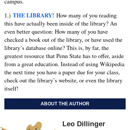
campus.
THE LIBRARY!
1.)
How many of you reading
this have actually been inside of the library? An
even better question: How many of you have
checked a book out of the library, or have used the
library’s database online? This is, by far, the
greatest resource that Penn State has to offer, aside
from a great education. Instead of using Wikipedia
the next time you have a paper due for your class,
check out the library’s website, or even the library
itself!
ABOUT THE AUTHOR
Leo Dillinger