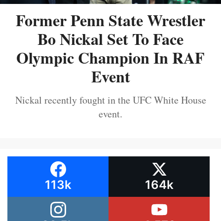
Former Penn State Wrestler
Bo Nickal Set To Face
Olympic Champion In RAF
Event
Nickal recently fought in the UFC White House
event.
113k
164k