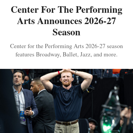
Center For The Performing
Arts Announces 2026-27
Season
Center for the Performing Arts 2026-27 season
features Broadway, Ballet, Jazz, and more.