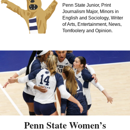
Penn State Junior, Print
Journalism Major, Minors in
English and Sociology, Writer
of Arts, Entertainment, News,
Tomfoolery and Opinion.
Penn State Women’s