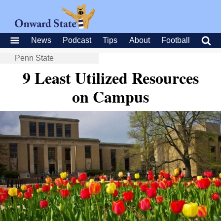
News
Podcast
Tips
About
Football
Penn State
9 Least Utilized Resources
on Campus