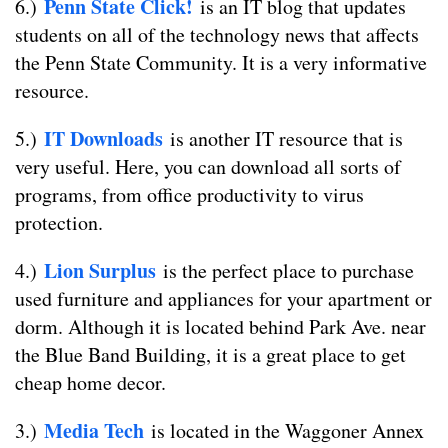
Penn State Click!
6.)
is an IT blog that updates
students on all of the technology news that affects
the Penn State Community. It is a very informative
resource.
IT Downloads
5.)
is another IT resource that is
very useful. Here, you can download all sorts of
programs, from office productivity to virus
protection.
Lion Surplus
4.)
is the perfect place to purchase
used furniture and appliances for your apartment or
dorm. Although it is located behind Park Ave. near
the Blue Band Building, it is a great place to get
cheap home decor.
Media Tech
3.)
is located in the Waggoner Annex