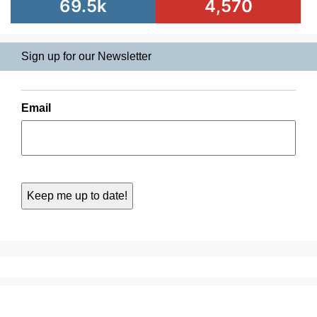
69.5k
4,570
Sign up for our Newsletter
Email