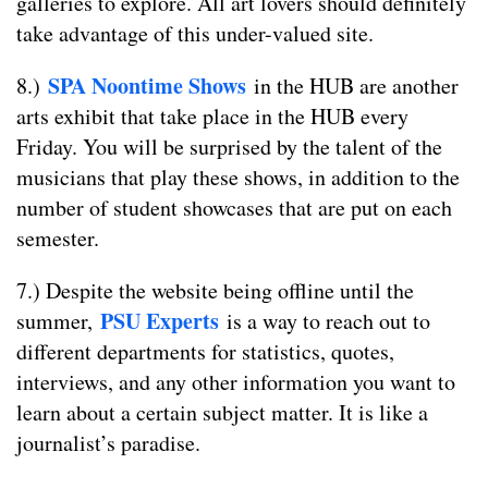
galleries to explore. All art lovers should definitely
take advantage of this under-valued site.
SPA Noontime Shows
8.)
in the HUB are another
arts exhibit that take place in the HUB every
Friday. You will be surprised by the talent of the
musicians that play these shows, in addition to the
number of student showcases that are put on each
semester.
7.) Despite the website being offline until the
PSU Experts
summer,
is a way to reach out to
different departments for statistics, quotes,
interviews, and any other information you want to
learn about a certain subject matter. It is like a
journalist’s paradise.