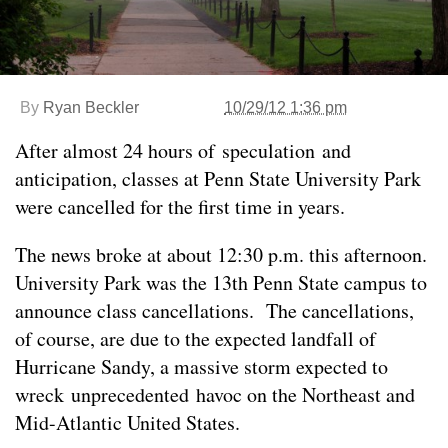
By
Ryan Beckler
10/29/12 1:36 pm
After almost 24 hours of speculation and
anticipation, classes at Penn State University Park
were cancelled for the first time in years.
The news broke at about 12:30 p.m. this afternoon.
University Park was the 13th Penn State campus to
announce class cancellations. The cancellations,
of course, are due to the expected landfall of
Hurricane Sandy, a massive storm expected to
wreck unprecedented havoc on the Northeast and
Mid-Atlantic United States.