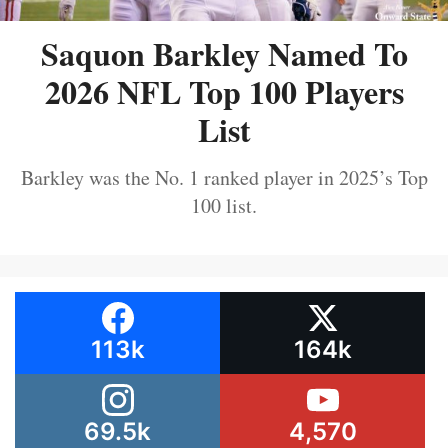
Saquon Barkley Named To
2026 NFL Top 100 Players
List
Barkley was the No. 1 ranked player in 2025’s Top
100 list.
113k
164k
69.5k
4,570