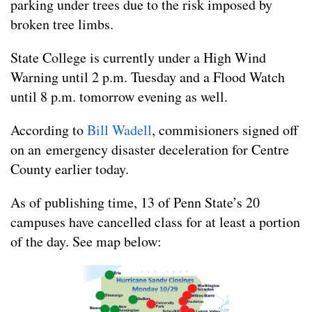
parking under trees due to the risk imposed by
broken tree limbs.
State College is currently under a High Wind
Warning until 2 p.m. Tuesday and a Flood Watch
until 8 p.m. tomorrow evening as well.
According to
Bill Wadell
, commisioners signed off
on an emergency disaster deceleration for Centre
County earlier today.
As of publishing time, 13 of Penn State’s 20
campuses have cancelled class for at least a portion
of the day. See map below: