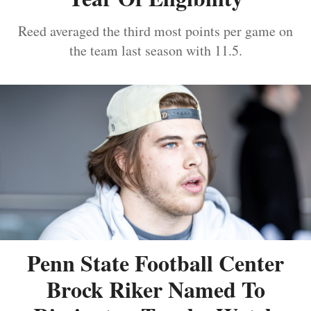
Reed averaged the third most points per game on
the team last season with 11.5.
Penn State Football Center
Brock Riker Named To