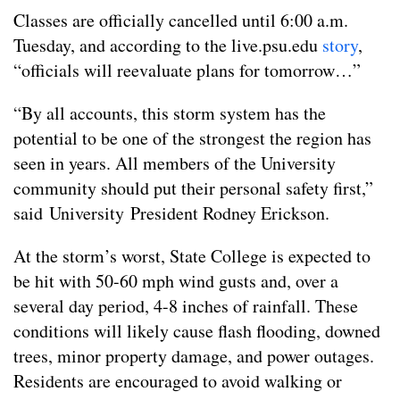
Classes are officially cancelled until 6:00 a.m.
Tuesday, and according to the live.psu.edu
story
,
“officials will reevaluate plans for tomorrow…”
“By all accounts, this storm system has the
potential to be one of the strongest the region has
seen in years. All members of the University
community should put their personal safety first,”
said University President Rodney Erickson.
At the storm’s worst, State College is expected to
be hit with 50-60 mph wind gusts and, over a
several day period, 4-8 inches of rainfall. These
conditions will likely cause flash flooding, downed
trees, minor property damage, and power outages.
Residents are encouraged to avoid walking or