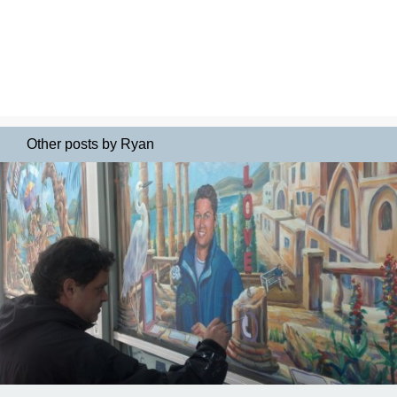
Other posts by Ryan