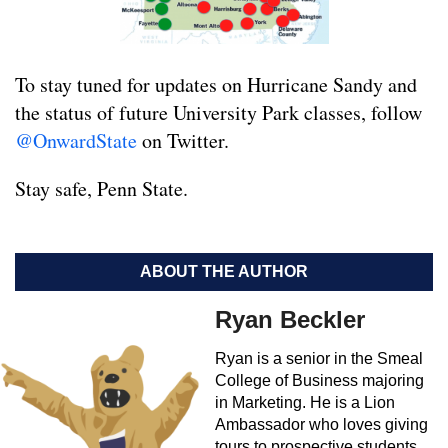
To stay tuned for updates on Hurricane Sandy and
the status of future University Park classes, follow
@OnwardState
on Twitter.
Stay safe, Penn State.
ABOUT THE AUTHOR
Ryan Beckler
Ryan is a senior in the Smeal
College of Business majoring
in Marketing. He is a Lion
Ambassador who loves giving
tours to prospective students.