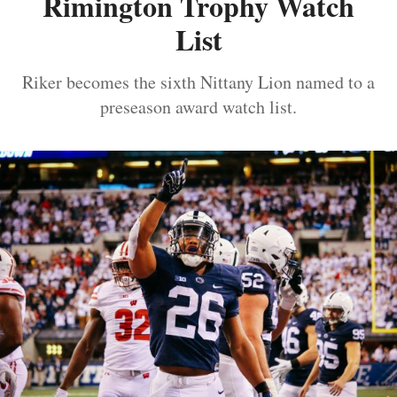
Rimington Trophy Watch
List
Riker becomes the sixth Nittany Lion named to a
preseason award watch list.