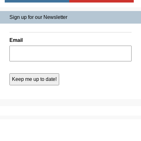
Sign up for our Newsletter
Email