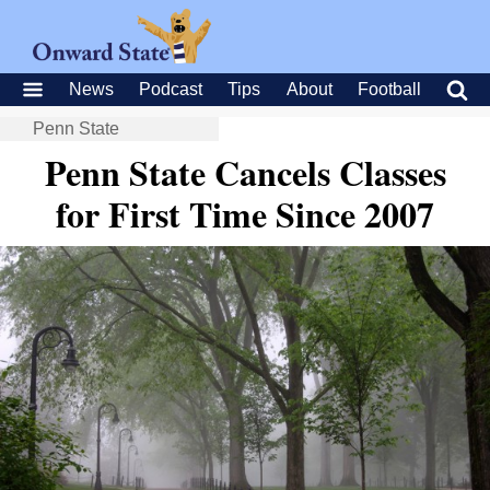
News
Podcast
Tips
About
Football
Penn State
Penn State Cancels Classes
for First Time Since 2007