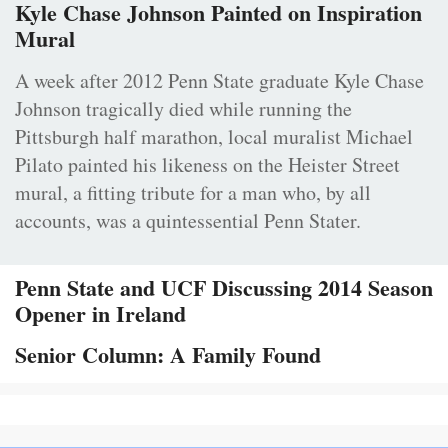
Kyle Chase Johnson Painted on Inspiration
Mural
A week after 2012 Penn State graduate Kyle Chase
Johnson tragically died while running the
Pittsburgh half marathon, local muralist Michael
Pilato painted his likeness on the Heister Street
mural, a fitting tribute for a man who, by all
accounts, was a quintessential Penn Stater.
Penn State and UCF Discussing 2014 Season
Opener in Ireland
Senior Column: A Family Found