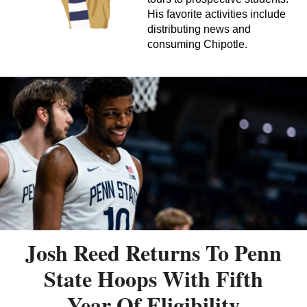
His favorite activities include
distributing news and
consuming Chipotle.
Josh Reed Returns To Penn
State Hoops With Fifth
Year Of Eligibility