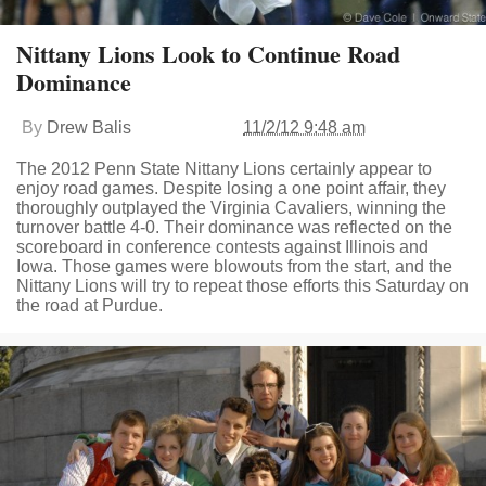
Nittany Lions Look to Continue Road
Dominance
By
Drew Balis
11/2/12 9:48 am
The 2012 Penn State Nittany Lions certainly appear to
enjoy road games. Despite losing a one point affair, they
thoroughly outplayed the Virginia Cavaliers, winning the
turnover battle 4-0. Their dominance was reflected on the
scoreboard in conference contests against Illinois and
Iowa. Those games were blowouts from the start, and the
Nittany Lions will try to repeat those efforts this Saturday on
the road at Purdue.