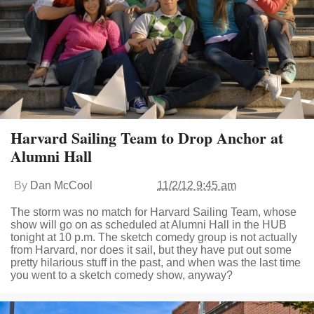
Harvard Sailing Team to Drop Anchor at
Alumni Hall
By
Dan McCool
11/2/12 9:45 am
The storm was no match for Harvard Sailing Team, whose
show will go on as scheduled at Alumni Hall in the HUB
tonight at 10 p.m. The sketch comedy group is not actually
from Harvard, nor does it sail, but they have put out some
pretty hilarious stuff in the past, and when was the last time
you went to a sketch comedy show, anyway?