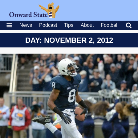
News
Podcast
Tips
About
Football
DAY: NOVEMBER 2, 2012