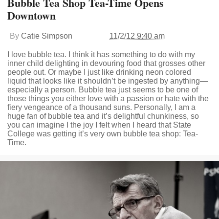
Bubble Tea Shop Tea-Time Opens
Downtown
By
Catie Simpson
11/2/12 9:40 am
I love bubble tea. I think it has something to do with my
inner child delighting in devouring food that grosses other
people out. Or maybe I just like drinking neon colored
liquid that looks like it shouldn’t be ingested by anything—
especially a person. Bubble tea just seems to be one of
those things you either love with a passion or hate with the
fiery vengeance of a thousand suns. Personally, I am a
huge fan of bubble tea and it’s delightful chunkiness, so
you can imagine I the joy I felt when I heard that State
College was getting it’s very own bubble tea shop: Tea-
Time.