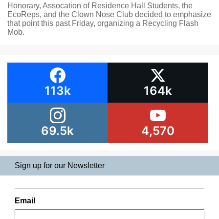
Honorary, Assocation of Residence Hall Students, the
EcoReps, and the Clown Nose Club decided to emphasize
that point this past Friday, organizing a Recycling Flash
Mob.
113k
164k
69.5k
4,570
Sign up for our Newsletter
Email