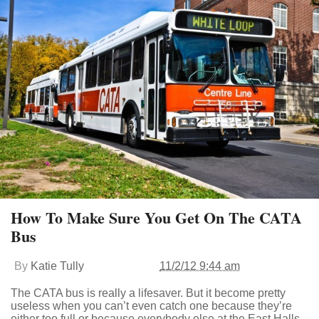
How To Make Sure You Get On The CATA
Bus
By
Katie Tully
11/2/12 9:44 am
The CATA bus is really a lifesaver. But it become pretty
useless when you can’t even catch one because they’re
either too full or because everybody else at the East Halls