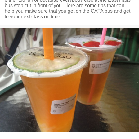
bus stop cut in front of you. Here are some tips that can
help you make sure that you get on the CATA bus and get
to your next class on time.