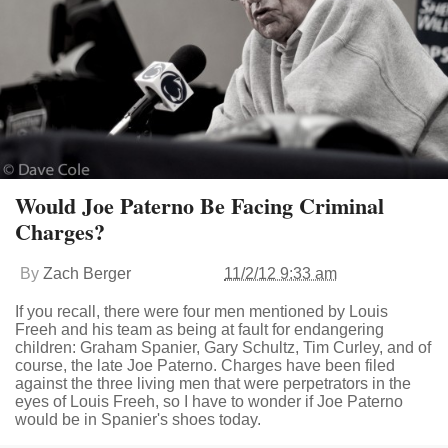
Would Joe Paterno Be Facing Criminal
Charges?
By
Zach Berger
11/2/12 9:33 am
If you recall, there were four men mentioned by Louis
Freeh and his team as being at fault for endangering
children: Graham Spanier, Gary Schultz, Tim Curley, and of
course, the late Joe Paterno. Charges have been filed
against the three living men that were perpetrators in the
eyes of Louis Freeh, so I have to wonder if Joe Paterno
would be in Spanier's shoes today.