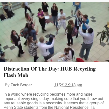
Distraction Of The Day: HUB Recycling
Flash Mob
By
Zach Berger
11/2/12 9:18 am
In a world where recycling becomes more and more
important every single day, making sure that you throw out
any reusable goods is a necessity. It seems that a group of
Penn State students from the National Residence Hall