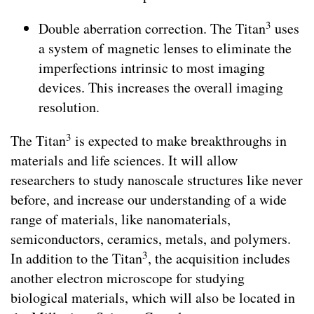
3
Double aberration correction. The Titan
uses
a system of magnetic lenses to eliminate the
imperfections intrinsic to most imaging
devices. This increases the overall imaging
resolution.
3
The Titan
is expected to make breakthroughs in
materials and life sciences. It will allow
researchers to study nanoscale structures like never
before, and increase our understanding of a wide
range of materials, like nanomaterials,
semiconductors, ceramics, metals, and polymers.
3
In addition to the Titan
, the acquisition includes
another electron microscope for studying
biological materials, which will also be located in