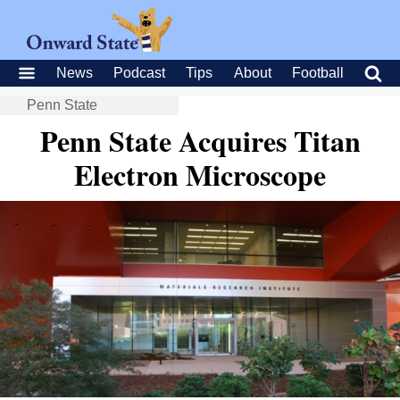
News
Podcast
Tips
About
Football
Penn State
Penn State Acquires Titan
Electron Microscope