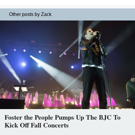
Other posts by Zack
Foster the People Pumps Up The BJC To
Kick Off Fall Concerts