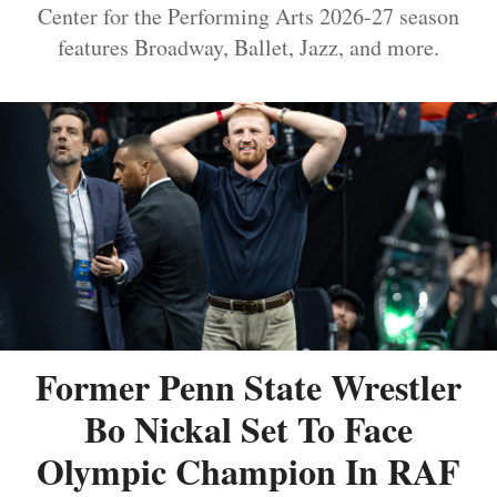
Center for the Performing Arts 2026-27 season
features Broadway, Ballet, Jazz, and more.
Former Penn State Wrestler
Bo Nickal Set To Face
Olympic Champion In RAF