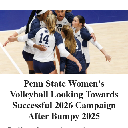
Penn State Women’s
Volleyball Looking Towards
Successful 2026 Campaign
After Bumpy 2025