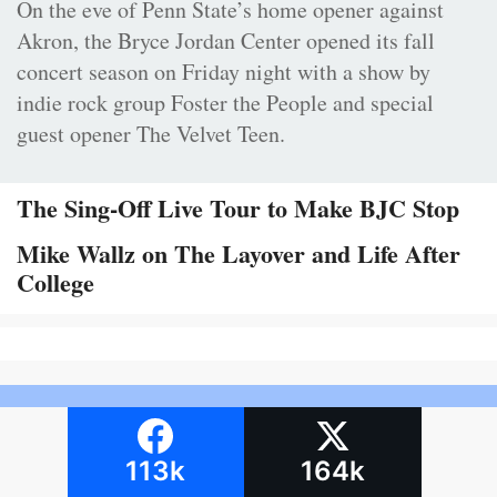
On the eve of Penn State’s home opener against
Akron, the Bryce Jordan Center opened its fall
concert season on Friday night with a show by
indie rock group Foster the People and special
guest opener The Velvet Teen.
The Sing-Off Live Tour to Make BJC Stop
Mike Wallz on The Layover and Life After
College
113k
164k