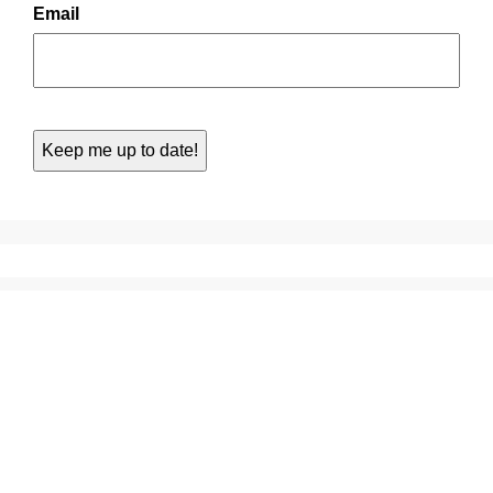
Email