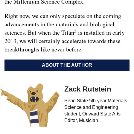
the Millenium Science Complex.
Right now, we can only speculate on the coming
advancements in the materials and biological
3
sciences. But when the Titan
is installed in early
2013, we will certainly accelerate towards these
breakthroughs like never before.
ABOUT THE AUTHOR
Zack Rutstein
Penn State 5th-year Materials
Science and Engineering
student, Onward State Arts
Editor, Musician