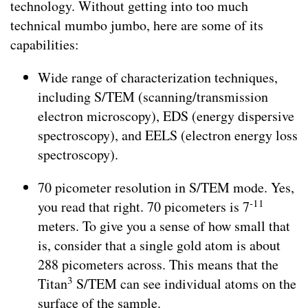
technology. Without getting into too much
technical mumbo jumbo, here are some of its
capabilities:
Wide range of characterization techniques,
including S/TEM (scanning/transmission
electron microscopy), EDS (energy dispersive
spectroscopy), and EELS (electron energy loss
spectroscopy).
70 picometer resolution in S/TEM mode. Yes,
-11
you read that right. 70 picometers is 7
meters. To give you a sense of how small that
is, consider that a single gold atom is about
288 picometers across. This means that the
3
Titan
S/TEM can see individual atoms on the
surface of the sample.