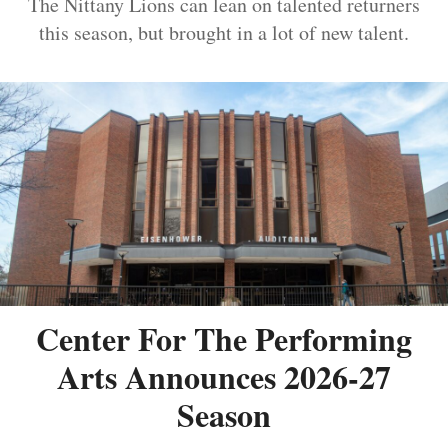
The Nittany Lions can lean on talented returners
this season, but brought in a lot of new talent.
Center For The Performing
Arts Announces 2026-27
Season