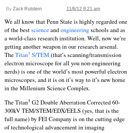
By
Zack Rutstein
11/6/12 8:21 am
We all know that Penn State is highly regarded one
of the best
science
and
engineering
schools and as
a world-class research institution. Well, now we’re
getting another weapon in our research arsenal.
3
The
Titan
S/TEM
(that’s scanning/transmission
electron microscope for all you non-engineering
nerds) is one of the world’s most powerful electron
microscopes, and it is on it’s way to it’s new home
in the Millenium Science Complex.
3
The Titan
G2 Double Aberration Corrected 60-
300kV TEM/STEM/EDX/EELS (yes, that is the
full name) by FEI Company is on the cutting edge
of technological advancement in imaging