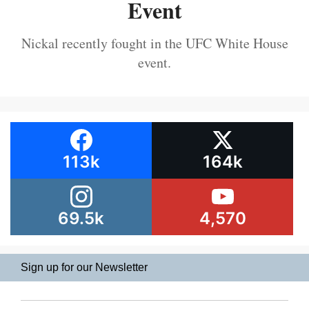
Event
Nickal recently fought in the UFC White House
event.
113k
164k
69.5k
4,570
Sign up for our Newsletter