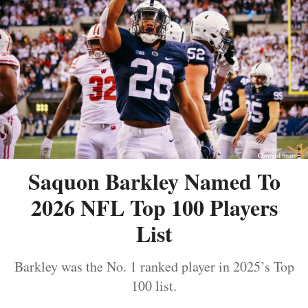
Saquon Barkley Named To
2026 NFL Top 100 Players
List
Barkley was the No. 1 ranked player in 2025’s Top
100 list.