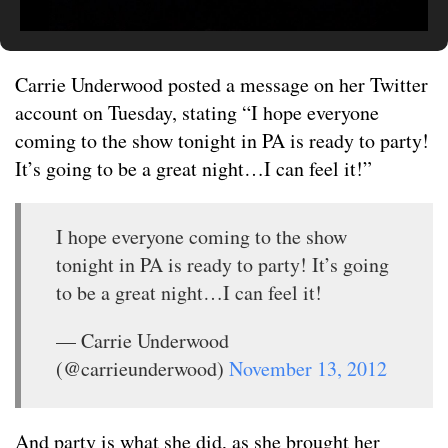
Carrie Underwood posted a message on her Twitter
account on Tuesday, stating “I hope everyone
coming to the show tonight in PA is ready to party!
It’s going to be a great night…I can feel it!”
I hope everyone coming to the show
tonight in PA is ready to party! It’s going
to be a great night…I can feel it!
— Carrie Underwood
(@carrieunderwood)
November 13, 2012
And party is what she did, as she brought her