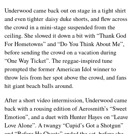
Underwood came back out on stage in a tight shirt
and even tighter daisy duke shorts, and flew across
the crowd in a mini-stage suspended from the
ceiling. She slowed it down a bit with “Thank God
For Hometowns” and “Do You Think About Me”,
before sending the crowd on a vacation during
“One Way Ticket”. The reggae-inspired tune
prompted the former American Idol winner to
throw leis from her spot above the crowd, and fans
hit giant beach balls around.
After a short video intermission, Underwood came
back with a rousing edition of Aerosmith’s “Sweet
Emotion”, and a duet with Hunter Hayes on “Leave
Love Alone”. A twangy “Cupid’s Got a Shotgun”
and “Before He Cheats” ended the set, before she