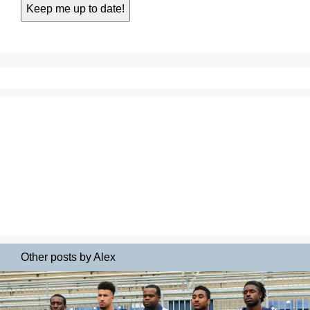
Other posts by Alex