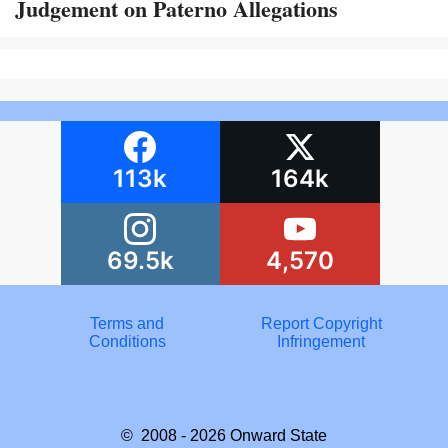
Judgement on Paterno Allegations
113k
164k
69.5k
4,570
Terms and
Report Copyright
Conditions
Infringement
© 2008 - 2026
Onward State