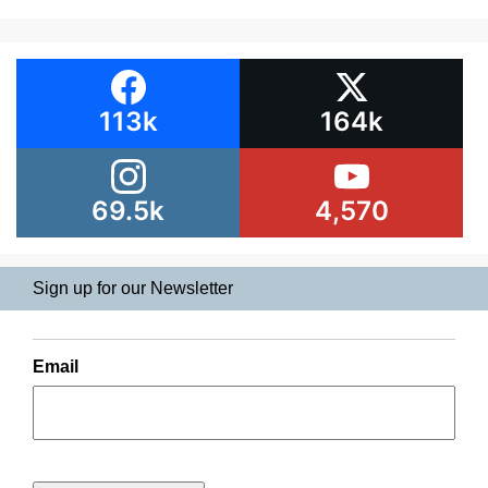
113k
164k
69.5k
4,570
Sign up for our Newsletter
Email