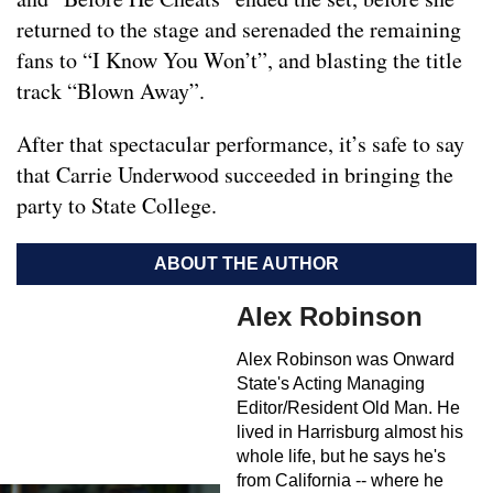
returned to the stage and serenaded the remaining
fans to “I Know You Won’t”, and blasting the title
track “Blown Away”.
After that spectacular performance, it’s safe to say
that Carrie Underwood succeeded in bringing the
party to State College.
ABOUT THE AUTHOR
Alex Robinson
Alex Robinson was Onward
State's Acting Managing
Editor/Resident Old Man. He
lived in Harrisburg almost his
whole life, but he says he's
from California -- where he