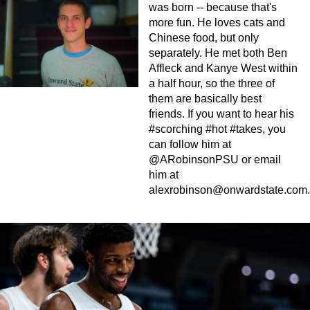
was born -- because that's
more fun. He loves cats and
Chinese food, but only
separately. He met both Ben
Affleck and Kanye West within
a half hour, so the three of
them are basically best
friends. If you want to hear his
#scorching #hot #takes, you
can follow him at
@ARobinsonPSU or email
him at
alexrobinson@onwardstate.com
.