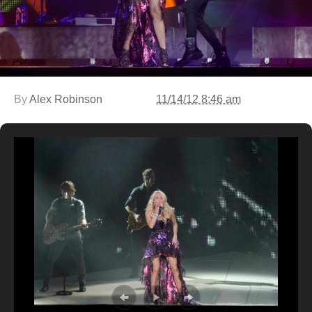
By
Alex Robinson
11/14/12 8:46 am