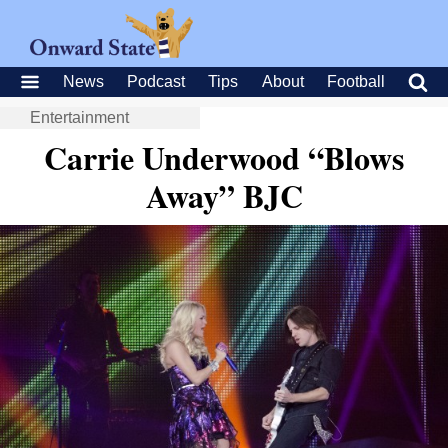
News
Podcast
Tips
About
Football
Entertainment
Carrie Underwood “Blows
Away” BJC