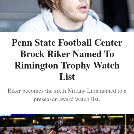
Penn State Football Center
Brock Riker Named To
Rimington Trophy Watch
List
Riker becomes the sixth Nittany Lion named to a
preseason award watch list.