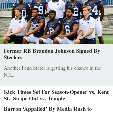
Former RB Brandon Johnson Signed By
Steelers
Another Penn Stater is getting his chance in the
NFL.
Kick Times Set For Season-Opener vs. Kent
St., Stripe Out vs. Temple
Barron ‘Appalled’ By Media Rush to