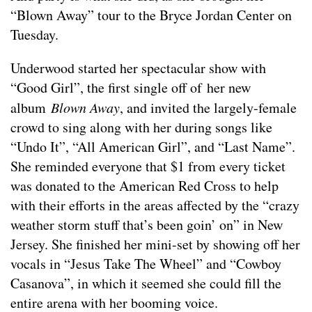
“Blown Away” tour to the Bryce Jordan Center on
Tuesday.
Underwood started her spectacular show with
“Good Girl”, the first single off of her new
album
Blown Away
, and invited the largely-female
crowd to sing along with her during songs like
“Undo It”, “All American Girl”, and “Last Name”.
She reminded everyone that $1 from every ticket
was donated to the American Red Cross to help
with their efforts in the areas affected by the “crazy
weather storm stuff that’s been goin’ on” in New
Jersey. She finished her mini-set by showing off her
vocals in “Jesus Take The Wheel” and “Cowboy
Casanova”, in which it seemed she could fill the
entire arena with her booming voice.