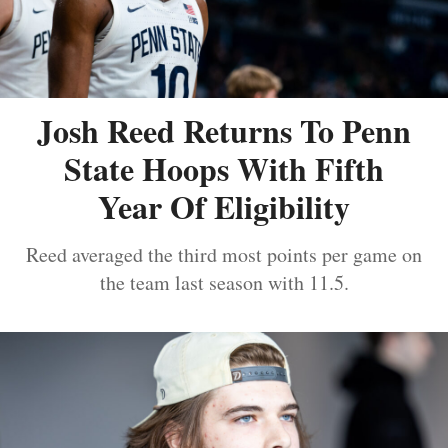
Josh Reed Returns To Penn
State Hoops With Fifth
Year Of Eligibility
Reed averaged the third most points per game on
the team last season with 11.5.