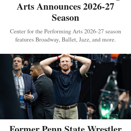
Arts Announces 2026-27
Season
Center for the Performing Arts 2026-27 season
features Broadway, Ballet, Jazz, and more.
Former Penn State Wrestler