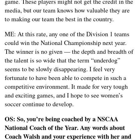
game. These players might not get the credit in the
media, but our team knows how valuable they are
to making our team the best in the country.
ME: At this rate, any one of the Division 1 teams
could win the National Championship next year.
The winner is no given — the depth and breadth of
the talent is so wide that the term “underdog”
seems to be slowly disappearing. I feel very
fortunate to have been able to compete in such a
competitive environment. It made for very tough
and exciting games, and I hope to see women’s
soccer continue to develop.
OS: So, you’re being coached by a NSCAA
National Coach of the Year. Any words about
Coach Walsh and your experience with her and