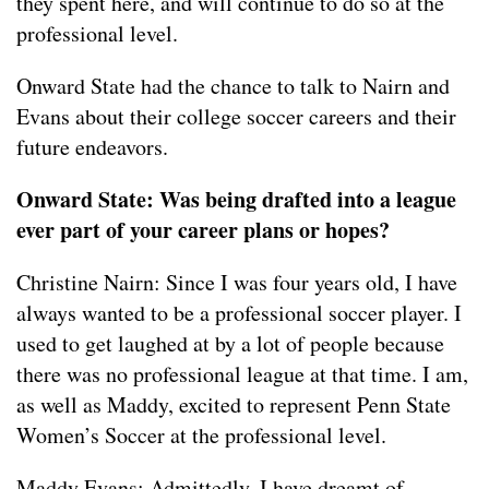
they spent here, and will continue to do so at the
professional level.
Onward State had the chance to talk to Nairn and
Evans about their college soccer careers and their
future endeavors.
Onward State: Was being drafted into a league
ever part of your career plans or hopes?
Christine Nairn: Since I was four years old, I have
always wanted to be a professional soccer player. I
used to get laughed at by a lot of people because
there was no professional league at that time. I am,
as well as Maddy, excited to represent Penn State
Women’s Soccer at the professional level.
Maddy Evans: Admittedly, I have dreamt of