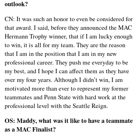
outlook?
CN: It was such an honor to even be considered for
that award. I said, before they announced the MAC
Hermann Trophy winner, that if I am lucky enough
to win, it is all for my team. They are the reason
that I am in the position that I am in my new
professional career. They push me everyday to be
my best, and I hope I can affect them as they have
over my four years. Although I didn’t win, I am
motivated more than ever to represent my former
teammates and Penn State with hard work at the
professional level with the Seattle Reign.
OS: Maddy, what was it like to have a teammate
as a MAC Finalist?