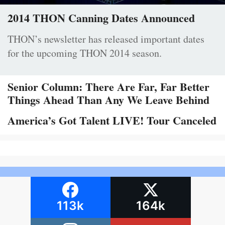
2014 THON Canning Dates Announced
THON’s newsletter has released important dates
for the upcoming THON 2014 season.
Senior Column: There Are Far, Far Better
Things Ahead Than Any We Leave Behind
America’s Got Talent LIVE! Tour Canceled
113k
164k