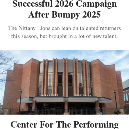
Successful 2026 Campaign
After Bumpy 2025
The Nittany Lions can lean on talented returners
this season, but brought in a lot of new talent.
Center For The Performing