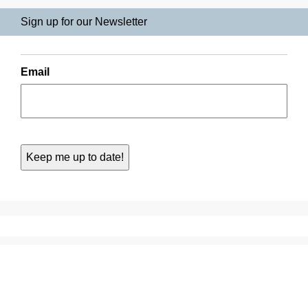
Sign up for our Newsletter
Email