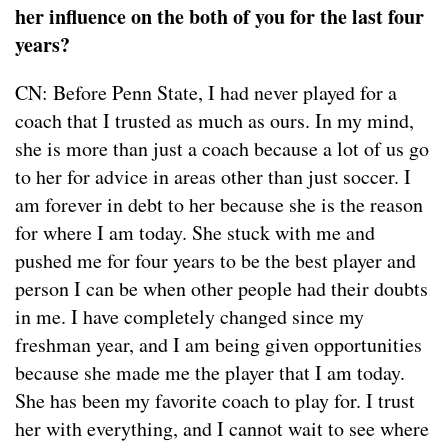
her influence on the both of you for the last four
years?
CN: Before Penn State, I had never played for a
coach that I trusted as much as ours. In my mind,
she is more than just a coach because a lot of us go
to her for advice in areas other than just soccer. I
am forever in debt to her because she is the reason
for where I am today. She stuck with me and
pushed me for four years to be the best player and
person I can be when other people had their doubts
in me. I have completely changed since my
freshman year, and I am being given opportunities
because she made me the player that I am today.
She has been my favorite coach to play for. I trust
her with everything, and I cannot wait to see where