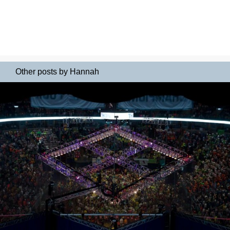
Other posts by Hannah