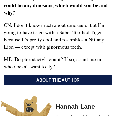
could be any dinosaur, which would you be and
why?
CN: I don’t know much about dinosaurs, but I’m
going to have to go with a Saber-Toothed Tiger
because it’s pretty cool and resembles a Nittany
Lion — except with ginormous teeth.
ME: Do pterodactyls count? If so, count me in –
who doesn’t want to fly?
ABOUT THE AUTHOR
Hannah Lane