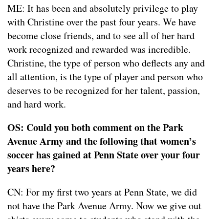
ME: It has been and absolutely privilege to play
with Christine over the past four years. We have
become close friends, and to see all of her hard
work recognized and rewarded was incredible.
Christine, the type of person who deflects any and
all attention, is the type of player and person who
deserves to be recognized for her talent, passion,
and hard work.
OS: Could you both comment on the Park
Avenue Army and the following that women’s
soccer has gained at Penn State over your four
years here?
CN: For my first two years at Penn State, we did
not have the Park Avenue Army. Now we give out