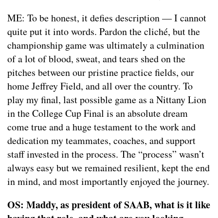
ME: To be honest, it defies description — I cannot
quite put it into words. Pardon the cliché, but the
championship game was ultimately a culmination
of a lot of blood, sweat, and tears shed on the
pitches between our pristine practice fields, our
home Jeffrey Field, and all over the country. To
play my final, last possible game as a Nittany Lion
in the College Cup Final is an absolute dream
come true and a huge testament to the work and
dedication my teammates, coaches, and support
staff invested in the process. The “process” wasn’t
always easy but we remained resilient, kept the end
in mind, and most importantly enjoyed the journey.
OS: Maddy, as president of SAAB, what is it like