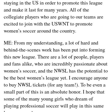
staying in the US in order to promote this league
and make it last for many years. All of the
collegiate players who are going to our teams are
excited to join with the USWNT to promote
women’s soccer around the country.
ME: From my understanding, a lot of hard and
behind-the-scenes work has been put into forming
this new league. There are a lot of people, players
and fans alike, who are incredibly passionate about
women’s soccer, and the NWSL has the potential to
be the best women’s league yet. I encourage anyone
to buy NWSL tickets (for any team!). To be even a
small part of this is an absolute honor. I hope that
some of the many young girls who dream of
playing professional soccer will play in this same