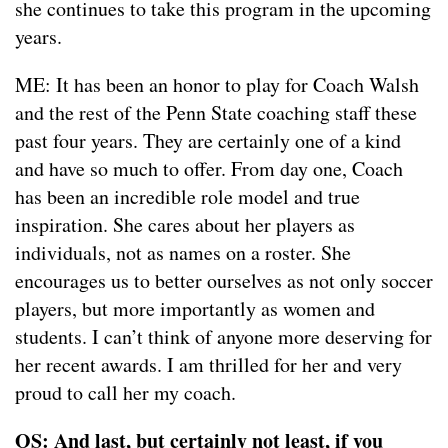
she continues to take this program in the upcoming
years.
ME: It has been an honor to play for Coach Walsh
and the rest of the Penn State coaching staff these
past four years. They are certainly one of a kind
and have so much to offer. From day one, Coach
has been an incredible role model and true
inspiration. She cares about her players as
individuals, not as names on a roster. She
encourages us to better ourselves as not only soccer
players, but more importantly as women and
students. I can’t think of anyone more deserving for
her recent awards. I am thrilled for her and very
proud to call her my coach.
OS: And last, but certainly not least, if you