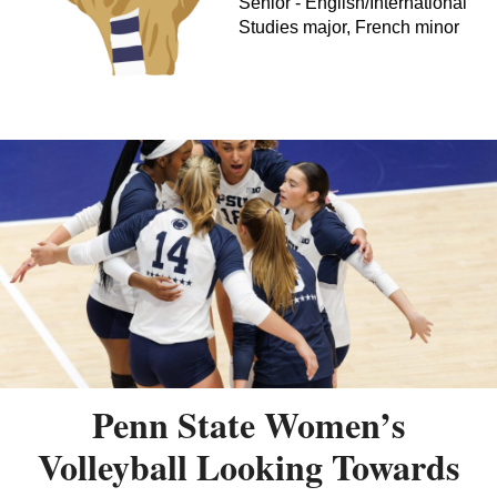
Senior - English/International
Studies major, French minor
Penn State Women’s
Volleyball Looking Towards