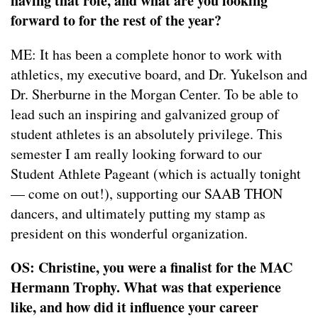
having that role, and what are you looking
forward to for the rest of the year?
ME: It has been a complete honor to work with
athletics, my executive board, and Dr. Yukelson and
Dr. Sherburne in the Morgan Center. To be able to
lead such an inspiring and galvanized group of
student athletes is an absolutely privilege. This
semester I am really looking forward to our
Student Athlete Pageant (which is actually tonight
— come on out!), supporting our SAAB THON
dancers, and ultimately putting my stamp as
president on this wonderful organization.
OS: Christine, you were a finalist for the MAC
Hermann Trophy. What was that experience
like, and how did it influence your career