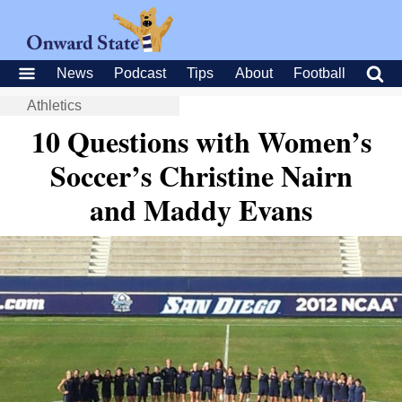
News
Podcast
Tips
About
Football
Athletics
10 Questions with Women’s
Soccer’s Christine Nairn
and Maddy Evans