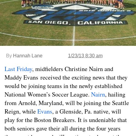
By
Hannah Lane
1/23/13 8:30 am
Last Friday
, midfielders Christine Nairn and
Maddy Evans received the exciting news that they
would be joining teams in the newly established
National Women’s Soccer League.
Nairn
, hailing
from Arnold, Maryland, will be joining the Seattle
Reign, while
Evans
, a Glenside, Pa. native, will
play for the Boston Breakers. It is undeniable that
both seniors gave their all during the four years