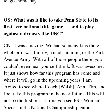
league some day.
OS: What was it like to take Penn State to its
first ever national title game — and to play
against a dynasty like UNC?
CN: It was amazing. We had so many fans there,
whether it was family, friends, alumni, or the Park
Avenue Army. With all of those people there, you
couldn’t even hear yourself think. It was awesome.
It just shows how far this program has come and
where it will go in the upcoming years. I am
excited to see where Coach [Walsh], Ann, Tim, and
Joel take this program in the near future. This will
not be the first or last time you see PSU Women’s
Soccer in the National Championship game.