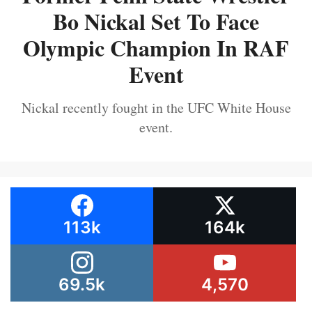
Bo Nickal Set To Face
Olympic Champion In RAF
Event
Nickal recently fought in the UFC White House
event.
113k
164k
69.5k
4,570