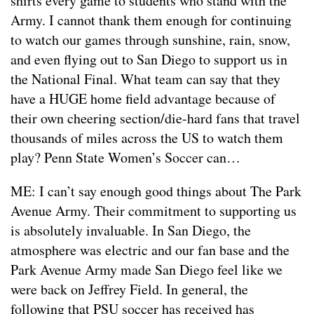
shirts every game to students who stand with the
Army. I cannot thank them enough for continuing
to watch our games through sunshine, rain, snow,
and even flying out to San Diego to support us in
the National Final. What team can say that they
have a HUGE home field advantage because of
their own cheering section/die-hard fans that travel
thousands of miles across the US to watch them
play? Penn State Women’s Soccer can…
ME: I can’t say enough good things about The Park
Avenue Army. Their commitment to supporting us
is absolutely invaluable. In San Diego, the
atmosphere was electric and our fan base and the
Park Avenue Army made San Diego feel like we
were back on Jeffrey Field. In general, the
following that PSU soccer has received has