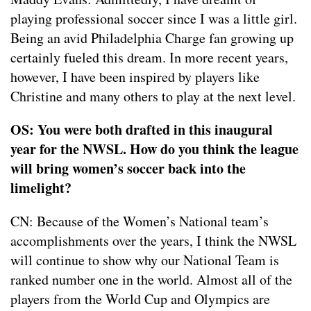
playing professional soccer since I was a little girl.
Being an avid Philadelphia Charge fan growing up
certainly fueled this dream. In more recent years,
however, I have been inspired by players like
Christine and many others to play at the next level.
OS: You were both drafted in this inaugural
year for the NWSL. How do you think the league
will bring women’s soccer back into the
limelight?
CN: Because of the Women’s National team’s
accomplishments over the years, I think the NWSL
will continue to show why our National Team is
ranked number one in the world. Almost all of the
players from the World Cup and Olympics are