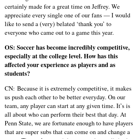
certainly made for a great time on Jeffrey. We
appreciate every single one of our fans — I would
like to send a (very) belated ‘thank you’ to
everyone who came out to a game this year.
OS: Soccer has become incredibly competitive,
especially at the college level. How has this
affected your experience as players and as
students?
CN: Because it is extremely competitive, it makes
us push each other to be better everyday. On our
team, any player can start at any given time. It’s is
all about who can perform their best that day. At
Penn State, we are fortunate enough to have players
that are super subs that can come on and change a