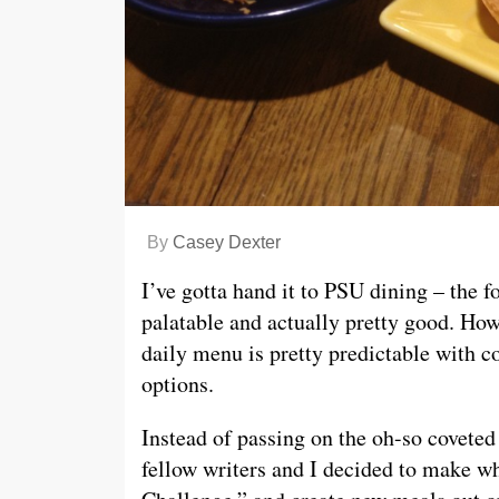
By
Casey Dexter
I’ve gotta hand it to PSU dining – the f
palatable and actually pretty good. How
daily menu is pretty predictable with c
options.
Instead of passing on the oh-so covete
fellow writers and I decided to make