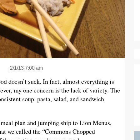
2/1/13 7:00 am
ood doesn’t suck. In fact, almost everything is
ever, my one concern is the lack of variety. The
onsistent soup, pasta, salad, and sandwich
d meal plan and jumping ship to Lion Menus,
 what we called the “Commons Chopped