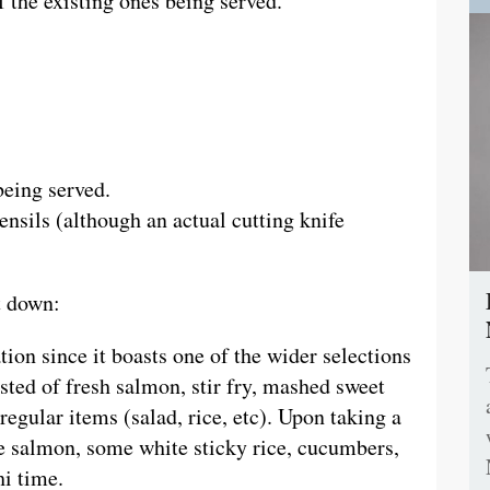
 the existing ones being served.
being served.
tensils (although an actual cutting knife
t down:
on since it boasts one of the wider selections
sted of fresh salmon, stir fry, mashed sweet
 regular items (salad, rice, etc). Upon taking a
he salmon, some white sticky rice, cucumbers,
hi time.