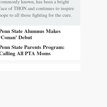
commonly known, has been a bright
face of THON and continues to inspire
hope to all those fighting for the cure.
Penn State Alumnus Makes
‘Conan’ Debut
Penn State Parents Program:
Calling All PTA Moms