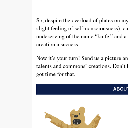
So, despite the overload of plates on m
slight feeling of self-consciousness), c
undeserving of the name “knife,” and a
creation a success.
Now it’s your turn! Send us a picture a
talents and commons’ creations. Don’t 
got time for that.
ABOUT