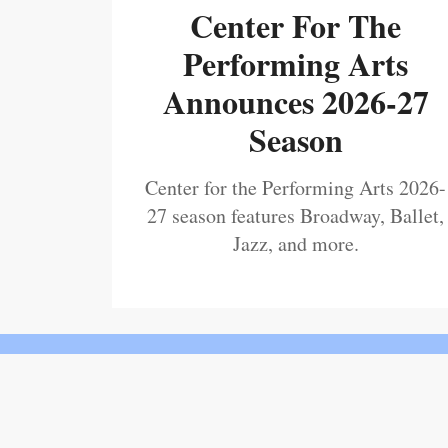
Center For The
Performing Arts
Announces 2026-27
Season
Center for the Performing Arts 2026-
27 season features Broadway, Ballet,
Jazz, and more.