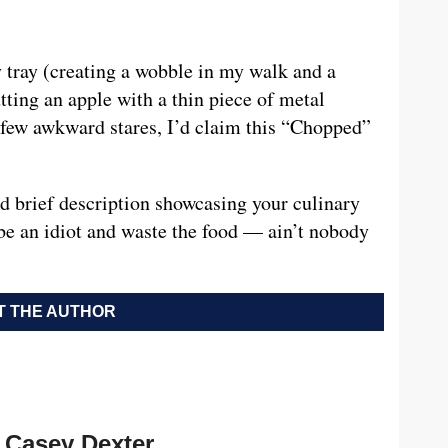
y tray (creating a wobble in my walk and a
utting an apple with a thin piece of metal
 few awkward stares, I’d claim this “Chopped”
nd brief description showcasing your culinary
be an idiot and waste the food — ain’t nobody
 THE AUTHOR
Casey Dexter