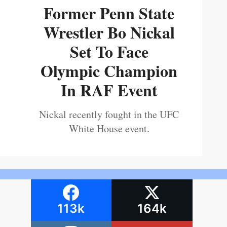
Former Penn State
Wrestler Bo Nickal
Set To Face
Olympic Champion
In RAF Event
Nickal recently fought in the UFC
White House event.
113k
164k