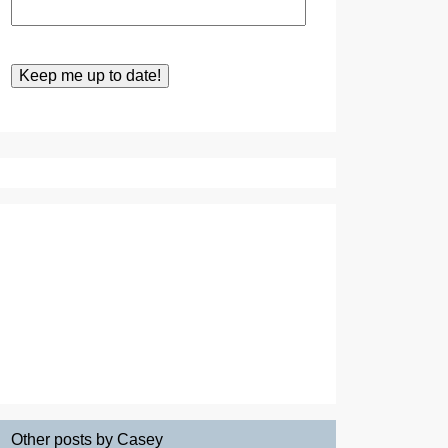
Other posts by Casey