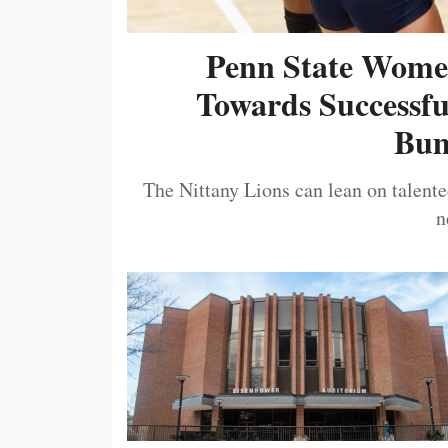
Penn State Women
Towards Successf
Bum
The Nittany Lions can lean on talented
n