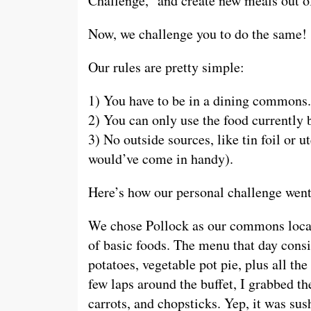
Challenge,” and create new meals out of
Now, we challenge you to do the same!
Our rules are pretty simple:
1) You have to be in a dining commons.
2) You can only use the food currently 
3) No outside sources, like tin foil or u
would’ve come in handy).
Here’s how our personal challenge wen
We chose Pollock as our commons locati
of basic foods. The menu that day consi
potatoes, vegetable pot pie, plus all the
few laps around the buffet, I grabbed t
carrots, and chopsticks. Yep, it was sus