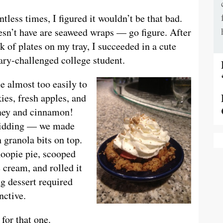
tless times, I figured it wouldn’t be that bad.
sn’t have are seaweed wraps — go figure. After
k of plates on my tray, I succeeded in a cute
ary-challenged college student.
e almost too easily to
ies, fresh apples, and
ney and cinnamon!
idding — we made
 granola bits on top.
oopie pie, scooped
e cream, and rolled it
g dessert required
nctive.
 for that one.