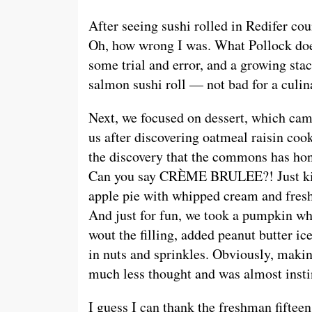
After seeing sushi rolled in Redifer coun
Oh, how wrong I was. What Pollock doe
some trial and error, and a growing stac
salmon sushi roll — not bad for a culin
Next, we focused on dessert, which cam
us after discovering oatmeal raisin cook
the discovery that the commons has ho
Can you say CRÈME BRULEE?! Just k
apple pie with whipped cream and fresh
And just for fun, we took a pumpkin wh
wout the filling, added peanut butter ic
in nuts and sprinkles. Obviously, makin
much less thought and was almost insti
I guess I can thank the freshman fifteen