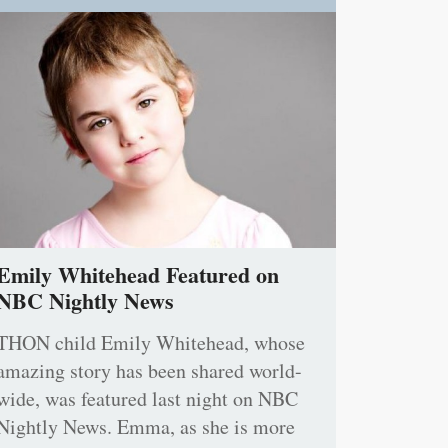
Emily Whitehead Featured on
NBC Nightly News
THON child Emily Whitehead, whose
amazing story has been shared world-
wide, was featured last night on NBC
Nightly News. Emma, as she is more