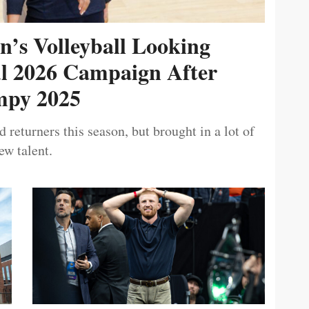
’s Volleyball Looking
ul 2026 Campaign After
py 2025
 returners this season, but brought in a lot of
ew talent.