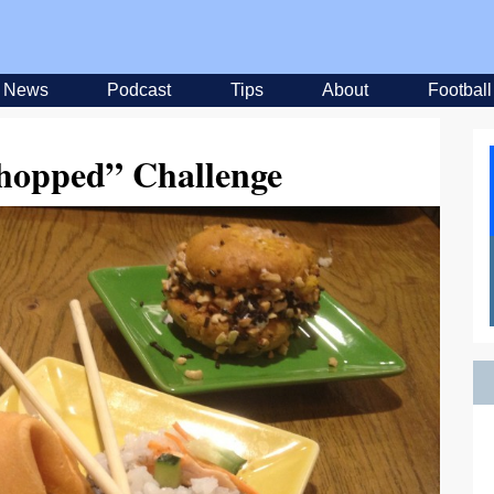
News
Podcast
Tips
About
Football
opped” Challenge