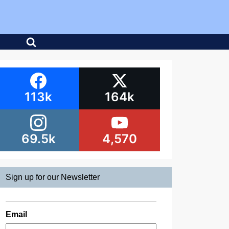
113k
164k
69.5k
4,570
Sign up for our Newsletter
Email