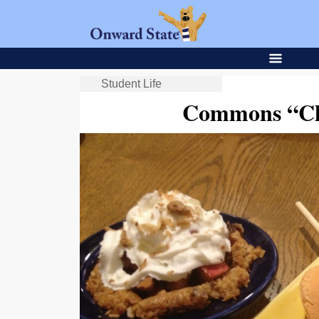
Student Life
Commons “Ch