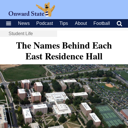
News
Podcast
Tips
About
Football
Student Life
The Names Behind Each
East Residence Hall