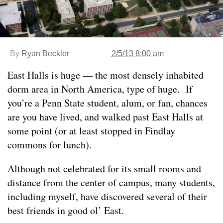
By
Ryan Beckler
2/5/13 8:00 am
East Halls is huge — the most densely inhabited
dorm area in North America, type of huge. If
you’re a Penn State student, alum, or fan, chances
are you have lived, and walked past East Halls at
some point (or at least stopped in Findlay
commons for lunch).
Although not celebrated for its small rooms and
distance from the center of campus, many students,
including myself, have discovered several of their
best friends in good ol’ East.