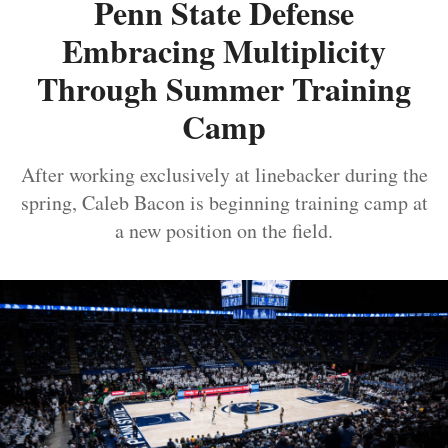
Penn State Defense
Embracing Multiplicity
Through Summer Training
Camp
After working exclusively at linebacker during the
spring, Caleb Bacon is beginning training camp at
a new position on the field.