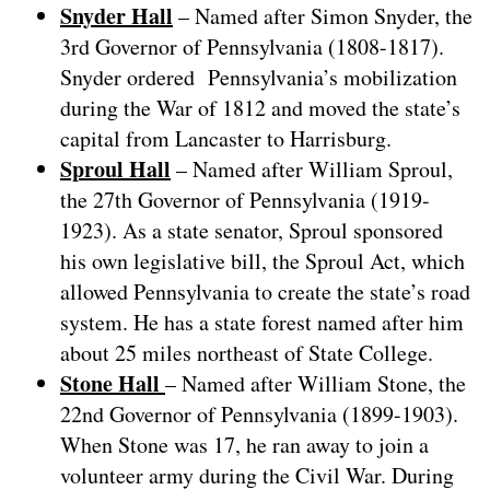
Snyder Hall
– Named after Simon Snyder, the
3rd Governor of Pennsylvania (1808-1817).
Snyder ordered Pennsylvania’s mobilization
during the War of 1812 and moved the state’s
capital from Lancaster to Harrisburg.
Sproul Hall
– Named after William Sproul,
the 27th Governor of Pennsylvania (1919-
1923). As a state senator, Sproul sponsored
his own legislative bill, the Sproul Act, which
allowed Pennsylvania to create the state’s road
system. He has a state forest named after him
about 25 miles northeast of State College.
Stone Hall
– Named after William Stone, the
22nd Governor of Pennsylvania (1899-1903).
When Stone was 17, he ran away to join a
volunteer army during the Civil War. During