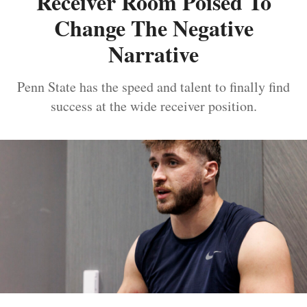
Receiver Room Poised To
Change The Negative
Narrative
Penn State has the speed and talent to finally find
success at the wide receiver position.