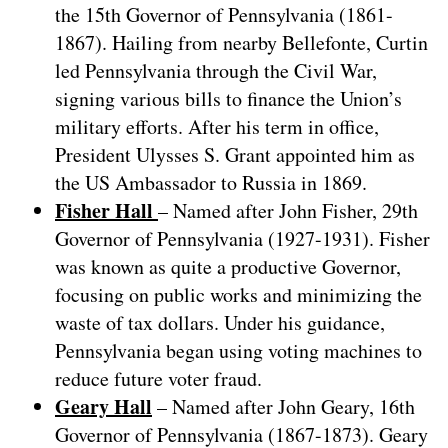
the 15th Governor of Pennsylvania (1861-
1867). Hailing from nearby Bellefonte, Curtin
led Pennsylvania through the Civil War,
signing various bills to finance the Union’s
military efforts. After his term in office,
President Ulysses S. Grant appointed him as
the US Ambassador to Russia in 1869.
Fisher Hall
– Named after John Fisher, 29th
Governor of Pennsylvania (1927-1931). Fisher
was known as quite a productive Governor,
focusing on public works and minimizing the
waste of tax dollars. Under his guidance,
Pennsylvania began using voting machines to
reduce future voter fraud.
Geary Hall
– Named after John Geary, 16th
Governor of Pennsylvania (1867-1873). Geary