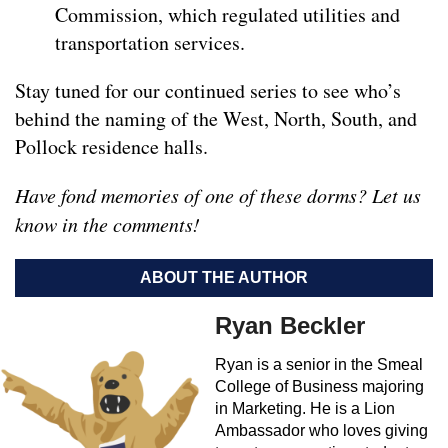
Commission, which regulated utilities and
transportation services.
Stay tuned for our continued series to see who’s
behind the naming of the West, North, South, and
Pollock residence halls.
Have fond memories of one of these dorms? Let us
know in the comments!
ABOUT THE AUTHOR
Ryan Beckler
Ryan is a senior in the Smeal
College of Business majoring
in Marketing. He is a Lion
Ambassador who loves giving