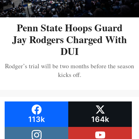
Penn State Hoops Guard
Jay Rodgers Charged With
DUI
Rodger’s trial will be two months before the season
kicks off.
113k
164k