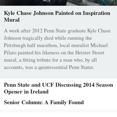
Kyle Chase Johnson Painted on Inspiration
Mural
A week after 2012 Penn State graduate Kyle Chase
Johnson tragically died while running the
Pittsburgh half marathon, local muralist Michael
Pilato painted his likeness on the Heister Street
mural, a fitting tribute for a man who, by all
accounts, was a quintessential Penn Stater.
Penn State and UCF Discussing 2014 Season
Opener in Ireland
Senior Column: A Family Found