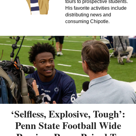
tours to prospective students.
His favorite activities include
distributing news and
consuming Chipotle.
‘Selfless, Explosive, Tough’:
Penn State Football Wide