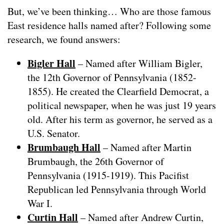
But, we’ve been thinking… Who are those famous
East residence halls named after? Following some
research, we found answers:
Bigler Hall
– Named after William Bigler,
the 12th Governor of Pennsylvania (1852-
1855). He created the Clearfield Democrat, a
political newspaper, when he was just 19 years
old. After his term as governor, he served as a
U.S. Senator.
Brumbaugh Hall
– Named after Martin
Brumbaugh, the 26th Governor of
Pennsylvania (1915-1919). This Pacifist
Republican led Pennsylvania through World
War I.
Curtin Hall
– Named after Andrew Curtin,