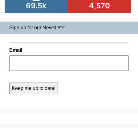
69.5k
4,570
Sign up for our Newsletter
Email