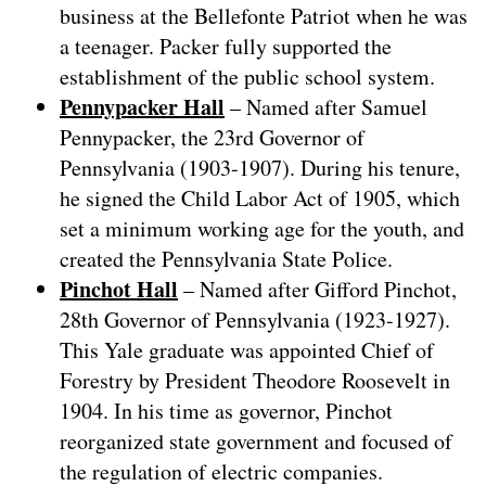
business at the Bellefonte Patriot when he was
a teenager. Packer fully supported the
establishment of the public school system.
Pennypacker Hall
– Named after Samuel
Pennypacker, the 23rd Governor of
Pennsylvania (1903-1907). During his tenure,
he signed the Child Labor Act of 1905, which
set a minimum working age for the youth, and
created the Pennsylvania State Police.
Pinchot Hall
– Named after Gifford Pinchot,
28th Governor of Pennsylvania (1923-1927).
This Yale graduate was appointed Chief of
Forestry by President Theodore Roosevelt in
1904. In his time as governor, Pinchot
reorganized state government and focused of
the regulation of electric companies.