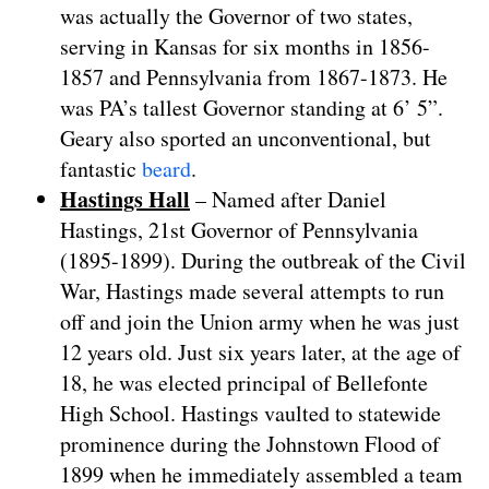
was actually the Governor of two states,
serving in Kansas for six months in 1856-
1857 and Pennsylvania from 1867-1873. He
was PA’s tallest Governor standing at 6’ 5”.
Geary also sported an unconventional, but
fantastic
beard
.
Hastings Hall
– Named after Daniel
Hastings, 21st Governor of Pennsylvania
(1895-1899). During the outbreak of the Civil
War, Hastings made several attempts to run
off and join the Union army when he was just
12 years old. Just six years later, at the age of
18, he was elected principal of Bellefonte
High School. Hastings vaulted to statewide
prominence during the Johnstown Flood of
1899 when he immediately assembled a team