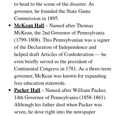
to head to the scene of the disaster. As
governor, he founded the State Game
Commission in 1895.
McKean Hall
– Named after Thomas
McKean, the 2nd Governor of Pennsylvania
(1799-1808). This Pennsylvanian was a signer
of the Declaration of Independence and
helped draft Articles of Confederation — he
even briefly served as the president of
Continental Congress in 1781. As a three-term
governor, McKean was known for expanding
free education statewide.
Packer Hall
– Named after William Packer,
14th Governor of Pennsylvania (1858-1861).
Although his father died when Packer was
seven, he dove right into the newspaper