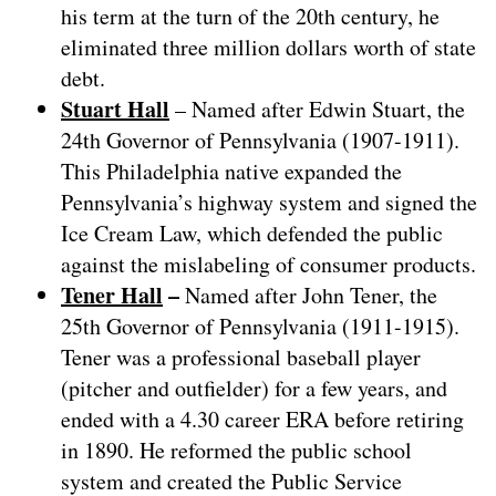
his term at the turn of the 20th century, he
eliminated three million dollars worth of state
debt.
Stuart Hall
– Named after Edwin Stuart, the
24th Governor of Pennsylvania (1907-1911).
This Philadelphia native expanded the
Pennsylvania’s highway system and signed the
Ice Cream Law, which defended the public
against the mislabeling of consumer products.
Tener Hall
–
Named after John Tener, the
25th Governor of Pennsylvania (1911-1915).
Tener was a professional baseball player
(pitcher and outfielder) for a few years, and
ended with a 4.30 career ERA before retiring
in 1890. He reformed the public school
system and created the Public Service