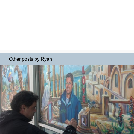
Other posts by Ryan