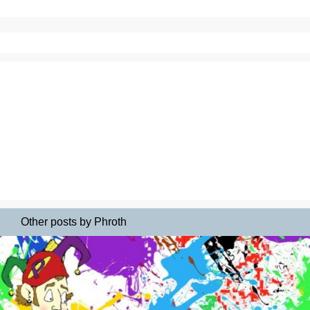
Other posts by Phroth