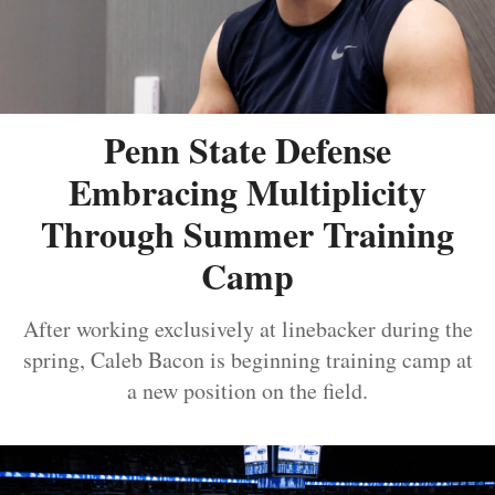
Penn State Defense
Embracing Multiplicity
Through Summer Training
Camp
After working exclusively at linebacker during the
spring, Caleb Bacon is beginning training camp at
a new position on the field.