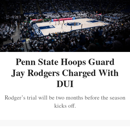
Penn State Hoops Guard
Jay Rodgers Charged With
DUI
Rodger’s trial will be two months before the season
kicks off.