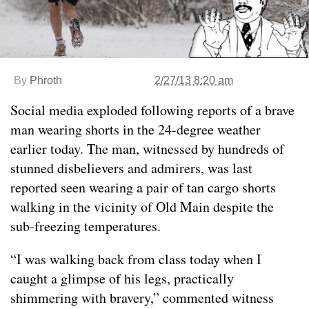
By
Phroth
2/27/13 8:20 am
Social media exploded following reports of a brave
man wearing shorts in the 24-degree weather
earlier today. The man, witnessed by hundreds of
stunned disbelievers and admirers, was last
reported seen wearing a pair of tan cargo shorts
walking in the vicinity of Old Main despite the
sub-freezing temperatures.
“I was walking back from class today when I
caught a glimpse of his legs, practically
shimmering with bravery,” commented witness