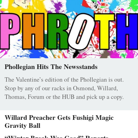
Phollegian Hits The Newsstands
The Valentine’s edition of the Phollegian is out.
Stop by any of our racks in Osmond, Willard,
Thomas, Forum or the HUB and pick up a copy.
Willard Preacher Gets Fushigi Magic
Gravity Ball
“Winter Break Was Good” Reports