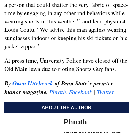
a person that could shatter the very fabric of space-
time by engaging in any other rad behaviors while
wearing shorts in this weather,” said lead physicist
Louis Coutu. “We advise this man against wearing
sunglasses indoors or keeping his ski tickets on his
jacket zipper.”
At press time, University Police have closed off the
Old Main lawn due to rioting Shorts Guy fans.
By
Owen Hitchcock
of Penn State’s premier
humor magazine,
Phroth
.
Facebook
|
Twitter
ABOUT THE AUTHOR
Phroth