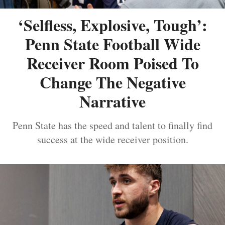
‘Selfless, Explosive, Tough’:
Penn State Football Wide
Receiver Room Poised To
Change The Negative
Narrative
Penn State has the speed and talent to finally find
success at the wide receiver position.