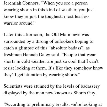
Jeremiah Connors. “When you see a person
wearing shorts in this kind of weather, you just
know they’re just the toughest, most fearless
warrior around.”
Later this afternoon, the Old Main lawn was
surrounded by a throng of onlookers hoping to
catch a glimpse of this “absolute badass”, as
freshman Hannah Daley said. “People that wear
shorts in cold weather are just so cool that I can’t
resist looking at them. It’s like they somehow know
they’ll get attention by wearing shorts.”
Scientists were stunned by the levels of badassery
displayed by the man now known as Shorts Guy.
“According to preliminary results, we’re looking at