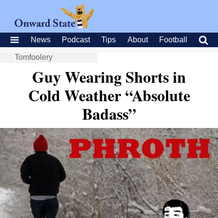
News
Podcast
Tips
About
Football
Tomfoolery
Guy Wearing Shorts in
Cold Weather “Absolute
Badass”