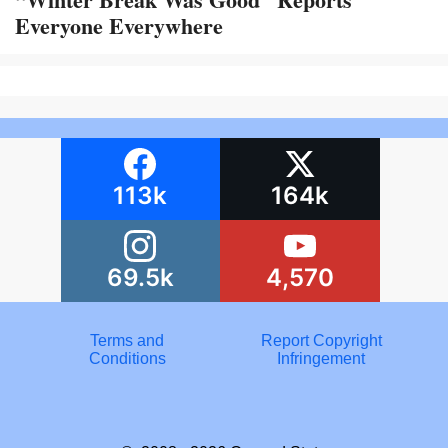
Everyone Everywhere
113k
164k
69.5k
4,570
Terms and
Report Copyright
Conditions
Infringement