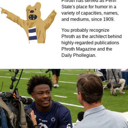
Phroth has served as Penn
State's place for humor in a
variety of capacities, names,
and mediums, since 1909.
You probably recognize
Phroth as the architect behind
highly-regarded publications
Phroth Magazine and the
Daily Phollegian.