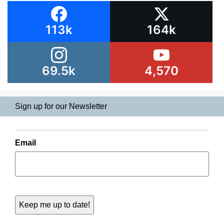
113k
164k
69.5k
4,570
Sign up for our Newsletter
Email