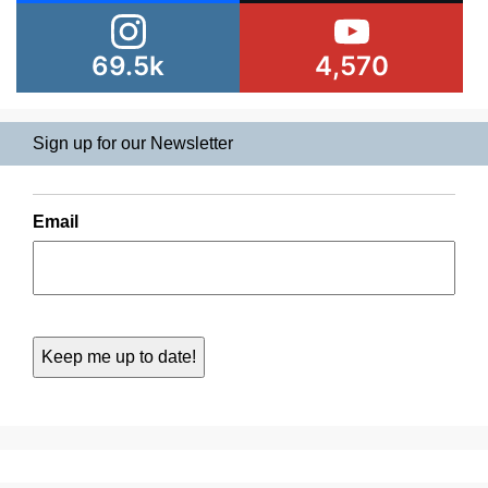
69.5k
4,570
Sign up for our Newsletter
Email