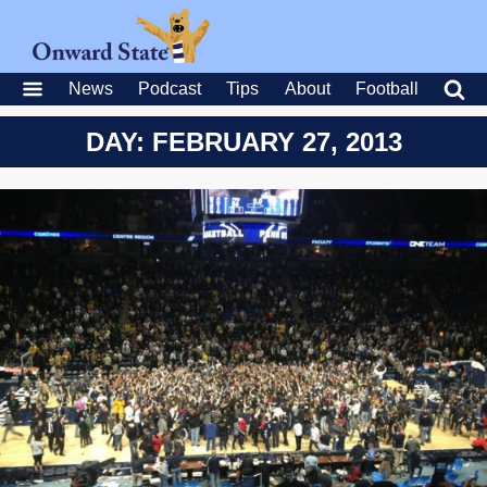
News
Podcast
Tips
About
Football
DAY: FEBRUARY 27, 2013