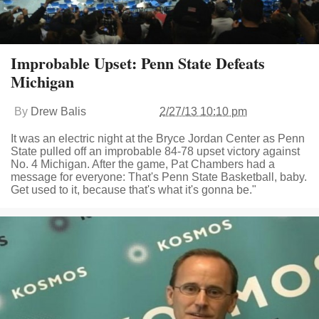
Improbable Upset: Penn State Defeats
Michigan
By
Drew Balis
2/27/13 10:10 pm
It was an electric night at the Bryce Jordan Center as Penn
State pulled off an improbable 84-78 upset victory against
No. 4 Michigan. After the game, Pat Chambers had a
message for everyone: That's Penn State Basketball, baby.
Get used to it, because that's what it's gonna be."