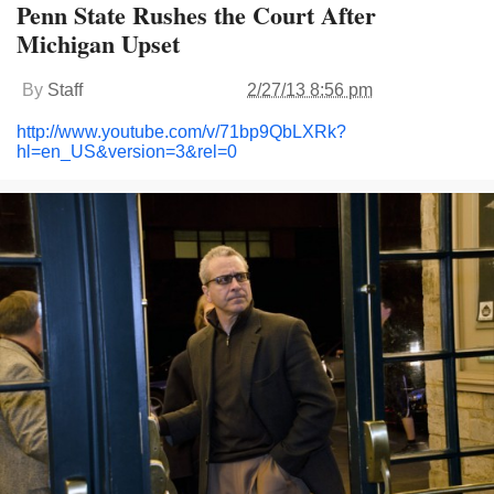
Penn State Rushes the Court After
Michigan Upset
By
Staff
2/27/13 8:56 pm
http://www.youtube.com/v/71bp9QbLXRk?
hl=en_US&version=3&rel=0