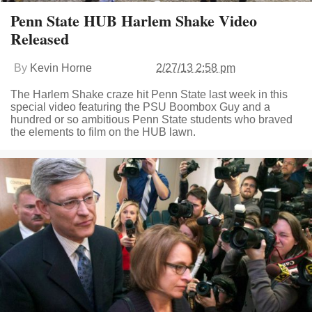
Penn State HUB Harlem Shake Video
Released
By
Kevin Horne
2/27/13 2:58 pm
The Harlem Shake craze hit Penn State last week in this
special video featuring the PSU Boombox Guy and a
hundred or so ambitious Penn State students who braved
the elements to film on the HUB lawn.