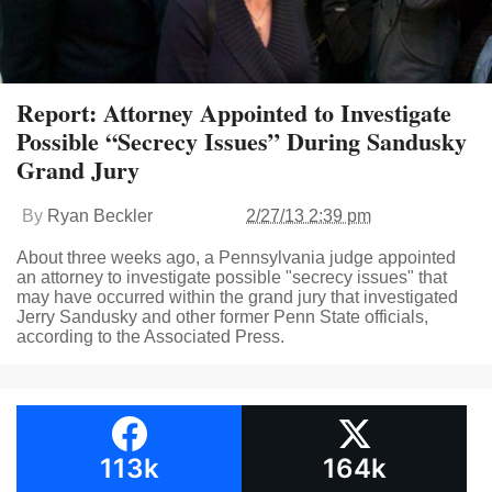
Report: Attorney Appointed to Investigate
Possible “Secrecy Issues” During Sandusky
Grand Jury
By
Ryan Beckler
2/27/13 2:39 pm
About three weeks ago, a Pennsylvania judge appointed
an attorney to investigate possible "secrecy issues" that
may have occurred within the grand jury that investigated
Jerry Sandusky and other former Penn State officials,
according to the Associated Press.
113k
164k