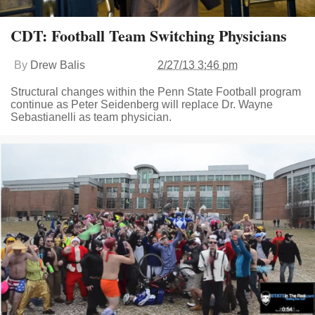
CDT: Football Team Switching Physicians
By
Drew Balis
2/27/13 3:46 pm
Structural changes within the Penn State Football program
continue as Peter Seidenberg will replace Dr. Wayne
Sebastianelli as team physician.