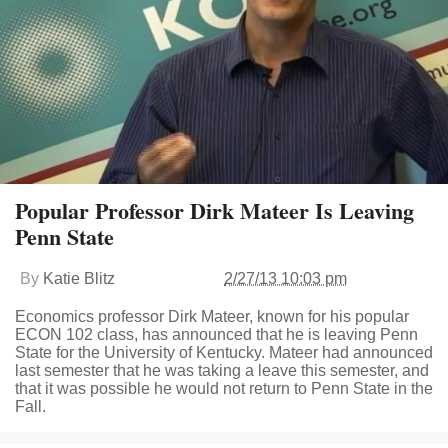
Popular Professor Dirk Mateer Is Leaving
Penn State
By
Katie Blitz
2/27/13 10:03 pm
Economics professor Dirk Mateer, known for his popular
ECON 102 class, has announced that he is leaving Penn
State for the University of Kentucky. Mateer had announced
last semester that he was taking a leave this semester, and
that it was possible he would not return to Penn State in the
Fall.